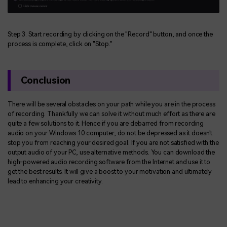
Step 3. Start recording by clicking on the "Record" button, and once the
process is complete, click on "Stop."
Conclusion
There will be several obstacles on your path while you are in the process
of recording. Thankfully we can solve it without much effort as there are
quite a few solutions to it. Hence if you are debarred from recording
audio on your Windows 10 computer, do not be depressed as it doesn't
stop you from reaching your desired goal. If you are not satisfied with the
output audio of your PC, use alternative methods. You can download the
high-powered audio recording software from the Internet and use it to
get the best results. It will give a boost to your motivation and ultimately
lead to enhancing your creativity.