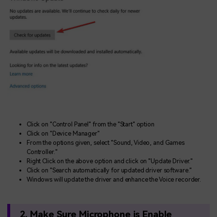
Click on "Control Panel" from the "Start" option
Click on "Device Manager"
From the options given, select "Sound, Video, and Games
Controller."
Right Click on the above option and click on "Update Driver."
Click on "Search automatically for updated driver software."
Windows will update the driver and enhance the Voice recorder.
2. Make Sure Microphone is Enable