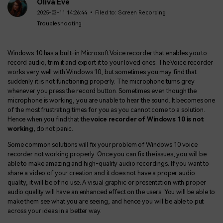
BUY NOW
Sign In
Oliva Eve
2025-03-11 14:26:44 • Filed to:
Screen Recording
Troubleshooting
NEW
Visual Assets
search
Creative video/audio effects for DemoCreator
Windows 10 has a built-in Microsoft Voice recorder that enables you to
record audio, trim it and export it to your loved ones. The Voice recorder
works very well with Windows 10, but sometimes you may find that
suddenly it is not functioning properly. The microphone turns grey
DemoCreator Chrome Extension
whenever you press the record button. Sometimes even though the
Boost your workflow with our screen recording extension
microphone is working, you are unable to hear the sound. It becomes one
of the most frustrating times for you as you cannot come to a solution.
Hence when you find that the
voice recorder of Windows 10 is not
working,
do not
panic.
Features
Some common solutions will fix your problem of Windows 10 voice
recorder not working properly. Once you can fix the issues, you will be
All Features >
able to make amazing and high-quality audio recordings. If you want to
share a video of your creation and it does not have a proper audio
quality, it will be of no use. A visual graphic or presentation with proper
audio quality will have an enhanced effect on the users. You will be able to
make them see what you are seeing, and hence you will be able to put
across your ideas in a better way.