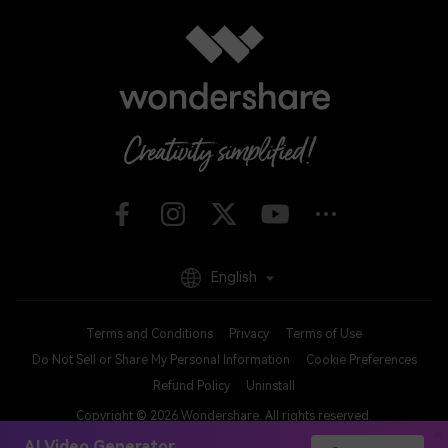
English
Terms and Conditions
Privacy
Terms of Use
Do Not Sell or Share My Personal Information
Cookie Preferences
Refund Policy
Uninstall
Copyright © 2026
Wondershare. All rights reserved.
AI Video Generator