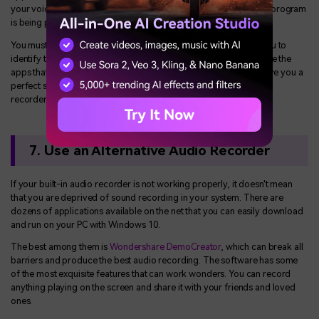
your voice recorder not opening Windows 10, it may be that the program
is being prevented from opening.
You must run the clean boot of your computer that will enable you to
identify the third-party apps that are causing the problem. Disable the
apps that you do not require and run the program again. It will give you a
perfect solution to the issues that you were facing with the voice
recorder.
7. Use an Alternative Audio Recorder
If your built-in audio recorder is not working properly, it doesn't mean
that you are deprived of sound recording in your system. There are
dozens of applications available on the net that you can easily download
and run on your PC with Windows 10.
The best among them is
Wondershare DemoCreator
, which can break all
barriers and produce the best audio recording. The software has some
of the most exquisite features that can work wonders. You can record
anything playing on the screen and share it with your friends and loved
ones.