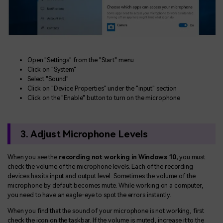
Open "Settings" from the "Start" menu
Click on "System"
Select "Sound"
Click on "Device Properties" under the "input" section
Click on the "Enable" button to turn on the microphone
3. Adjust Microphone Levels
When you see the
recording not working in Windows 10,
you must
check the volume of the microphone levels. Each of the recording
devices has its input and output level. Sometimes the volume of the
microphone by default becomes mute. While working on a computer,
you need to have an eagle-eye to spot the errors instantly.
When you find that the sound of your microphone is not working, first
check the icon on the taskbar. If the volume is muted, increase it to the