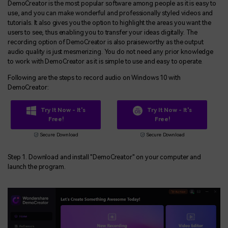
DemoCreator is the most popular software among people as it is easy to
use, and you can make wonderful and professionally styled videos and
tutorials. It also gives you the option to highlight the areas you want the
users to see, thus enabling you to transfer your ideas digitally. The
recording option of DemoCreator is also praiseworthy as the output
audio quality is just mesmerizing. You do not need any prior knowledge
to work with DemoCreator as it is simple to use and easy to operate.
Following are the steps to record audio on Windows 10 with
DemoCreator:
Try It Now - It's
Try It Now - It's
Free!
Free!
Secure Download
Secure Download
Step 1. Download and install "DemoCreator" on your computer and
launch the program.