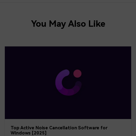
You May Also Like
Top Active Noise Cancellation Software for
Windows [2025]