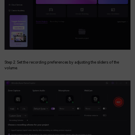
Step 2. Set the recording preferences by adjusting the sliders of the
volume.