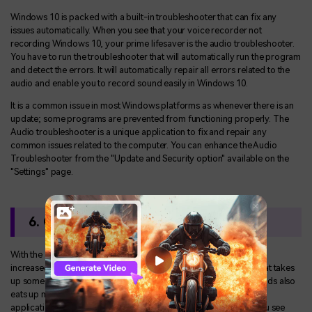
Windows 10 is packed with a built-in troubleshooter that can fix any
issues automatically. When you see that your voice recorder not
recording Windows 10, your prime lifesaver is the audio troubleshooter.
You have to run the troubleshooter that will automatically run the program
and detect the errors. It will automatically repair all errors related to the
audio and enable you to record sound easily in Windows 10.
It is a common issue in most Windows platforms as whenever there is an
update; some programs are prevented from functioning properly. The
Audio troubleshooter is a unique application to fix and repair any
common issues related to the computer. You can enhance the Audio
Troubleshooter from the "Update and Security option" available on the
"Settings" page.
6. Clean Boot your Computer
With the advent of the Internet, online games and shopping have
increased. It creates a lot of cache memory on your computer that takes
up some of your gigabytes. The increase in various app downloads also
eats up much of your space. Hence it prevents and blocks some
applications from opening properly, resulting in errors. When you see