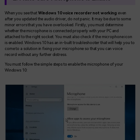
When you see that
Windows 10 voice recorder not working
even
after you updated the audio driver, do not panic. It may be due to some
minor errors that you have overlooked. Firstly, you must determine
whether the microphone is connected properly with your PC and
attached to the right socket. You must also check if the microphone icon
is enabled. Windows 10 has an in-built troubleshooter that will help you to
come to a solution in fixing your microphone so that you can voice
record without any further distress.
You must follow the simple steps to enable the microphone of your
Windows 10: