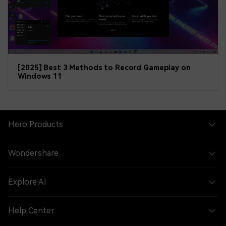
[2025] Best 3 Methods to Record Gameplay on
Windows 11
Hero Products
Wondershare
Explore AI
Help Center