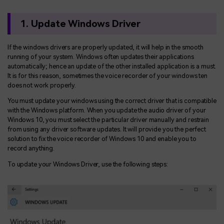
1. Update Windows Driver
If the windows drivers are properly updated, it will help in the smooth
running of your system. Windows often updates their applications
automatically; hence an update of the other installed application is a must.
It is for this reason, sometimes the voice recorder of your windows ten
does not work properly.
You must update your windows using the correct driver that is compatible
with the Windows platform. When you update the audio driver of your
Windows 10, you must select the particular driver manually and restrain
from using any driver software updates. It will provide you the perfect
solution to fix the voice recorder of Windows 10 and enable you to
record anything.
To update your Windows Driver, use the following steps: