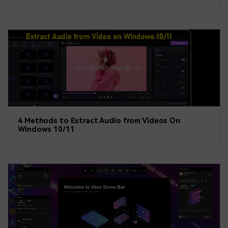
4 Methods to Extract Audio from Videos On
Windows 10/11