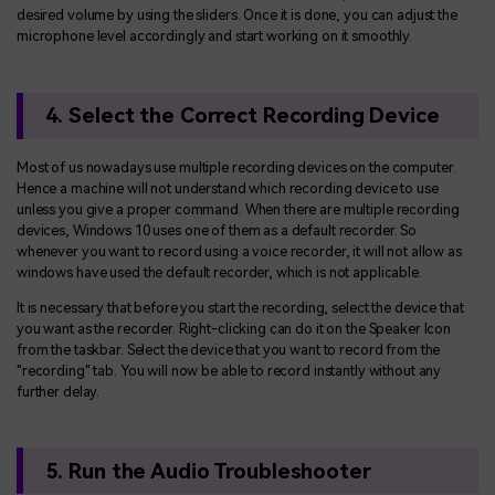
desired volume by using the sliders. Once it is done, you can adjust the
microphone level accordingly and start working on it smoothly.
4. Select the Correct Recording Device
Most of us nowadays use multiple recording devices on the computer.
Hence a machine will not understand which recording device to use
unless you give a proper command. When there are multiple recording
devices, Windows 10 uses one of them as a default recorder. So
whenever you want to record using a voice recorder, it will not allow as
windows have used the default recorder, which is not applicable.
It is necessary that before you start the recording, select the device that
you want as the recorder. Right-clicking can do it on the Speaker Icon
from the taskbar. Select the device that you want to record from the
"recording" tab. You will now be able to record instantly without any
further delay.
5. Run the Audio Troubleshooter