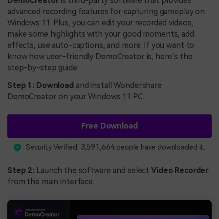
DemoCreator
is third-party software that provides
advanced recording features for capturing gameplay on
Windows 11. Plus, you can edit your recorded videos,
make some highlights with your good moments, add
effects, use auto-captions, and more. If you want to
know how user-friendly DemoCreator is, here’s the
step-by-step guide:
Step 1: Download
and install Wondershare
DemoCreator on your Windows 11 PC.
Free Download
3,591,664
Security Verified.
people have downloaded it.
Step 2:
Launch the software and select
Video Recorder
from the main interface.