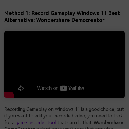
Method 1: Record Gameplay Windows 11 Best
Alternative:
Wondershare Democreator
Recording Gameplay on Windows 11 is a good choice, but
if you want to edit your recorded video, you need to look
for a
game recorder tool
that can do that.
Wondershare