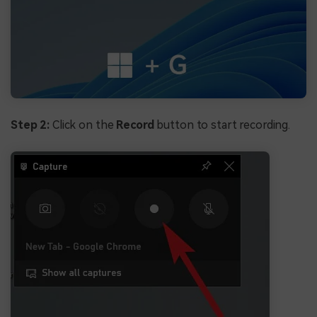
Step 2:
Click on the
Record
button to start recording.