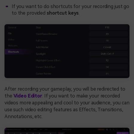
If you want to do shortcuts for your recording just go
to the provided
shortcut keys
.
After recording your gameplay, you will be redirected to
the
Video Editor
. If you want to make your recorded
videos more appealing and cool to your audience, you can
use such video editing features as Effects, Transitions,
Annotations, etc.