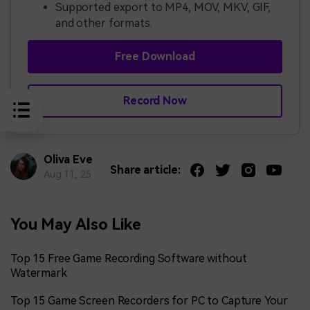
Supported export to MP4, MOV, MKV, GIF,
and other formats.
Free Download
Record Now
Oliva Eve
Share article:
Aug 11, 25
You May Also Like
Top 15 Free Game Recording Software without
Watermark
Top 15 Game Screen Recorders for PC to Capture Your