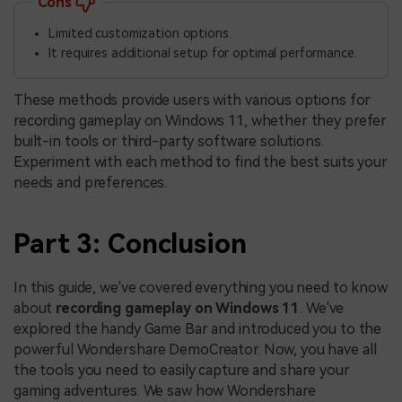
Cons
Limited customization options.
It requires additional setup for optimal performance.
These methods provide users with various options for
recording gameplay on Windows 11, whether they prefer
built-in tools or third-party software solutions.
Experiment with each method to find the best suits your
needs and preferences.
Part 3: Conclusion
In this guide, we've covered everything you need to know
about
recording gameplay on Windows 11
. We've
explored the handy Game Bar and introduced you to the
powerful Wondershare DemoCreator. Now, you have all
the tools you need to easily capture and share your
gaming adventures. We saw how Wondershare