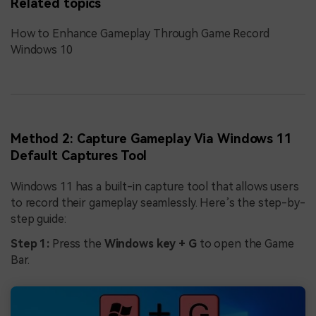
Related topics
How to Enhance Gameplay Through Game Record
Windows 10
Method 2: Capture Gameplay Via Windows 11
Default Captures Tool
Windows 11 has a built-in capture tool that allows users
to record their gameplay seamlessly. Here’s the step-by-
step guide:
Step 1:
Press the
Windows key + G
to open the Game
Bar.