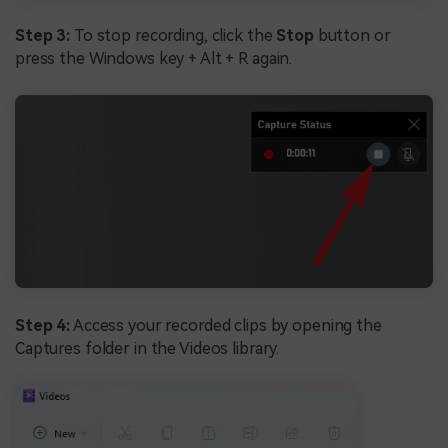
Step 3:
To stop recording, click the
Stop
button or
press the Windows key + Alt + R again.
Step 4:
Access your recorded clips by opening the
Captures folder in the Videos library.