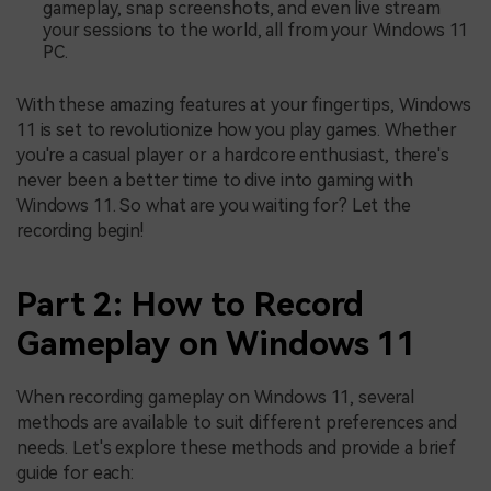
gameplay, snap screenshots, and even live stream
your sessions to the world, all from your Windows 11
PC.
With these amazing features at your fingertips, Windows
11 is set to revolutionize how you play games. Whether
you're a casual player or a hardcore enthusiast, there's
never been a better time to dive into gaming with
Windows 11. So what are you waiting for? Let the
recording begin!
Part 2: How to Record
Gameplay on Windows 11
When recording gameplay on Windows 11, several
methods are available to suit different preferences and
needs. Let's explore these methods and provide a brief
guide for each: