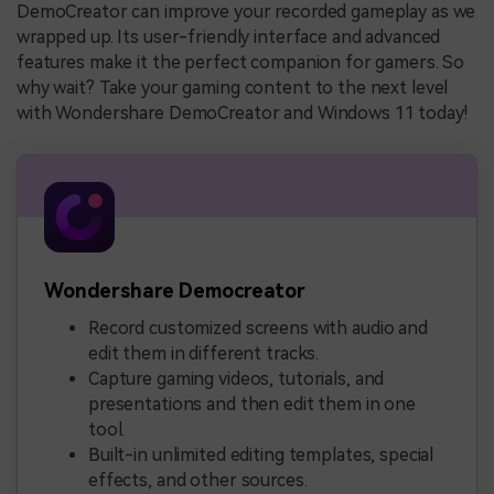
DemoCreator can improve your recorded gameplay as we
wrapped up. Its user-friendly interface and advanced
features make it the perfect companion for gamers. So
why wait? Take your gaming content to the next level
with Wondershare DemoCreator and Windows 11 today!
Wondershare Democreator
Record customized screens with audio and
edit them in different tracks.
Capture gaming videos, tutorials, and
presentations and then edit them in one
tool.
Built-in unlimited editing templates, special
effects, and other sources.