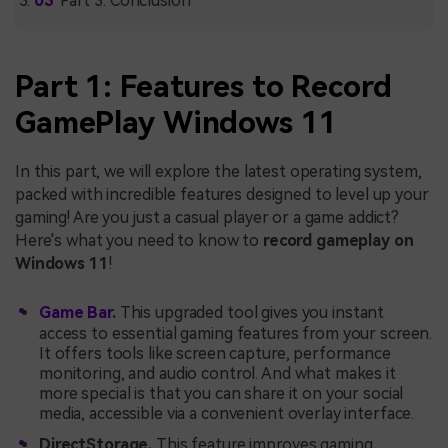
Part 3: Conclusion
Part 1: Features to Record
GamePlay Windows 11
In this part, we will explore the latest operating system,
packed with incredible features designed to level up your
gaming! Are you just a casual player or a game addict?
Here's what you need to know to
record gameplay on
Windows 11
!
Game Bar
.
This upgraded tool gives you instant
access to essential gaming features from your screen.
It offers tools like screen capture, performance
monitoring, and audio control. And what makes it
more special is that you can share it on your social
media, accessible via a convenient overlay interface.
DirectStorage.
This feature improves gaming