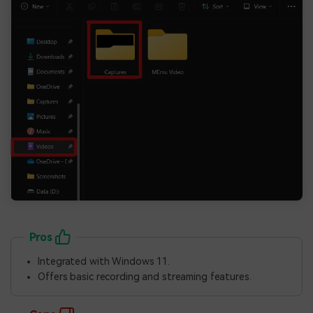
Pros
Integrated with Windows 11.
Offers basic recording and streaming features.