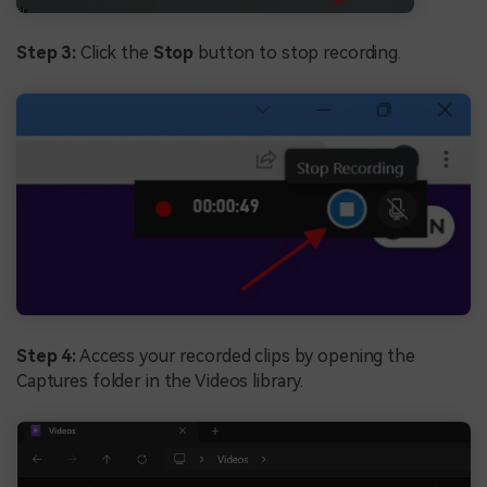
Step 3:
Click the
Stop
button to stop recording.
Step 4:
Access your recorded clips by opening the
Captures folder in the Videos library.