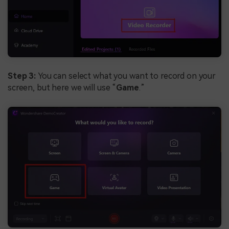
Step 3:
You can select what you want to record on your
screen, but here we will use “
Game
.”