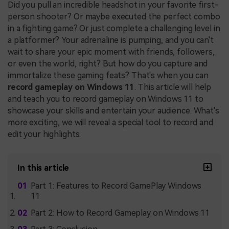
Did you pull an incredible headshot in your favorite first-
person shooter? Or maybe executed the perfect combo
in a fighting game? Or just complete a challenging level in
a platformer? Your adrenaline is pumping, and you can't
wait to share your epic moment with friends, followers,
or even the world, right? But how do you capture and
immortalize these gaming feats? That's when you can
record gameplay on Windows 11
. This article will help
and teach you to record gameplay on Windows 11 to
showcase your skills and entertain your audience. What's
more exciting, we will reveal a special tool to record and
edit your highlights.
In this article
Part 1: Features to Record GamePlay Windows
11
Part 2: How to Record Gameplay on Windows 11