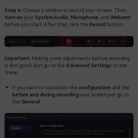
Step 4:
Choose a window to record your screen. Then,
turn on
your
System Audio
,
Microphone
, and
Webcam
before you start. After that, click the
Record
button.
Important:
Making some adjustments before recording
is also good. Just go to the
Advanced Settings
to see
these:
If you want to customize the
configuration
and the
before and during recording
your screen just go to
the
General
.