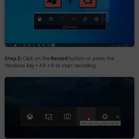
Step 2:
Click on the
Record
button or press the
Windows key + Alt + R to start recording.