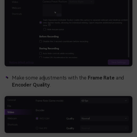
Make some adjustments with the
Frame Rate
and
Encoder Quality
.