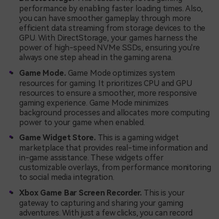
performance by enabling faster loading times. Also,
you can have smoother gameplay through more
efficient data streaming from storage devices to the
GPU. With DirectStorage, your games harness the
power of high-speed NVMe SSDs, ensuring you're
always one step ahead in the gaming arena.
Game Mode.
Game Mode optimizes system
resources for gaming. It prioritizes CPU and GPU
resources to ensure a smoother, more responsive
gaming experience. Game Mode minimizes
background processes and allocates more computing
power to your game when enabled.
Game Widget Store.
This is a gaming widget
marketplace that provides real-time information and
in-game assistance. These widgets offer
customizable overlays, from performance monitoring
to social media integration.
Xbox Game Bar Screen Recorder.
This is your
gateway to capturing and sharing your gaming
adventures. With just a few clicks, you can record