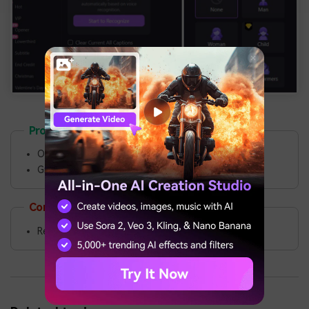
Pros
Offers advanced recording and editing features.
Greater flexibility and customization.
Cons
Requires installation.