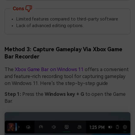
Cons
Limited features compared to third-party software
Lack of advanced editing options.
Method 3: Capture Gameplay Via Xbox Game
Bar Recorder
The
Xbox Game Bar on Windows 11
offers a convenient
and feature-rich recording tool for capturing gameplay
on Windows 11. Here’s the step-by-step guide
Step 1:
Press the
Windows key + G
to open the Game
Bar.