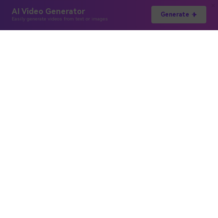
AI Video Generator
Generate
Easily generate videos from text or images
Hero Products
Wondershare
Explore AI
Help Center