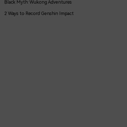
Black Myth: Wukong Adventures
2 Ways to Record Genshin Impact