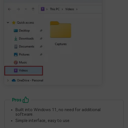
Pros
Built into Windows 11, no need for additional
software.
Simple interface, easy to use.