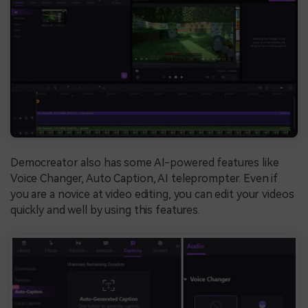
Democreator also has some AI-powered features like
Voice Changer, Auto Caption, AI teleprompter. Even if
you are a novice at video editing, you can edit your videos
quickly and well by using this features.