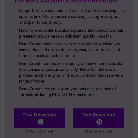
The Best Automatic Screen Recorder
Supports you to start and end screen & audio recording at a
specific time. Once finished recording, it supports export
and open folder directly.
Not only a recorder, but also capture video demos, tutorials,
presentations, games and edit them quickly like a Pro.
DemoCreator makes it easy to create videos by letting you
simply drag and drop video clips, images, text boxes, and
other elements onto the timeline.
DemoCreator comes with a variety of built-in templates that
you can use to get started quickly. These templates are
professionally designed and let you create videos in a wide
range of styles.
DemoCreator lets you export your videos in a variety of
formats, including MP4, AVI, FLV, and more.
Free Download
Free Download
Secure Download
Secure Download