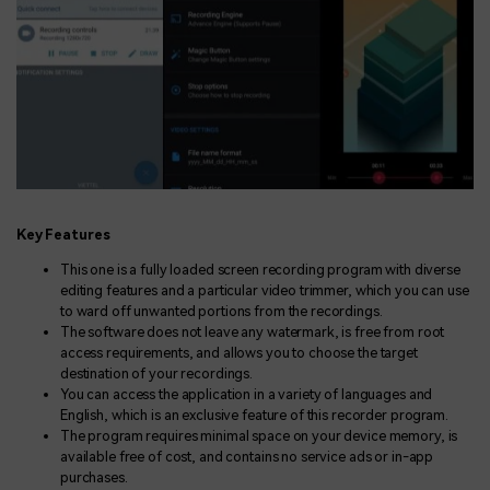
Key Features
This one is a fully loaded screen recording program with diverse
editing features and a particular video trimmer, which you can use
to ward off unwanted portions from the recordings.
The software does not leave any watermark, is free from root
access requirements, and allows you to choose the target
destination of your recordings.
You can access the application in a variety of languages and
English, which is an exclusive feature of this recorder program.
The program requires minimal space on your device memory, is
available free of cost, and contains no service ads or in-app
purchases.