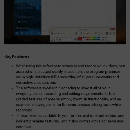
Key Features
When using this software to schedule and record your videos, rest
assured of the output quality. In addition, the program promises
you a high-definition (HD) recording of all your live events and
interactive chat sessions.
The software is excellent in adhering to almost all of your
everyday screen recording and editing requirements. Its top
graded features of area selection, zoom-in functionality, and an
extensive drawing panel for the simultaneous editing tasks while
recording.
The software is available to you for free and does not include any
indirect premium features, and it also comes with a cohesive user
interface.