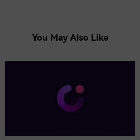
You May Also Like