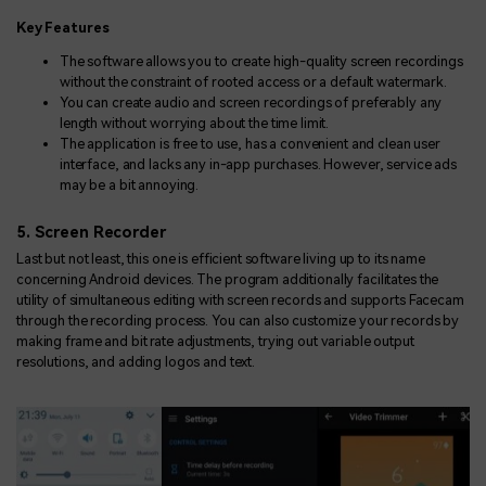
Key Features
The software allows you to create high-quality screen recordings
without the constraint of rooted access or a default watermark.
You can create audio and screen recordings of preferably any
length without worrying about the time limit.
The application is free to use, has a convenient and clean user
interface, and lacks any in-app purchases. However, service ads
may be a bit annoying.
5. Screen Recorder
Last but not least, this one is efficient software living up to its name
concerning Android devices. The program additionally facilitates the
utility of simultaneous editing with screen records and supports Facecam
through the recording process. You can also customize your records by
making frame and bit rate adjustments, trying out variable output
resolutions, and adding logos and text.