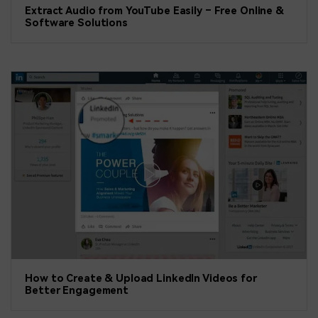
Extract Audio from YouTube Easily – Free Online &
Software Solutions
How to Create & Upload LinkedIn Videos for
Better Engagement