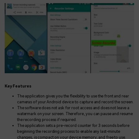
Key Features
The application gives you the flexibility to use the front and rear
cameras of your Android device to capture and record the screen.
The software does not ask for root access and does not leave a
watermark on your screen. Therefore, you can pause and resume
the recording process if required.
The application sets a pre-record counter for 3 seconds before
beginning the recording process to enable any last-minute
changes, is compact on your device memory, and free to use.