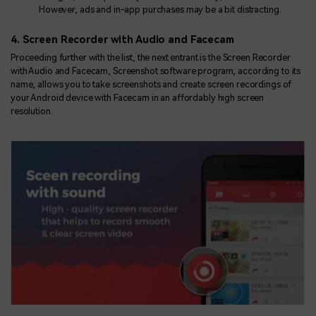
However, ads and in-app purchases may be a bit distracting.
4. Screen Recorder with Audio and Facecam
Proceeding further with the list, the next entrant is the Screen Recorder
with Audio and Facecam, Screenshot software program, according to its
name, allows you to take screenshots and create screen recordings of
your Android device with Facecam in an affordably high screen
resolution.