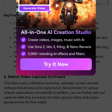
Key Features
This screen recording program offers you a wide variety of
recording and editing tools, which you can use to create the
perfect screen capture recordings.
You are granted the liberty to record sound from your system and
the noise encountered via the microphone.
The software generates excellent recorded output while restricting
to the smallest affordable file size.
You are allowed free usage of the software for a limited period,
exceeding which a payment of $49.50 is required to continue
working with the program.
5. Debut Video Capture Software
The Debut is also a Windows-exclusive, automatic screen recorder
software that allows you to capture your device screen for various
relevant applications conveniently. In addition, you can further edit your
captures while they are being recorded, giving a classy and unique
appearance to the final output.