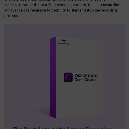
automatic start and stop of the recording process. You can escape the
annoyance of a recursive forced click to start and stop the recording
process.