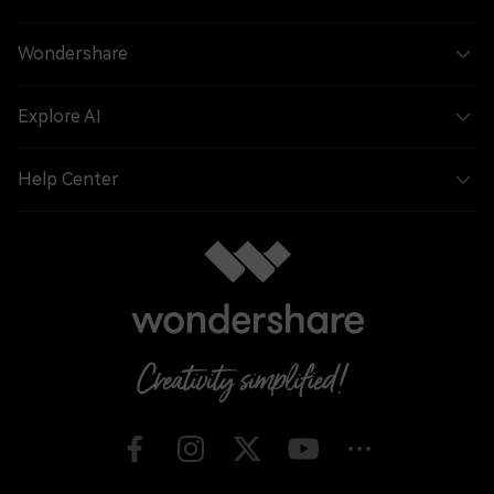
Wondershare
Explore AI
Help Center