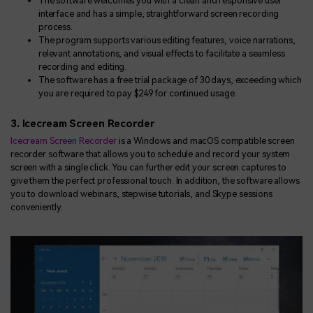
The software welcomes you with a clean and responsive user
interface and has a simple, straightforward screen recording
process.
The program supports various editing features, voice narrations,
relevant annotations, and visual effects to facilitate a seamless
recording and editing.
The software has a free trial package of 30 days, exceeding which
you are required to pay $249 for continued usage.
3. Icecream Screen Recorder
Icecream Screen Recorder
is a Windows and macOS compatible screen
recorder software that allows you to schedule and record your system
screen with a single click. You can further edit your screen captures to
give them the perfect professional touch. In addition, the software allows
you to download webinars, stepwise tutorials, and Skype sessions
conveniently.