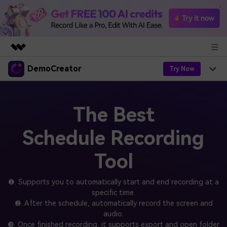
DemoCreator
Featured Products
Try Now
AIGC Digital Creativity
Products
Business
Utility
The Best
Overview
Products
AI
About Us
Solutions
Schedule Recording
AI Features
DemoCreator
Solutions
Newsroom
Easy video recorder and editor for PC & Mac
Tool
AI Tips
DemoCreator for
Help Center
Shop
All AI Features >
❶. Supports you to automatically start and end recording at a
Get Started
Blog
specific time.
Business
Support
Democreator Online
❷. After the schedule, automatically record the screen and
Online screen recording tool for everyone
Find More Solutions >
audio.
Support
❸. Once finished recording, it supports export and open folder