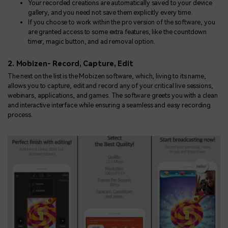
Your recorded creations are automatically saved to your device
gallery, and you need not save them explicitly every time.
If you choose to work within the pro version of the software, you
are granted access to some extra features, like the countdown
timer, magic button, and ad removal option.
2. Mobizen- Record, Capture, Edit
The next on the list is the Mobizen software, which, living to its name,
allows you to capture, edit and record any of your critical live sessions,
webinars, applications, and games. The software greets you with a clean
and interactive interface while ensuring a seamless and easy recording
process.