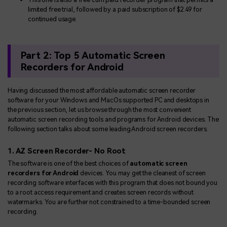
limited free trial, followed by a paid subscription of $2.49 for
continued usage.
Part 2: Top 5 Automatic Screen
Recorders for Android
Having discussed the most affordable automatic screen recorder
software for your Windows and MacOs supported PC and desktops in
the previous section, let us browse through the most convenient
automatic screen recording tools and programs for Android devices. The
following section talks about some leading Android screen recorders.
1. AZ Screen Recorder- No Root
The software is one of the best choices of
automatic screen
recorders for Android
devices. You may get the cleanest of screen
recording software interfaces with this program that does not bound you
to a root access requirement and creates screen records without
watermarks. You are further not constrained to a time-bounded screen
recording.