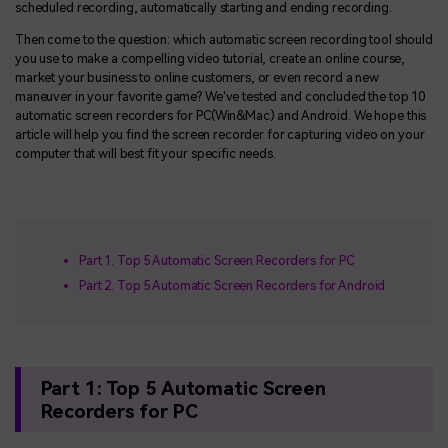
scheduled recording, automatically starting and ending recording.
Then come to the question: which automatic screen recording tool should
you use to make a compelling video tutorial, create an online course,
market your business to online customers, or even record a new
maneuver in your favorite game? We've tested and concluded the top 10
automatic screen recorders for PC(Win&Mac) and Android. We hope this
article will help you find the screen recorder for capturing video on your
computer that will best fit your specific needs.
Part 1. Top 5 Automatic Screen Recorders for PC
Part 2. Top 5 Automatic Screen Recorders for Android
Part 1: Top 5 Automatic Screen
Recorders for PC