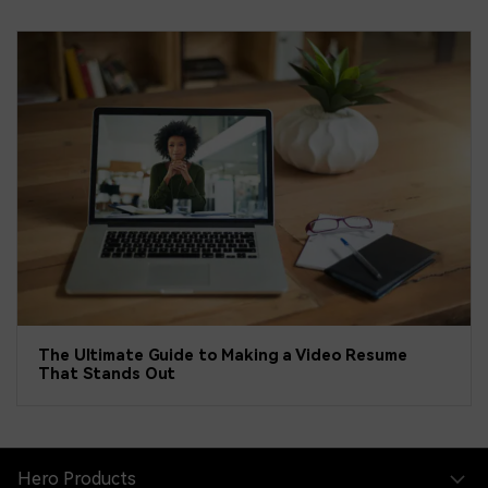
The Ultimate Guide to Making a Video Resume
That Stands Out
Hero Products