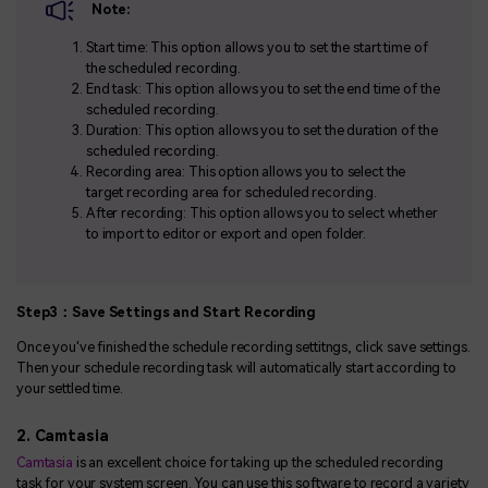
Note:
Start time: This option allows you to set the start time of
the scheduled recording.
End task: This option allows you to set the end time of the
scheduled recording.
Duration: This option allows you to set the duration of the
scheduled recording.
Recording area: This option allows you to select the
target recording area for scheduled recording.
After recording: This option allows you to select whether
to import to editor or export and open folder.
Step3：Save Settings and Start Recording
Once you've finished the schedule recording settitngs, click save settings.
Then your schedule recording task will automatically start according to
your settled time.
2. Camtasia
Camtasia
is an excellent choice for taking up the scheduled recording
task for your system screen. You can use this software to record a variety