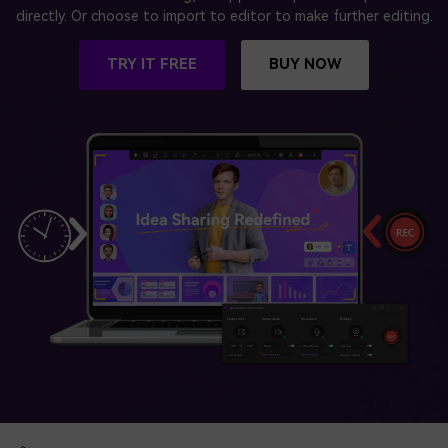
BUY NOW
Sign In
directly. Or choose to import to editor to make further editing.
NEW
Visual Assets
TRY IT FREE
BUY NOW
search
Creative video/audio effects for DemoCreator
DemoCreator Chrome Extension
Boost your workflow with our screen recording extension
Features
All Features >