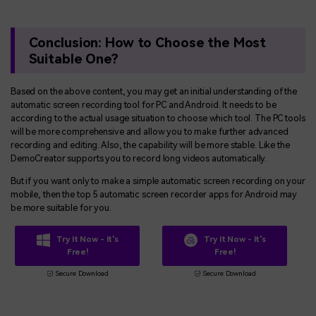
Conclusion: How to Choose the Most
Suitable One?
Based on the above content, you may get an initial understanding of the
automatic screen recording tool for PC and Android. It needs to be
according to the actual usage situation to choose which tool. The PC tools
will be more comprehensive and allow you to make further advanced
recording and editing. Also, the capability will be more stable. Like the
DemoCreator supports you to record long videos automatically.
But if you want only to make a simple automatic screen recording on your
mobile, then the top 5 automatic screen recorder apps for Android may
be more suitable for you.
Try It Now - It's
Try It Now - It's
Free!
Free!
Secure Download
Secure Download