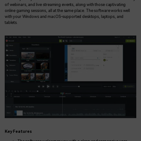
of webinars, and live streaming events, along with those captivating
online gaming sessions, all at the same place. The software works well
with your Windows and macOS-supported desktops, laptops, and
tablets.
Key Features