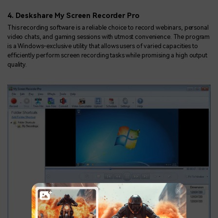
4. Deskshare My Screen Recorder Pro
This recording software is a reliable choice to record webinars, personal
video chats, and gaming sessions with utmost convenience. The program
is a Windows-exclusive utility that allows users of varied capacities to
efficiently perform screen recording tasks while promising a high output
quality.