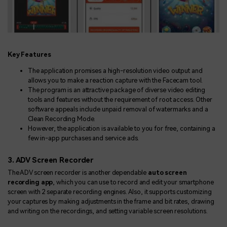
Key Features
The application promises a high-resolution video output and
allows you to make a reaction capture with the Facecam tool.
The program is an attractive package of diverse video editing
tools and features without the requirement of root access. Other
software appeals include unpaid removal of watermarks and a
Clean Recording Mode.
However, the application is available to you for free, containing a
few in-app purchases and service ads.
3. ADV Screen Recorder
The ADV screen recorder is another dependable
auto screen
recording app
, which you can use to record and edit your smartphone
screen with 2 separate recording engines. Also, it supports customizing
your captures by making adjustments in the frame and bit rates, drawing
and writing on the recordings, and setting variable screen resolutions.