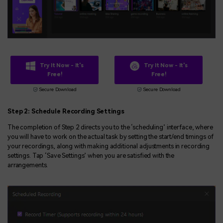
Try It Now - It's
Try It Now - It's
Free!
Free!
Secure Download
Secure Download
Step
2
:
Schedu
le Recording Settings
The completion of Step 2 directs you to the ‘scheduling’ interface, where
you will have to work on the actual task by setting the start/end timings of
your recordings, along with making additional adjustments in recording
settings. Tap ‘Save Settings’ when you are satisfied with the
arrangements.