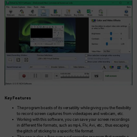
Key Features
The program boasts of its versatility while giving you the flexibility
to record screen captures from videotapes and webcam, etc.
Working with this software, you can save your screen recordings
in different file formats, such as mp4, Flv, Avi, etc., thus escaping
the glitch of sticking to a specific file format.
This one is also a free cum paid recorder program that permits a