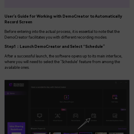
User’s Guide for Working with DemoCreator to Automatically
Record Screen
Before entering into the actual process, it is essential to note that the
DemoCreator facilitates you with different recording modes.
Step1
：
Launch DemoCreator and Select “
Schedule”
After a successful launch, the software opens up to its main interface,
where you will need to select the ‘Schedule’ feature from among the
available ones.