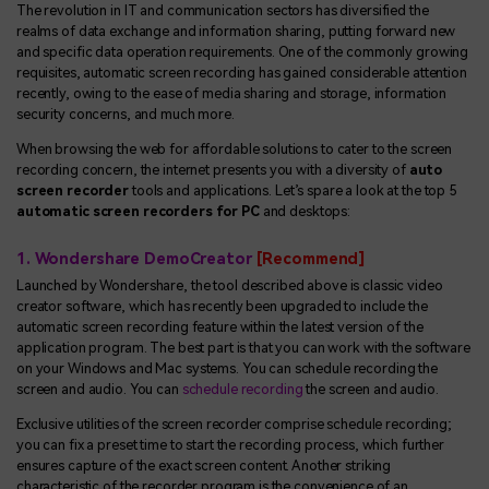
The revolution in IT and communication sectors has diversified the
realms of data exchange and information sharing, putting forward new
and specific data operation requirements. One of the commonly growing
requisites, automatic screen recording has gained considerable attention
recently, owing to the ease of media sharing and storage, information
security concerns, and much more.
When browsing the web for affordable solutions to cater to the screen
recording concern, the internet presents you with a diversity of
auto
screen recorder
tools and applications. Let’s spare a look at the top 5
automatic screen recorders for PC
and desktops:
1. Wondershare DemoCreator
[Recommend]
Launched by Wondershare, the tool described above is classic video
creator software, which has recently been upgraded to include the
automatic screen recording feature within the latest version of the
application program. The best part is that you can work with the software
on your Windows and Mac systems. You can schedule recording the
screen and audio. You can
schedule recording
the screen and audio.
Exclusive utilities of the screen recorder comprise schedule recording;
you can fix a preset time to start the recording process, which further
ensures capture of the exact screen content. Another striking
characteristic of the recorder program is the convenience of an