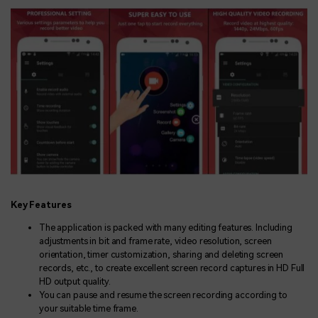
Key Features
The application is packed with many editing features. Including
adjustments in bit and frame rate, video resolution, screen
orientation, timer customization, sharing and deleting screen
records, etc., to create excellent screen record captures in HD Full
HD output quality.
You can pause and resume the screen recording according to
your suitable time frame.