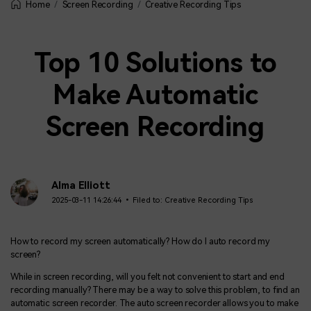
Screen Recording
Creative Recording Tips
Home
Top 10 Solutions to
Make Automatic
Screen Recording
Alma Elliott
2025-03-11 14:26:44 • Filed to:
Creative Recording Tips
How to record my screen automatically? How do I auto record my
screen?
While in screen recording, will you felt not convenient to start and end
recording manually? There may be a way to solve this problem, to find an
automatic screen recorder. The auto screen recorder allows you to make