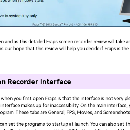
en and as this detailed Fraps screen recorder review will take a
s our hope that this review will help you decide if Fraps is the 
en Recorder Interface
 when you first open Fraps is that the interface is not very ple
 interface makes up for inaccessibility. On the main interface, 
program. These tabs are General, FPS, Movies, and Screenshots
 can set the programs to startup at launch. You can also set t