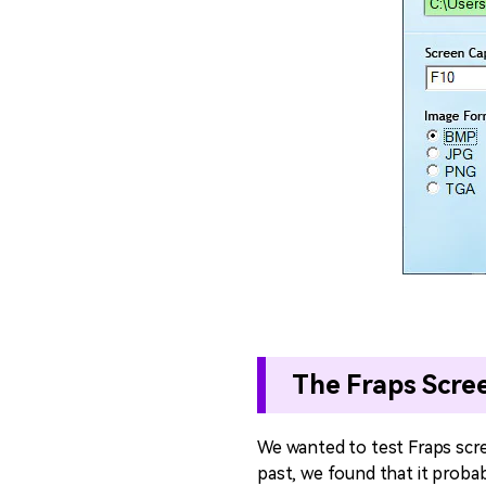
The Fraps Scre
We wanted to test Fraps scr
past, we found that it proba