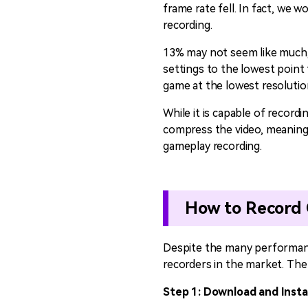
frame rate fell. In fact, we 
recording.
13% may not seem like much, b
settings to the lowest point
game at the lowest resolution
While it is capable of record
compress the video, meaning 
gameplay recording.
How to Record 
Despite the many performance
recorders in the market. The 
Step 1: Download and Insta