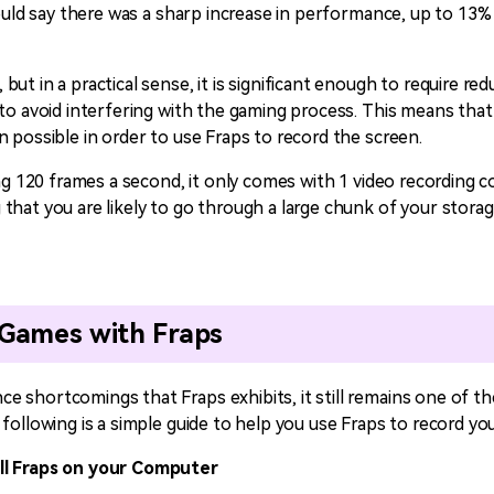
would say there was a sharp increase in performance, up to 13% 
ut in a practical sense, it is significant enough to require red
 to avoid interfering with the gaming process. This means tha
 possible in order to use Fraps to record the screen.
ing 120 frames a second, it only comes with 1 video recording co
that you are likely to go through a large chunk of your storag
Games with Fraps
 shortcomings that Fraps exhibits, it still remains one of th
following is a simple guide to help you use Fraps to record y
ll Fraps on your Computer