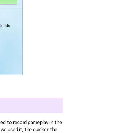
ed to record gameplay in the
we used it, the quicker the