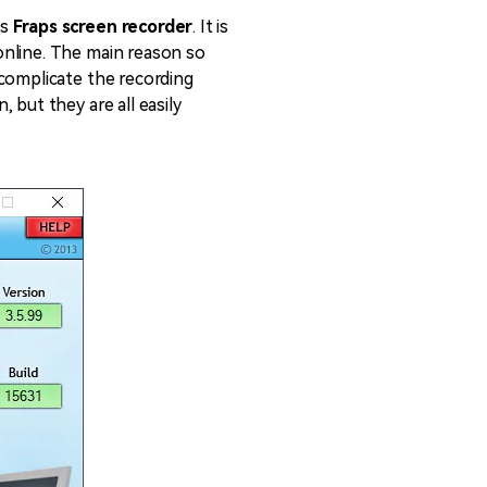
emo Video
Recording
ss
Fraps screen recorder
. It is
ips
online. The main reason so
 complicate the recording
 but they are all easily
s >