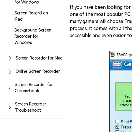
for Windows
If you have been looking for
Screen Record on
one of the most popular PC t
Entertainment
iPad
many gamers will choose Frap
NEW
Visual Assets
Game Recording
process. It comes with all th
Background Screen
Creative video/audio effects for
accessible and even easier to
AI Mermaid Filter
Recorder for
DemoCreator
Windows
Screen Recorder for Mac
DemoCreator Chrome
Online Screen Recorder
Extension
Boost your workflow with our
Screen Recorder for
screen recording extension
Chromebook
Screen Recorder
Troubleshoot