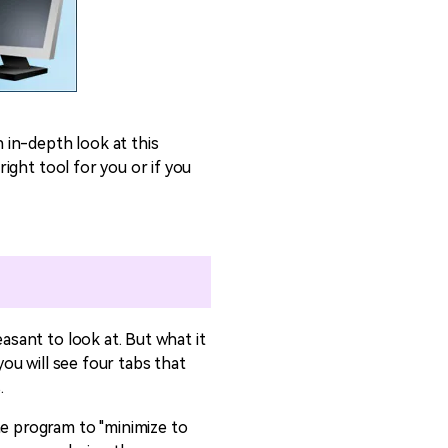
n in-depth look at this
right tool for you or if you
asant to look at. But what it
you will see four tabs that
.
he program to "minimize to