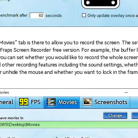
ovies” tab is there to allow you to record the screen. The set
e Fraps Screen Recorder free version. For example, the buffer l
, you can set whether you would like to record the whole screen
al other recording features including the sound settings, whet
r unhide the mouse and whether you want to lock in the frame