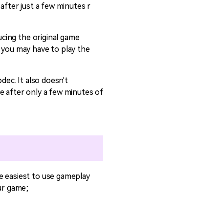
after just a few minutes r
ucing the original game
t you may have to play the
dec. It also doesn't
e after only a few minutes of
e easiest to use gameplay
our game;