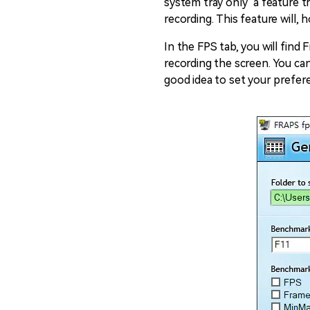
system tray only" a feature t
recording. This feature will,
In the FPS tab, you will fin
recording the screen. You can
good idea to set your prefere