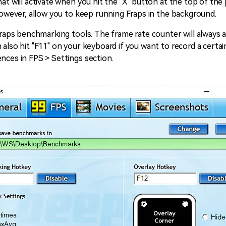
hat will activate when you hit the "X" button at the top of th
 however, allow you to keep running Fraps in the background.
d Fraps benchmarking tools. The frame rate counter will alway
 also hit "F11" on your keyboard if you want to record a certa
nces in FPS > Settings section.