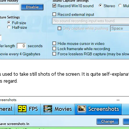
s used to take still shots of the screen. It is quite self-explan
s regard.