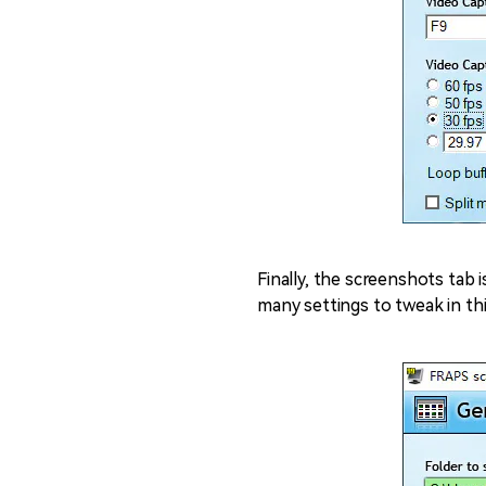
Finally, the screenshots tab i
many settings to tweak in thi