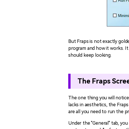
But Fraps is not exactly gold
program and how it works. It i
should keep looking.
The Fraps Scre
The one thing you will notice
lacks in aesthetics, the Fraps
are all you need to run the 
Under the "General" tab, you