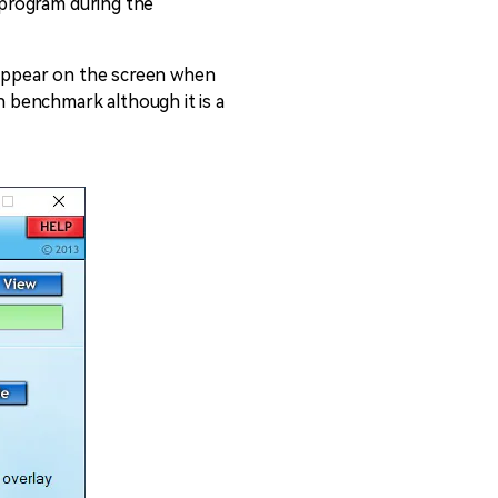
e program during the
s appear on the screen when
in benchmark although it is a