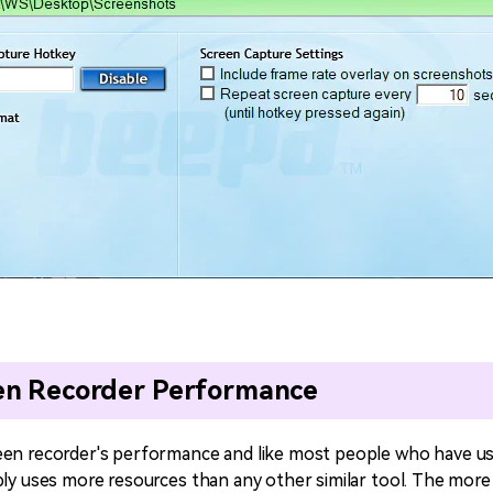
en Recorder Performance
een recorder's performance and like most people who have us
bly uses more resources than any other similar tool. The more 