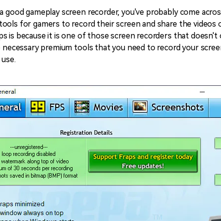
All AI Features >
D
 a good gameplay screen recorder, you've probably come acro
Game
Game Tips
All Features >
T
ools for gamers to record their screen and share the videos 
Recording
s is because it is one of those screen recorders that doesn't
e necessary premium tools that you need to record your screen,
 use.
Find More Solution