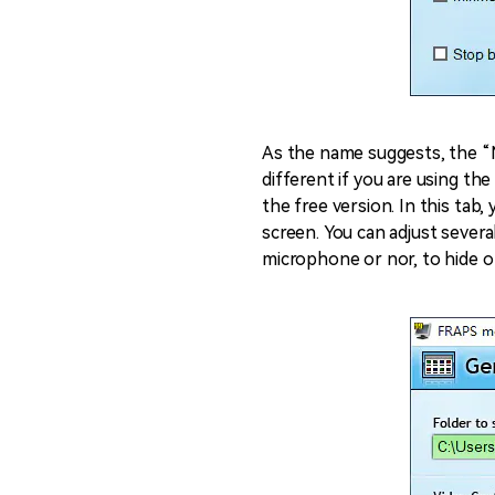
As the name suggests, the “M
different if you are using th
the free version. In this tab
screen. You can adjust sever
microphone or nor, to hide o