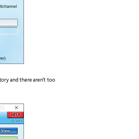
atory and there aren't too