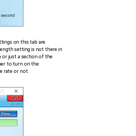
tings on this tab are
ength setting is not there in
 or just a section of the
her to turn on the
 rate or not.