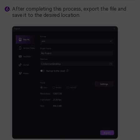
After completing this process, export the file and
save it to the desired location.