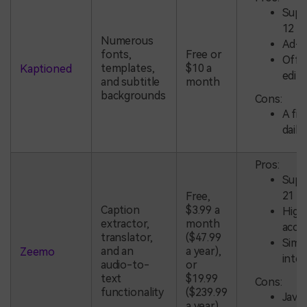
Supp
12 l
Numerous
Ad-f
fonts,
Free or
Offl
templates,
$10 a
Kaptioned
editi
and subtitle
month
backgrounds
Cons:
A fiv
daily 
Pros:
Supp
21 l
Free,
Caption
$3.99 a
High
extractor,
month
accu
translator,
($47.99
Simp
and an
a year),
Zeemo
inte
audio-to-
or
text
$19.99
Cons:
functionality
($239.99
Java
a year)