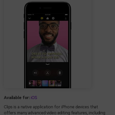
Available for:
iOS
Clips is a native application for iPhone devices that
offers many advanced video editing features, including