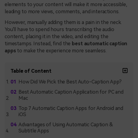
elements to your content will make it more accessible,
leading to more views, comments, and interactions.
However, manually adding them is a pain in the neck.
You'll have to spend hours transcribing the audio
content, placing it in the video, and editing the
timestamps. Instead, find the
best automatic caption
apps
to make the experience more seamless.
Table of Content
How Did We Pick the Best Auto-Caption App?
Best Automatic Caption Application for PC and
Mac
Top 7 Automatic Caption Apps for Android and
iOS
Advantages of Using Automatic Caption &
Subtitle Apps