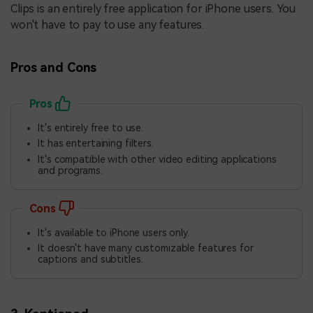
Clips is an entirely free application for iPhone users. You
won't have to pay to use any features.
Pros and Cons
Pros
It's entirely free to use.
It has entertaining filters.
It's compatible with other video editing applications
and programs.
Cons
It's available to iPhone users only.
It doesn't have many customizable features for
captions and subtitles.