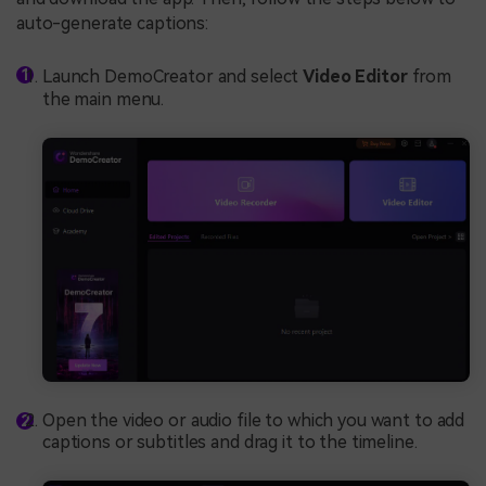
auto-generate captions:
Launch DemoCreator and select
Video Editor
from
the main menu.
Open the video or audio file to which you want to add
captions or subtitles and drag it to the timeline.