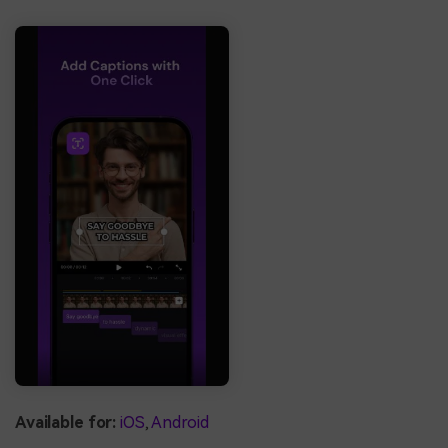
Available for:
iOS
,
Android