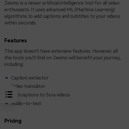
Zeemo is a newer artificial intelligence tool for all video
enthusiasts. It uses advanced ML (Machine Learning)
algorithms to add captions and subtitles to your videos
within seconds.
Features
This app doesn't have extensive features. However, all
the tools you'll find on Zeemo will benefit your journey,
including:
Caption extractor
Video translator
Add captions to Sora videos
Audio-to-text
Pricing