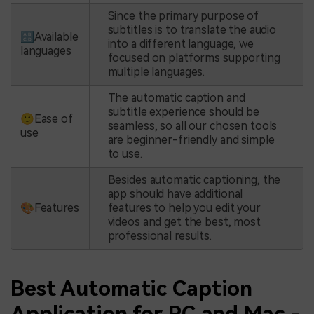
Since the primary purpose of
subtitles is to translate the audio
🔠Available
into a different language, we
languages
focused on platforms supporting
multiple languages.
The automatic caption and
subtitle experience should be
🙂Ease of
seamless, so all our chosen tools
use
are beginner-friendly and simple
to use.
Besides automatic captioning, the
app should have additional
🎨Features
features to help you edit your
videos and get the best, most
professional results.
Best Automatic Caption
Application for PC and Mac -