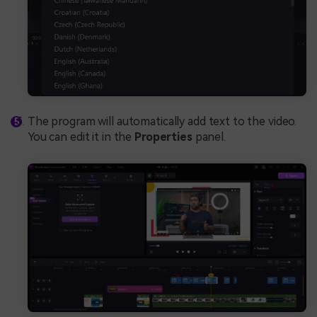
The program will automatically add text to the video.
You can edit it in the
Properties
panel.