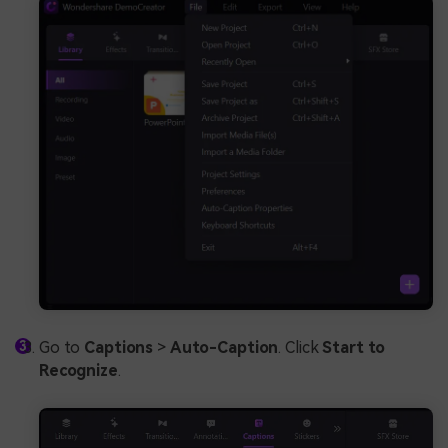
Go to
Captions
>
Auto-Caption
. Click
Start to
Recognize
.