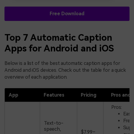
Free Download
Top 7 Automatic Caption
Apps for Android and iOS
Below is a list of the best automatic caption apps for
Android and iOS devices. Check out the table for a quick
overview of each application.
App
Features
Pricing
Pros and 
Pros:
Easy
Free
Text-to-
Supp
speech,
$7.99–