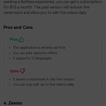
seeking a limitless experience, you can get a subscription
for $10 a month. The paid version will remove the
watermark and allow you to edit five videos daily.
Pros and Cons
Pros
The application is entirely ad-free.
You can add captions offline.
It supports 12 languages.
Cons
It leaves a watermark in the free version.
You can only edit up to five videos daily.
4. Zeemo