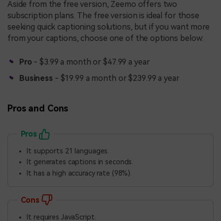
Aside from the free version, Zeemo offers two
subscription plans. The free version is ideal for those
seeking quick captioning solutions, but if you want more
from your captions, choose one of the options below:
Pro
- $3.99 a month or $47.99 a year
Business
- $19.99 a month or $239.99 a year
Pros and Cons
Pros
It supports 21 languages.
It generates captions in seconds.
It has a high accuracy rate (98%).
Cons
It requires JavaScript.