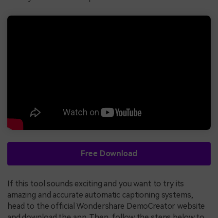
Free Download
If this tool sounds exciting and you want to try its
amazing and accurate automatic captioning systems,
head to the official Wondershare DemoCreator website
and download the app. Then, follow the steps below to