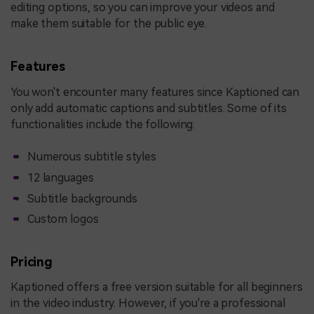
editing options, so you can improve your videos and
make them suitable for the public eye.
Features
You won't encounter many features since Kaptioned can
only add automatic captions and subtitles. Some of its
functionalities include the following:
Numerous subtitle styles
12 languages
Subtitle backgrounds
Custom logos
Pricing
Kaptioned offers a free version suitable for all beginners
in the video industry. However, if you're a professional