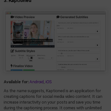
3. Kaptioned
Available for:
Android
,
iOS
As the name suggests, Kaptioned is an application for
creating captions for social media video content. It can
increase interactivity on your posts and save you time
during the captioning process. It comes with unlimited