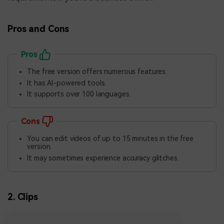
Pros and Cons
Pros
The free version offers numerous features.
It has AI-powered tools.
It supports over 100 languages.
Cons
You can edit videos of up to 15 minutes in the free
version.
It may sometimes experience accuracy glitches.
2. Clips