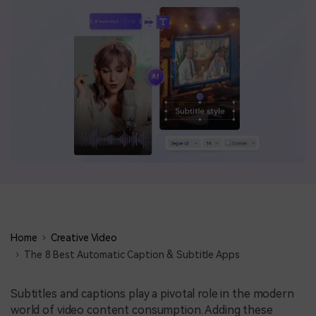
BUY NOW
Sign In
NEW
search
Visual Assets
Creative video/audio effects for DemoCreator
DemoCreator Chrome Extension
Boost your workflow with our screen recording extension
Features
Home
Creative Video
All Features >
The 8 Best Automatic Caption & Subtitle Apps
Subtitles and captions play a pivotal role in the modern
world of video content consumption. Adding these