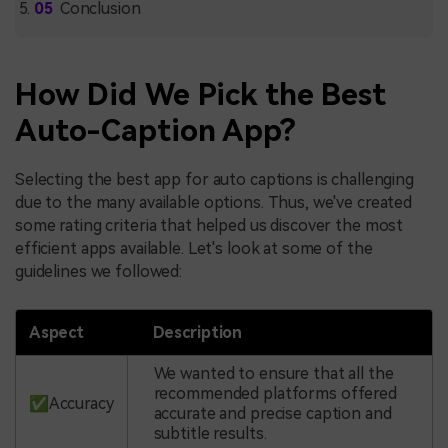
Conclusion
How Did We Pick the Best
Auto-Caption App?
Selecting the best app for auto captions is challenging
due to the many available options. Thus, we've created
some rating criteria that helped us discover the most
efficient apps available. Let's look at some of the
guidelines we followed:
Aspect
Description
We wanted to ensure that all the
recommended platforms offered
✅Accuracy
accurate and precise caption and
subtitle results.