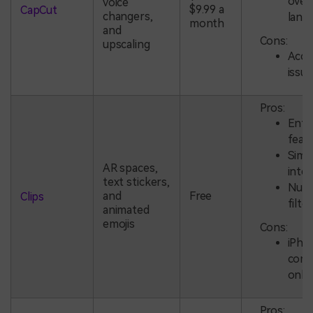
over
voice
$9.99 a
CapCut
changers,
lang
month
and
Cons:
upscaling
Accu
issu
Pros:
Ente
feat
Simp
AR spaces,
inte
text stickers,
Num
and
Free
Clips
filte
animated
emojis
Cons:
iPho
compa
only
Pros: