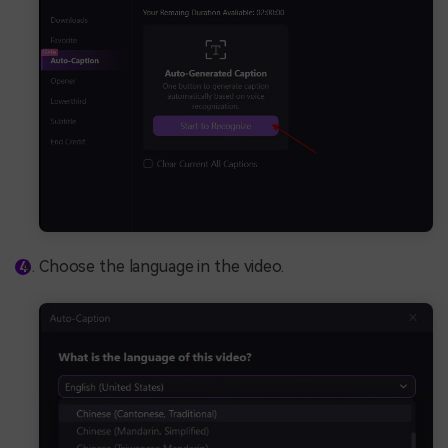
Choose the language in the video.