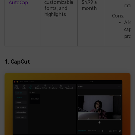
customizable
$4.99 a
AutoCap
ratio
fonts, and
month
highlights
Cons:
A le
capt
proc
1. CapCut