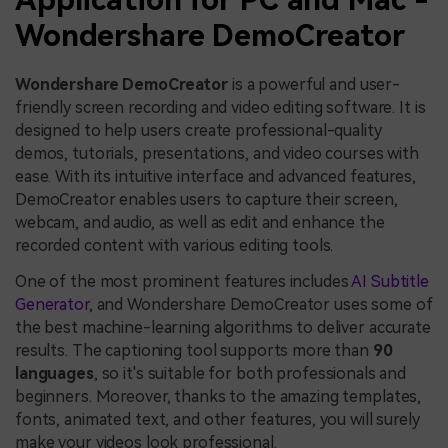
Wondershare DemoCreator
Wondershare DemoCreator
is a powerful and user-
friendly screen recording and video editing software. It is
designed to help users create professional-quality
demos, tutorials, presentations, and video courses with
ease. With its intuitive interface and advanced features,
DemoCreator enables users to capture their screen,
webcam, and audio, as well as edit and enhance the
recorded content with various editing tools.
One of the most prominent features includes
AI Subtitle
Generator
, and Wondershare DemoCreator uses some of
the best machine-learning algorithms to deliver accurate
results. The captioning tool supports more than
90
languages
, so it's suitable for both professionals and
beginners. Moreover, thanks to the amazing templates,
fonts, animated text, and other features, you will surely
make your videos look professional.