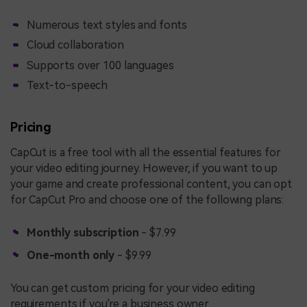
Numerous text styles and fonts
Cloud collaboration
Supports over 100 languages
Text-to-speech
Pricing
CapCut is a free tool with all the essential features for
your video editing journey. However, if you want to up
your game and create professional content, you can opt
for CapCut Pro and choose one of the following plans:
Monthly subscription
- $7.99
One-month only
- $9.99
You can get custom pricing for your video editing
requirements if you're a business owner.