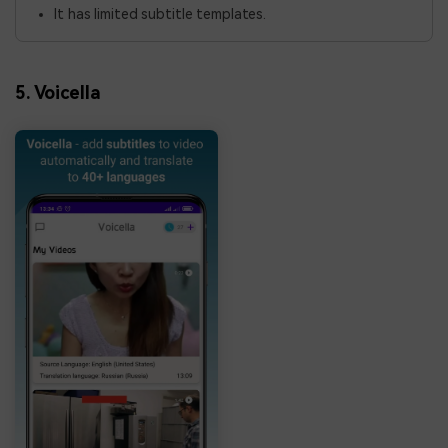
It has limited subtitle templates.
5. Voicella