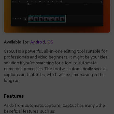
Available for:
Android
,
iOS
CapCut is a powerful, all-in-one editing tool suitable for
professionals and video beginners. It might be your ideal
solution if you're searching for a tool to automate
numerous processes. The tool will automatically sync all
captions and subtitles, which will be time-saving in the
long run.
Features
Aside from automatic captions, CapCut has many other
beneficial features, such as: