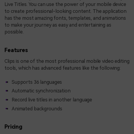
Live Titles. You can use the power of your mobile device
to create professional-looking content. The application
has the most amazing fonts, templates, and animations
to make your journey as easy and entertaining as
possible.
Features
Clips is one of the most professional mobile video editing
tools, which has advanced features like the following:
Supports 36 languages
Automatic synchronization
Record live titles in another language
Animated backgrounds
Pricing