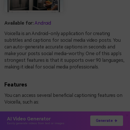
Available for:
Android
Voicella is an Android-only application for creating
subtitles and captions for social media video posts. You
can auto-generate accurate captions in seconds and
make your posts social media-worthy. One of this app's
strongest features is that it supports over 90 languages,
making it ideal for social media professionals.
Features
You can access several beneficial captioning features on
Voicella, such as:
Offline editing
AI Video Generator
Generate
Transcribers
Easily generate videos from text or images