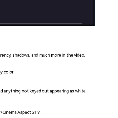
parency, shadows, and much more in the video.
ey color
nd anything not keyed out appearing as white.
s>Cinema Aspect 21:9.