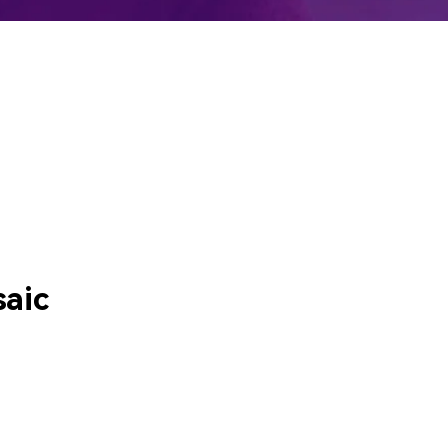
emo Video
Recording
ips
s >
aic