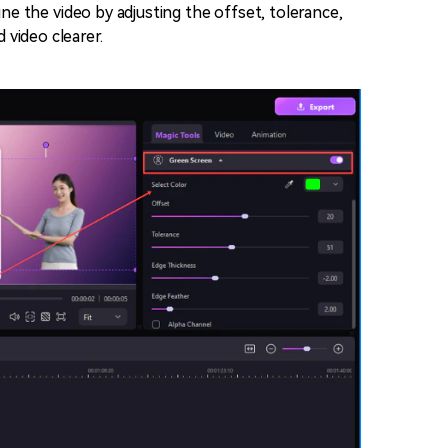
ine the video by adjusting the offset, tolerance,
 video clearer.