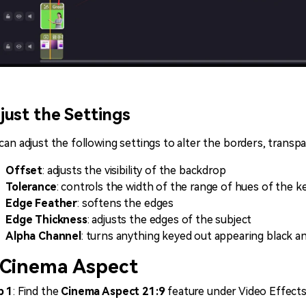
just the Settings
can adjust the following settings to alter the borders, trans
Offset
: adjusts the visibility of the backdrop
Tolerance
: controls the width of the range of hues of the k
Edge Feather
: softens the edges
Edge Thickness
: adjusts the edges of the subject
Alpha Channel
: turns anything keyed out appearing black a
 Cinema Aspect
p 1
: Find the
Cinema Aspect 21:9
feature under Video Effect