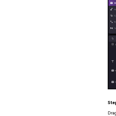
Ste
Dra