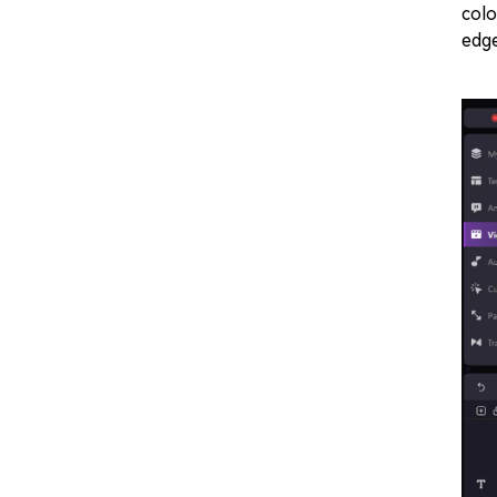
colo
edge