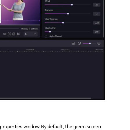
t properties window. By default, the green screen