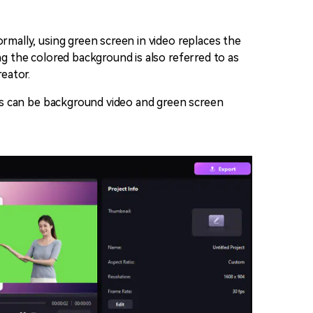
rmally, using green screen in video replaces the
ng the colored background is also referred to as
eator.
iles can be background video and green screen