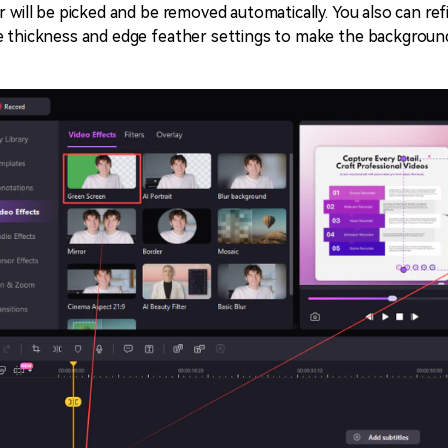
r will be picked and be removed automatically. You also can ref
 thickness and edge feather settings to make the background