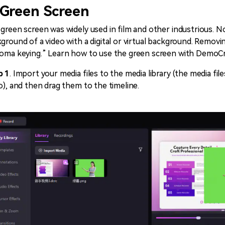
 Green Screen
green screen was widely used in film and other industrious. No
ground of a video with a digital or virtual background. Removi
oma keying.” Learn how to use the green screen with DemoCr
p 1
. Import your media files to the media library (the media f
o), and then drag them to the timeline.