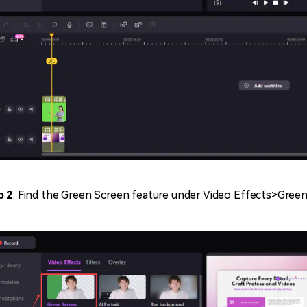
p 2
: Find the Green Screen feature under Video Effects>Gree