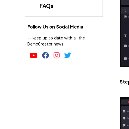
FAQs
Follow Us on Social Media
-- keep up to date with all the
DemoCreator news
Ste