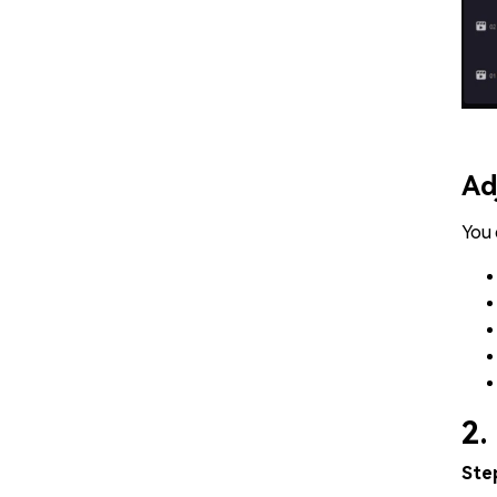
Ad
You 
2.
Ste