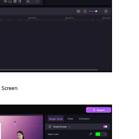
n Screen.