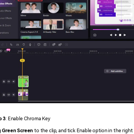
p 3
: Enable Chroma Key
g
Green Screen
to the clip, and tick Enable option in the righ