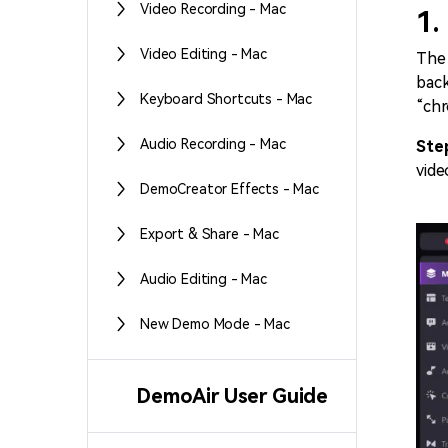
Video Recording - Mac
1.
Video Editing - Mac
The 
back
Keyboard Shortcuts - Mac
“chr
Audio Recording - Mac
Ste
vide
DemoCreator Effects - Mac
Export & Share - Mac
Audio Editing - Mac
New Demo Mode - Mac
DemoAir User Guide