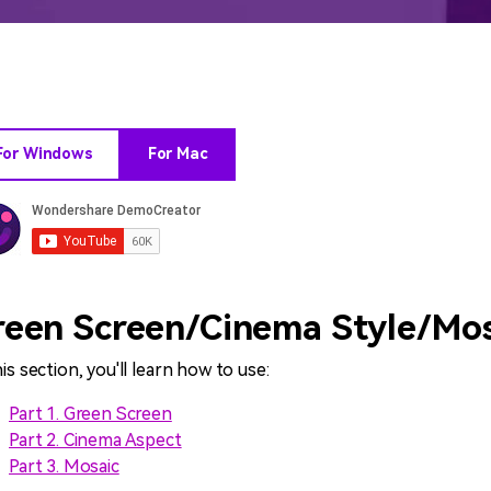
All AI Features >
D
Game
Game Tips
All Features >
T
Recording
For Windows
For Mac
Find More Solution
reen Screen/Cinema Style/Mos
his section, you'll learn how to use:
Part 1. Green Screen
Part 2. Cinema Aspect
Part 3. Mosaic