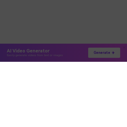
AI Video Generator
Generate
Easily generate videos from text or images
Hero Products
Wondershare