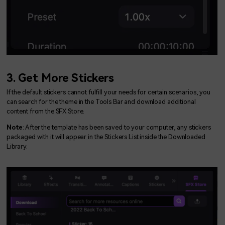
3. Get More Stickers
If the default stickers cannot fulfill your needs for certain scenarios, you
can search for the theme in the Tools Bar and download additional
content from the SFX Store.
Note
: After the template has been saved to your computer, any stickers
packaged with it will appear in the Stickers List inside the Downloaded
Library.