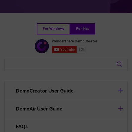
BUY NOW
Sign In
NEW
Visual Assets
search
Creative video/audio effects for DemoCreator
For Windows
For Mac
DemoCreator Chrome Extension
Boost your workflow with our screen recording extension
Features
DemoCreator User Guide
All Features >
DemoAir User Guide
FAQs