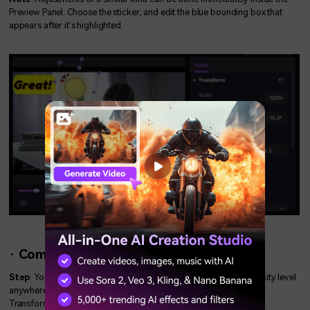
Preview Panel. Choose the sticker, and edit the blue bounding box that
appears after it's highlighted.
· Compositing – Blending Mode/Opacity:
Step
: You can choose various blending modes and alter the opacity level
anywhere from 0% to 100% by navigating the Properties Panel >
Transform > Compositing menu option.