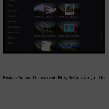
Previous：Captions - Mac
Next：Audio Editing(New Voice Changer) - Mac