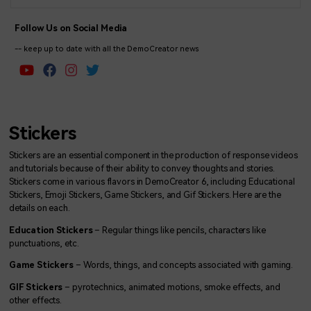
Follow Us on Social Media
-- keep up to date with all the DemoCreator news
Stickers
Stickers are an essential component in the production of response videos
and tutorials because of their ability to convey thoughts and stories.
Stickers come in various flavors in DemoCreator 6, including Educational
Stickers, Emoji Stickers, Game Stickers, and Gif Stickers. Here are the
details on each.
Education Stickers
– Regular things like pencils, characters like
punctuations, etc.
Game Stickers
– Words, things, and concepts associated with gaming.
GIF Stickers
– pyrotechnics, animated motions, smoke effects, and
other effects.