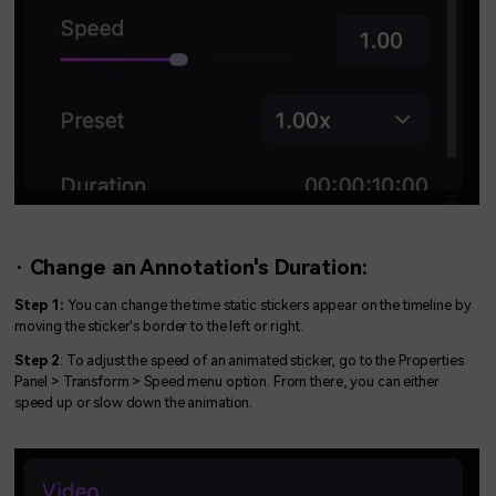
· Change an Annotation's Duration:
Step 1:
You can change the time static stickers appear on the timeline by
moving the sticker's border to the left or right.
Step 2
: To adjust the speed of an animated sticker, go to the Properties
Panel > Transform > Speed menu option. From there, you can either
speed up or slow down the animation.