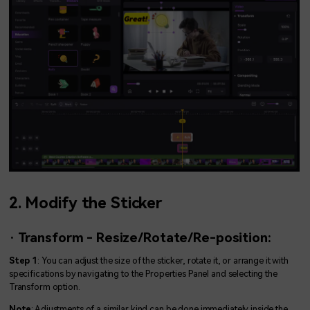
2. Modify the Sticker
· Transform - Resize/Rotate/Re-position:
Step 1
: You can adjust the size of the sticker, rotate it, or arrange it with
specifications by navigating to the Properties Panel and selecting the
Transform option.
Note
: Adjustments of a similar kind can be done immediately inside the