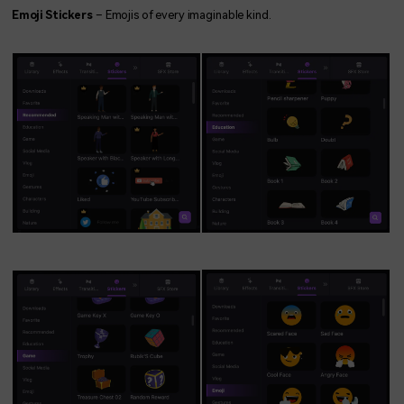
Emoji Stickers
– Emojis of every imaginable kind.