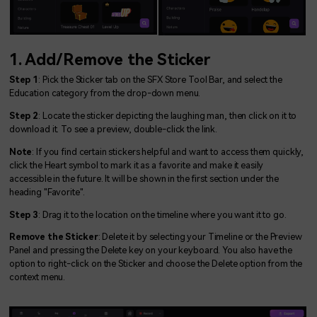
1. Add/Remove the Sticker
Step 1
: Pick the Sticker tab on the SFX Store Tool Bar, and select the
Education category from the drop-down menu.
Step 2
: Locate the sticker depicting the laughing man, then click on it to
download it. To see a preview, double-click the link.
Note
: If you find certain stickers helpful and want to access them quickly,
click the Heart symbol to mark it as a favorite and make it easily
accessible in the future. It will be shown in the first section under the
heading "Favorite".
Step 3
: Drag it to the location on the timeline where you want it to go.
Remove the Sticker
: Delete it by selecting your Timeline or the Preview
Panel and pressing the Delete key on your keyboard. You also have the
option to right-click on the Sticker and choose the Delete option from the
context menu.