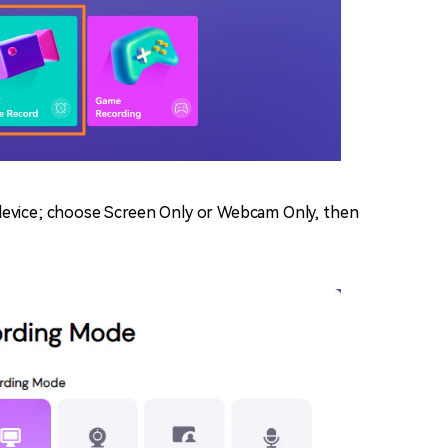
device; choose Screen Only or Webcam Only, then