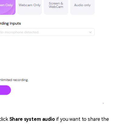
click
Share system audio
if you want to share the