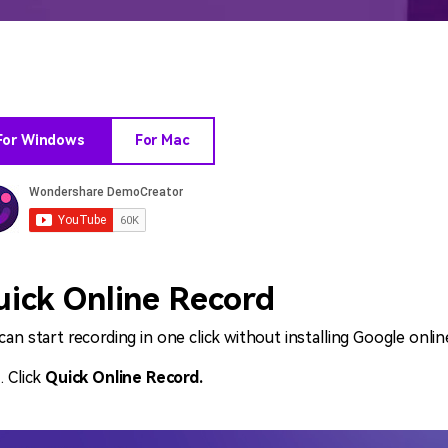
All AI Features >
D
Game
Game Tips
All Features >
T
Recording
For Windows
For Mac
Find More Solution
uick Online Record
can start recording in one click without installing Google onlin
Click
Quick Online Record.