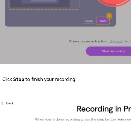
Click
S
top
to finish your recording.