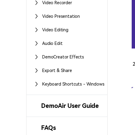
Video Recorder
Video Presentation
Video Editing
Audio Edit
DemoCreator Effects
Export & Share
Keyboard Shortcuts - Windows
DemoAir User Guide
FAQs