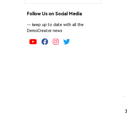
Follow Us on Social Media
-- keep up to date with all the
DemoCreator news