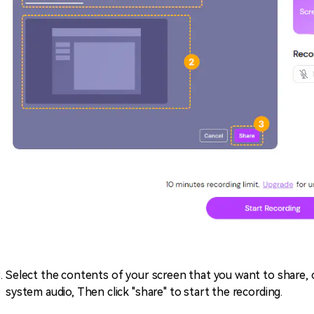
Select the contents of your screen that you want to share, 
system audio, Then click "share" to start the recording.