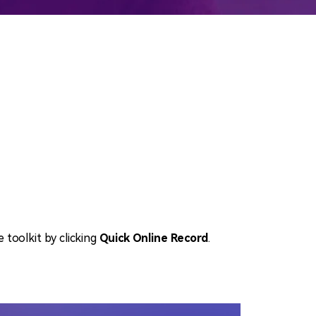
emo Video
Recording
ips
s >
e toolkit by clicking
Quick Online Record
.