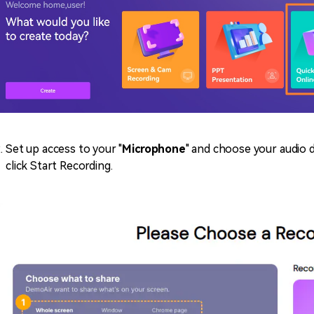
Set up access to your "
Microphone
" and choose your audio 
click Start Recording.