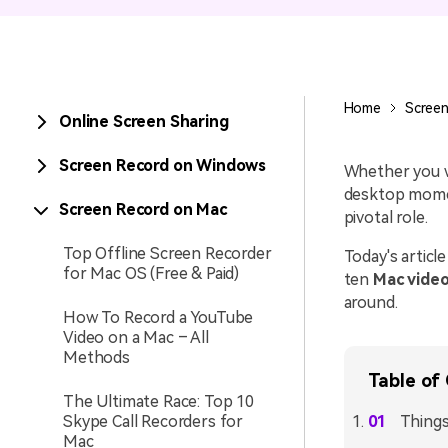
Entertainment
NEW
Visual Assets
Game Recording
Creative video/audio effects for
Home
Screen
Online Screen Sharing
AI Mermaid Filter
DemoCreator
Screen Record on Windows
Whether you wa
desktop momen
Screen Record on Mac
pivotal role.
DemoCreator Chrome
Extension
Top Offline Screen Recorder
Today's article
for Mac OS (Free & Paid)
ten
Mac video
Boost your workflow with our
screen recording extension
around.
How To Record a YouTube
Video on a Mac – All
Methods
Table of
The Ultimate Race: Top 10
Skype Call Recorders for
Things
Mac