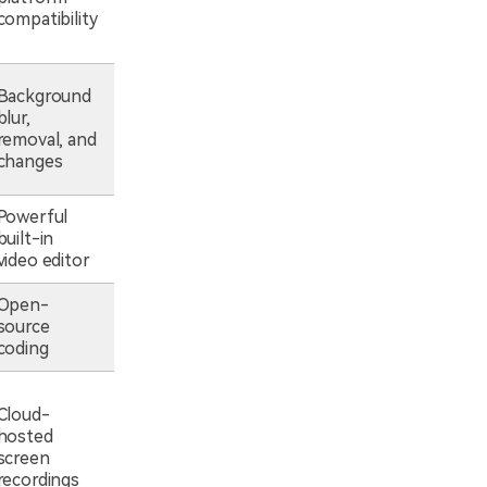
compatibility
Background
blur,
removal, and
changes
Powerful
built-in
video editor
Open-
source
coding
Cloud-
hosted
screen
recordings