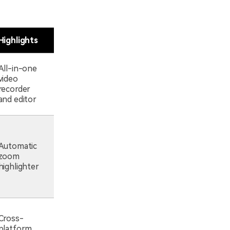
Highlights
All-in-one
video
recorder
and editor
Automatic
zoom
highlighter
Cross-
platform