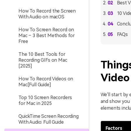
Best V
How To Record the Screen
10 Vid
With Audio on macOS
Conclu
How To Screen Record on
FAQs
Mac – 3 Best Methods for
Free
The 10 Best Tools for
Recording GIFs on Mac
Thing
[2025]
Video
How To Record Videos on
Mac[Full Guide]
We'll start by
Top 10 Screen Recorders
and show you 
for Mac in 2025
elements inclu
QuickTime Screen Recording
With Audio: Full Guide
Factors