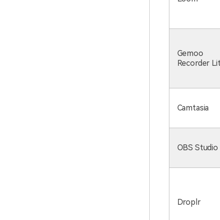
Gemoo
Recorder Li
Camtasia
OBS Studio
Droplr