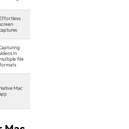
Effortless
screen
captures
Capturing
videos in
multiple file
formats
Native Mac
app