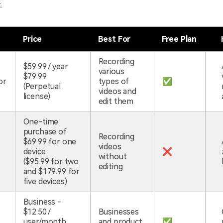
.
Price
Best For
Free Plan
Recording
$59.99 / year
various
$79.99
or
types of
✅
(Perpetual
videos and
license)
edit them
One-time
purchase of
Recording
$69.99 for one
videos
device
❌
without
($95.99 for two
editing
and $179.99 for
five devices)
Business -
$12.50 /
Businesses
user/month
and product
✅