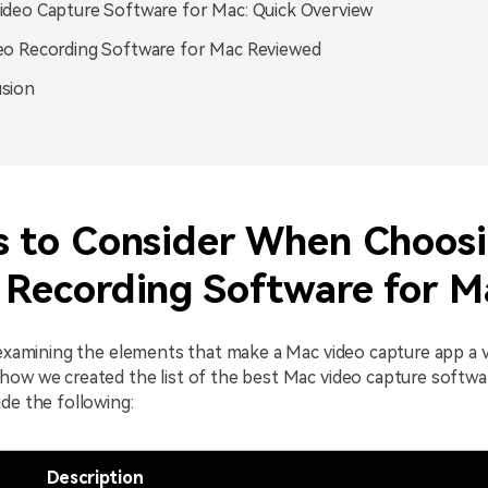
ideo Capture Software for Mac: Quick Overview
eo Recording Software for Mac Reviewed
sion
s to Consider When Choos
 Recording Software for M
 examining the elements that make a Mac video capture app a v
how we created the list of the best Mac video capture softwa
de the following:
Description