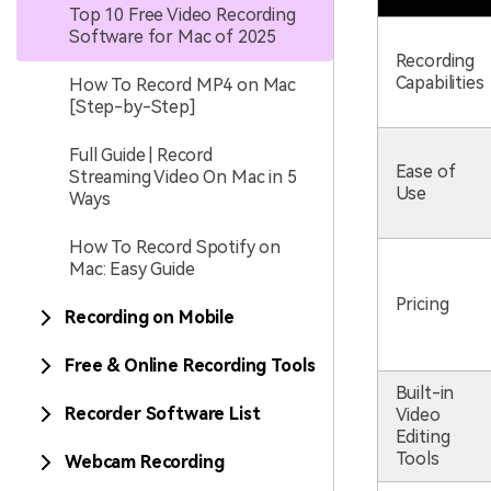
Top 10 Free Video Recording
Software for Mac of 2025
Recording
Capabilities
How To Record MP4 on Mac
[Step-by-Step]
Full Guide | Record
Ease of
Streaming Video On Mac in 5
Use
Ways
How To Record Spotify on
Mac: Easy Guide
Pricing
Recording on Mobile
Free & Online Recording Tools
Built-in
Recorder Software List
Video
Editing
Tools
Webcam Recording