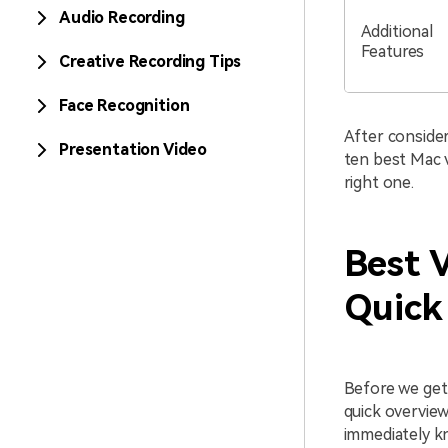
Audio Recording
Additional
Features
Creative Recording Tips
Face Recognition
After consider
Presentation Video
ten best Mac v
right one.
Best 
Quick
Before we get 
quick overview
immediately kn