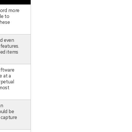
ecord more
le to
these
nd even
 features.
led items
oftware
 at a
rpetual
 most
an
ould be
 capture