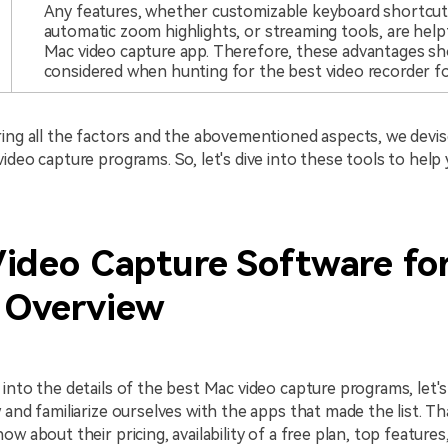
Any features, whether customizable keyboard shortcut
automatic zoom highlights, or streaming tools, are helpf
Mac video capture app. Therefore, these advantages sh
considered when hunting for the best video recorder f
ing all the factors and the abovementioned aspects, we devise
ideo capture programs. So, let's dive into these tools to help 
Video Capture Software fo
 Overview
into the details of the best Mac video capture programs, let's 
 and familiarize ourselves with the apps that made the list. Tha
ow about their pricing, availability of a free plan, top feature