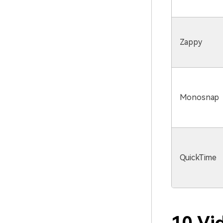
Zappy
Monosnap
QuickTime