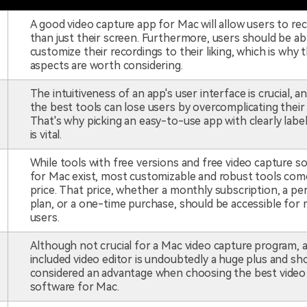
A good video capture app for Mac will allow users to r
than just their screen. Furthermore, users should be ab
customize their recordings to their liking, which is why 
aspects are worth considering.
The intuitiveness of an app's user interface is crucial, a
the best tools can lose users by overcomplicating their
That's why picking an easy-to-use app with clearly labe
is vital.
While tools with free versions and free video capture s
for Mac exist, most customizable and robust tools come
price. That price, whether a monthly subscription, a pe
plan, or a one-time purchase, should be accessible for
users.
Although not crucial for a Mac video capture program, 
included video editor is undoubtedly a huge plus and sh
considered an advantage when choosing the best video
software for Mac.