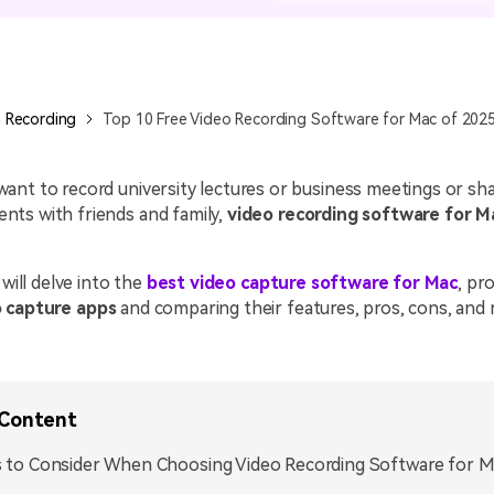
All AI Features >
D
Game
Game Tips
All Features >
T
Recording
 Recording
Top 10 Free Video Recording Software for Mac of 202
Find More Solution
nt to record university lectures or business meetings or sha
ts with friends and family,
video recording software for M
 will delve into the
best video capture software for Mac
, pro
 capture apps
and comparing their features, pros, cons, and r
 Content
 to Consider When Choosing Video Recording Software for 