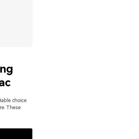
ing
ac
iable choice
re. These