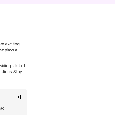
emo Video
Recording
ips
5
s >
re exciting
ac
plays a
viding a list of
atings. Stay
Mac