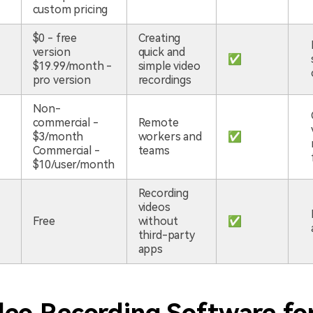
custom pricing
$0 - free
Creating
version
quick and
✅
$19.99/month -
simple video
pro version
recordings
Non-
commercial -
Remote
$3/month
workers and
✅
Commercial -
teams
$10/user/month
Recording
videos
Free
without
✅
third-party
apps