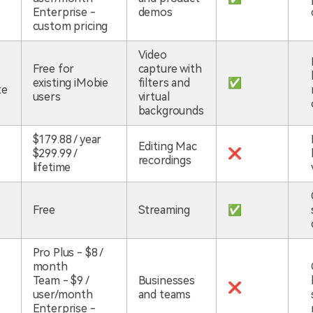
Enterprise -
demos
custom pricing
Video
Free for
capture with
existing iMobie
filters and
✅
te
users
virtual
backgrounds
$179.88 / year
Editing Mac
$299.99 /
❌
recordings
lifetime
Free
Streaming
✅
Pro Plus - $8 /
month
Team - $9 /
Businesses
❌
user/month
and teams
Enterprise -