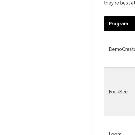
they're best at
Program
DemoCreat
FocuSee
Loom