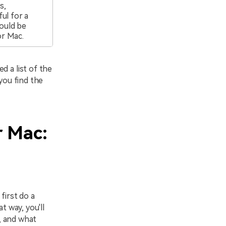
s,
ul for a
ould be
or Mac.
d a list of the
you find the
r Mac:
first do a
t way, you'll
s, and what