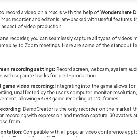
o record a video on a Mac is with the help of
Wondershare D
 Mac recorder and editor is jam-packed with useful features t
 aspect of video production.
n-one recorder, you can seamlessly capture all types of videos
ameplay to Zoom meetings. Here are some of the standout fe
reen recording settings:
Record screen, webcam, system audi
 with separate tracks for post-production.
 game video recording:
Integrating into the game allows for
cording, unaffected by the user's computer monitor resolution
ement, allowing 4K/8K game recording at 120 frames.
recording:
DemoCreator is the only recorder on the market th
tar recording with expression and motion capture. 30 avatars ar
ose from.
sentation:
Compatible with all popular video conference appli