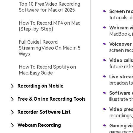
Top 10 Free Video Recording
Software for Mac of 2025
Screen rec
tutorials, 
How To Record MP4 on Mac
Webcam vi
[Step-by-Step]
MacBook, id
Full Guide | Record
Voiceover 
Streaming Video On Mac in 5
screen rec
Ways
Video call
future ref
How To Record Spotify on
Mac: Easy Guide
Live strea
broadcasts 
Recording on Mobile
Software 
Free & Online Recording Tools
illustrate 
Video pres
Recorder Software List
recordings
Webcam Recording
Gaming vi
game recor