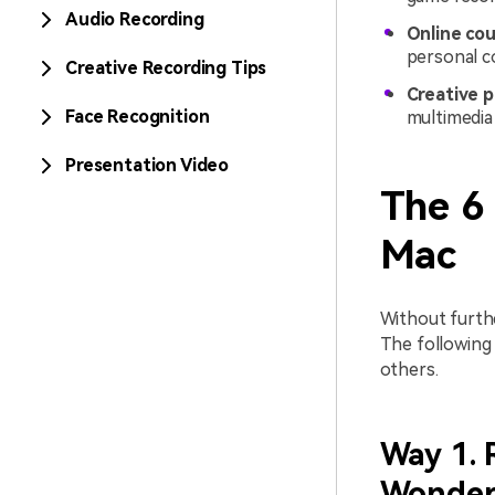
Audio Recording
Online cou
personal c
Creative Recording Tips
Creative p
Face Recognition
multimedia 
Presentation Video
The 6
Mac
Without furthe
The following
others.
Way 1. 
Wonder