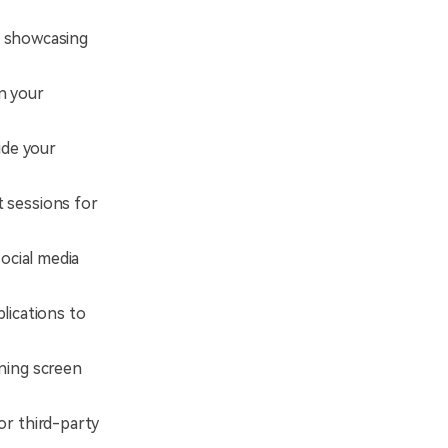
t, showcasing
n your
ide your
 sessions for
ocial media
lications to
ning screen
or third-party