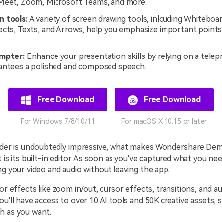
Meet, Zoom, Microsoft Teams, and more.
 tools:
A variety of screen drawing tools, inlcuding Whiteboar
ects, Texts, and Arrows, help you emphasize important points
ompter:
Enhance your presentation skills by relying on a telep
antees a polished and composed speech.
Free Download
Free Download
For Windows 7/8/10/11
For macOS X 10.15 or later
order is undoubtedly impressive, what makes Wondershare De
t is its built-in editor. As soon as you've captured what you ne
ng your video and audio without leaving the app.
 or effects like zoom in/out, cursor effects, transitions, and a
ou'll have access to over 10 AI tools and 50K creative assets, 
h as you want.