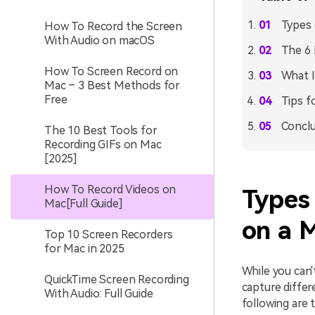
Types 
How To Record the Screen
With Audio on macOS
The 6 
How To Screen Record on
What I
Mac – 3 Best Methods for
Free
Tips f
Conclu
The 10 Best Tools for
Recording GIFs on Mac
[2025]
How To Record Videos on
Types
Mac[Full Guide]
on a 
Top 10 Screen Recorders
for Mac in 2025
While you can
QuickTime Screen Recording
capture differ
With Audio: Full Guide
following are 