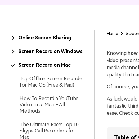
Entertainment
NEW
Visual Assets
Game Recording
Creative video/audio effects for
Home
Screen
Online Screen Sharing
AI Mermaid Filter
DemoCreator
Screen Record on Windows
Knowing
how 
video presenta
Screen Record on Mac
media channel
DemoCreator Chrome
quality that ca
Extension
Top Offline Screen Recorder
for Mac OS (Free & Paid)
Of course, you
Boost your workflow with our
screen recording extension
How To Record a YouTube
As luck would 
Video on a Mac – All
fantastic thir
Methods
ease. Check o
The Ultimate Race: Top 10
Skype Call Recorders for
Mac
Table of