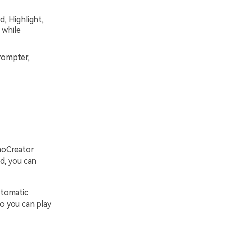
d, Highlight,
 while
rompter,
moCreator
ed, you can
utomatic
so you can play