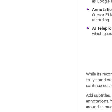
as Google 
Annotation
Cursor Eff
recording.
AI Telepr
which guar
While its rec
truly stand ou
continue editi
Add subtitles,
annotations. Y
around as muc