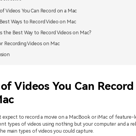
of Videos You Can Record on a Mac
Best Ways to Record Video on Mac
s the Best Way to Record Videos on Mac?
or Recording Videos on Mac
sion
 of Videos You Can Record
Mac
't expect to record a movie on a MacBook or iMac of feature-l
ent types of videos using nothing but your computer and a rel
the main types of videos you could capture.