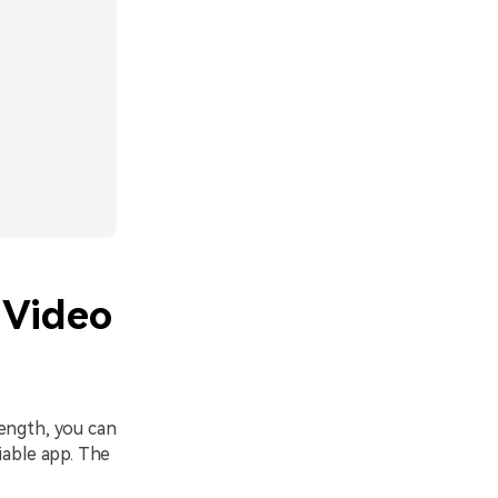
 Video
ength, you can
iable app. The