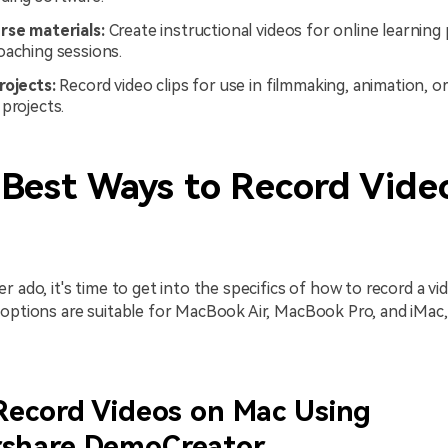
rse materials:
Create instructional videos for online learning
oaching sessions.
rojects:
Record video clips for use in filmmaking, animation, o
projects.
 Best Ways to Record Vide
r ado, it's time to get into the specifics of how to record a vi
 options are suitable for MacBook Air, MacBook Pro, and iMa
Record Videos on Mac Using
share DemoCreator