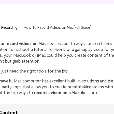
All AI Features >
D
Game
Game Tips
All Features >
T
Recording
 Recording
How To Record Videos on Mac[Full Guide]
Find More Solution
to record videos on Mac
devices could always come in handy. 
tion for school, a tutorial for work, or a gameplay video for y
s, your MacBook or iMac could help you create content of th
n't but grab attention.
 just need the right tools for the job.
have it, Mac computer has excellent built-in solutions and ple
d-party apps that allow you to create breathtaking videos wit
ut the top ways to
record a video on a Mac
like a pro.
 Content