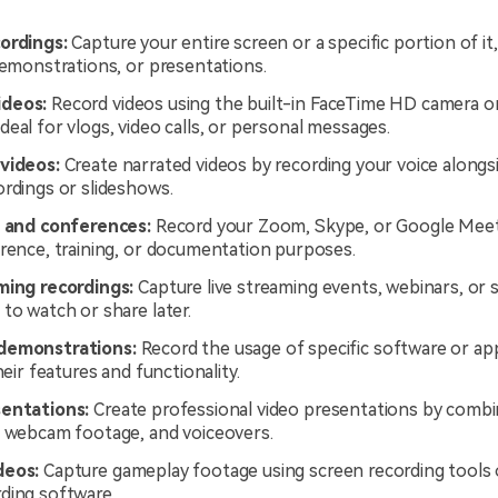
ordings:
Capture your entire screen or a specific portion of i
demonstrations, or presentations.
deos:
Record videos using the built-in FaceTime HD camera o
eal for vlogs, video calls, or personal messages.
videos:
Create narrated videos by recording your voice alongs
ordings or slideshows.
s and conferences:
Record your Zoom, Skype, or Google Meet
erence, training, or documentation purposes.
ming recordings:
Capture live streaming events, webinars, or s
to watch or share later.
demonstrations:
Record the usage of specific software or app
their features and functionality.
entations:
Create professional video presentations by combi
, webcam footage, and voiceovers.
deos:
Capture gameplay footage using screen recording tools 
ding software.