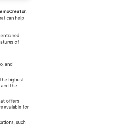
emoCreator
.
hat can help
 mentioned
atures of
o, and
 the highest
, and the
at offers
e available for
cations, such