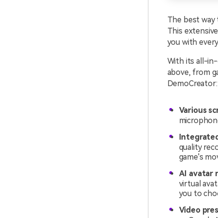
The best way t
This extensive
you with every
With its all-i
above, from g
DemoCreator:
Various sc
microphone
Integrated
quality re
game's mov
AI avatar 
virtual ava
you to cho
Video pre