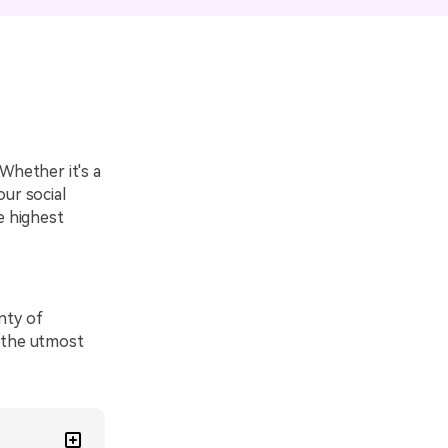
emo Video
Recording
ips
s >
Whether it's a
our social
e highest
nty of
h the utmost