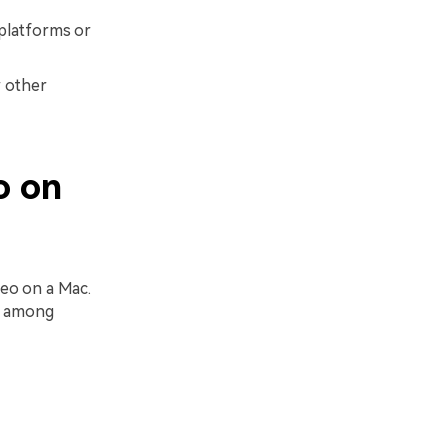
 platforms or
r other
o on
deo on a Mac.
c, among