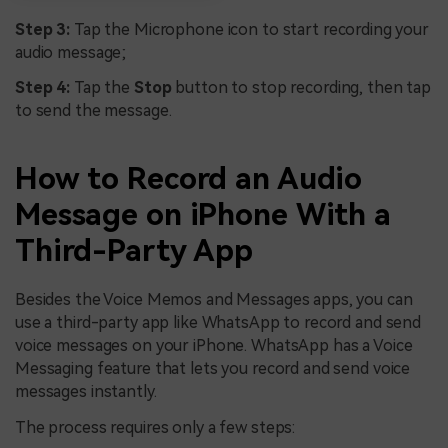
Step 3:
Tap the Microphone icon to start recording your
audio message;
Step 4:
Tap the
Stop
button to stop recording, then tap
to send the message.
How to Record an Audio
Message on iPhone With a
Third-Party App
Besides the Voice Memos and Messages apps, you can
use a third-party app like WhatsApp to record and send
voice messages on your iPhone. WhatsApp has a Voice
Messaging feature that lets you record and send voice
messages instantly.
The process requires only a few steps: