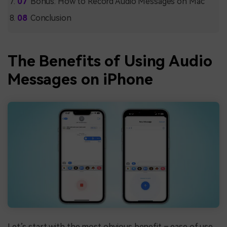
Bonus: How to Record Audio Messages on Mac
Conclusion
The Benefits of Using Audio
Messages on iPhone
Let’s start with the most obvious benefit – ease of use.