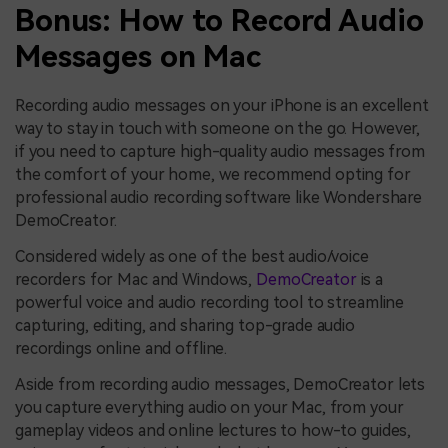
Bonus: How to Record Audio
Messages on Mac
Recording audio messages on your iPhone is an excellent
way to stay in touch with someone on the go. However,
if you need to capture high-quality audio messages from
the comfort of your home, we recommend opting for
professional audio recording software like Wondershare
DemoCreator.
Considered widely as one of the best audio/voice
recorders for Mac and Windows,
DemoCreator
is a
powerful voice and audio recording tool to streamline
capturing, editing, and sharing top-grade audio
recordings online and offline.
Aside from recording audio messages, DemoCreator lets
you capture everything audio on your Mac, from your
gameplay videos and online lectures to how-to guides,