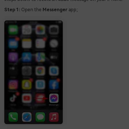
Step 1:
Open the
Messenger
app;