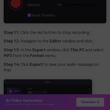
Step 11:
Click the red button to stop recording;
Step 12:
Navigate to the
Editor
window and click ;
Step 13:
In the
Export
window, click
This PC
and select
MP3
from the
Format
menu;
Step 14:
Click
Export
to save your audio message on
Mac.
AI Video Generator
Generate
Easily generate videos from text or images