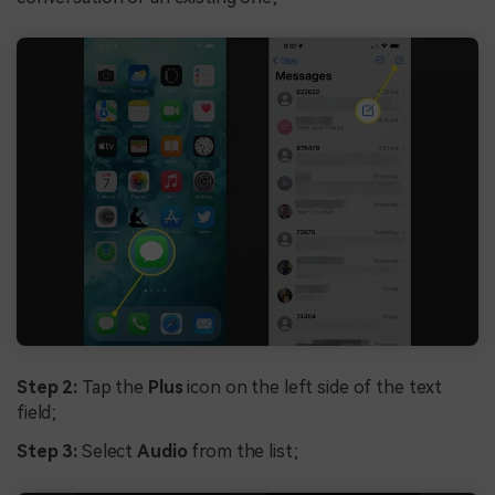
Step 2:
Tap the
Plus
icon on the left side of the text
field;
Step 3:
Select
Audio
from the list;