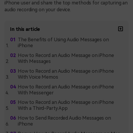
iPhone user and share the top methods for capturing an
audio recording on your device.
In this article
The Benefits of Using Audio Messages on
iPhone
How to Record an Audio Message on iPhone
With Messages
How to Record an Audio Message on iPhone
With Voice Memos
How to Record an Audio Message on iPhone
With Messenger
How to Record an Audio Message on iPhone
With a Third-Party App
How to Send Recorded Audio Messages on
iPhone