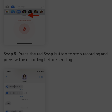
Step 5:
Press the red
Stop
button to stop recording and
preview the recording before sending.