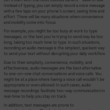
Instead of typing, you can simply record a voice message
with a few taps on your phone’s screen, saving time and
effort. There will be many situations when convenience
and mobility come into focus.
For example, you might be too busy at work to type
messages, or the text you’re trying to send may be too
long, taking too much time to type. In such situations,
recording an audio message is the simplest, quickest way
to send your text without disrupting your daily workflow.
Due to their simplicity, convenience, mobility, and
effectiveness, audio messages are the best alternative
to one-on-one chat conversations and voice calls. You
might be at a place where having a voice call wouldn’t be
appropriate or even allowed. In such cases, audio
message recordings facilitate two-way communication in
real-time to help you stay on track.
In addition, text messages are prone to