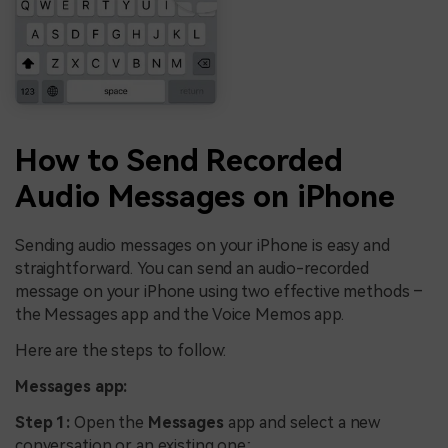
How to Send Recorded
Audio Messages on iPhone
Sending audio messages on your iPhone is easy and
straightforward. You can send an audio-recorded
message on your iPhone using two effective methods –
the Messages app and the Voice Memos app.
Here are the steps to follow:
Messages app:
Step 1:
Open the
Messages
app and select a new
conversation or an existing one;