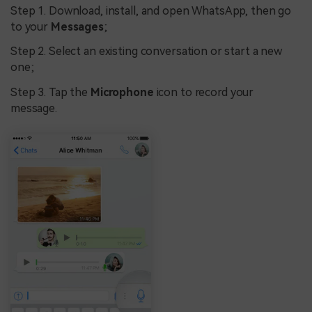
Step 1. Download, install, and open WhatsApp, then go
to your
Messages
;
Step 2. Select an existing conversation or start a new
one;
Step 3. Tap the
Microphone
icon to record your
message.