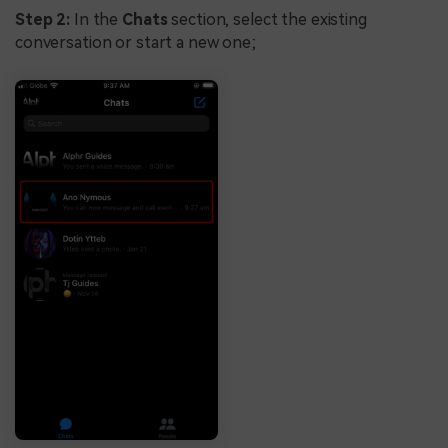
Step 2:
In the
Chats
section, select the existing
conversation or start a new one;