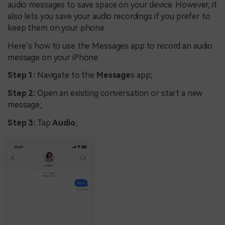
audio messages to save space on your device. However, it
also lets you save your audio recordings if you prefer to
keep them on your phone.
Here’s how to use the Messages app to record an audio
message on your iPhone:
Step 1:
Navigate to the
Message
s app;
Step 2:
Open an existing conversation or start a new
message;
Step 3:
Tap
Audio
;