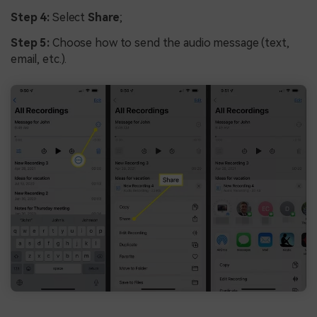
Step 4:
Select
Share
;
Step 5:
Choose how to send the audio message (text,
email, etc.).