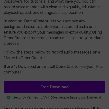
voiceovers for tutorials, and what have you. You can
record voice memos with clear audio quality, adjustable
playback speed, and changeable clip position.
In addition, DemoCreator lets you remove any
background noise to polish your recorded audio and
ensure you export your messages in extra quality. Using
DemoCreator to record an audio message on your Mac is
a breeze.
Follow the steps below to record audio messages on a
Mac with DemoCreator:
Step 1:
Download and install DemoCreator on your Mac
computer;
Free Download
3,591,664
Security Verified.
people have downloaded it.