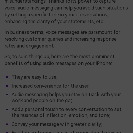
misunderstandings. Thanks to its power to capture
voice, audio messaging can help you avoid such situations
by setting a specific tone in your conversations,
enhancing the clarity of your statements, etc.
In business terms, voice messages are paramount for
resolving customer queries and increasing response
rates and engagement.
So, to sum things up, here are the most prominent
benefits of using audio messages on your iPhone:
They are easy to use;
Increased convenience for the user;
Audio messaging helps you stay on track with your
work and people on the go;
Add a personal touch to every conversation to set
the nuances of inflection, emotion, and tone;
Convey your message with greater clarity;
Facilitate a stronger sense of connection between