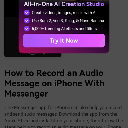
How to Record an Audio
Message on iPhone With
Messenger
The Messenger app for iPhone can also help you record
and send audio messages. Download the app from the
Apple Store and install it on your phone, then follow the
steps below to record an audio message on your iPhone.