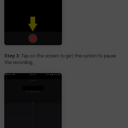
Step 3:
Tap on the screen to get the option to pause
the recording;