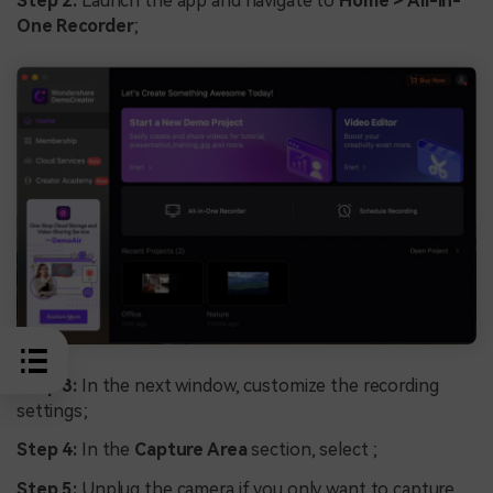
Step 2:
Launch the app and navigate to
Home > All-in-
One Recorder
;
Step 3:
In the next window, customize the recording
settings;
Step 4:
In the
Capture Area
section, select ;
Step 5:
Unplug the camera if you only want to capture