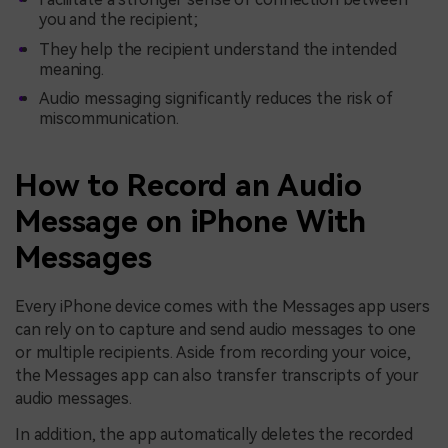
you and the recipient;
They help the recipient understand the intended
meaning.
Audio messaging significantly reduces the risk of
miscommunication.
How to Record an Audio
Message on iPhone With
Messages
Every iPhone device comes with the Messages app users
can rely on to capture and send audio messages to one
or multiple recipients. Aside from recording your voice,
the Messages app can also transfer transcripts of your
audio messages.
In addition, the app automatically deletes the recorded