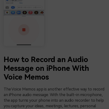
How to Record an Audio
Message on iPhone With
Voice Memos
The Voice Memos app is another effective way to record
an iPhone audio message. With the built-in microphone,
the app turns your phone into an audio recorder to help
you capture your ideas, meetings, lectures, personal