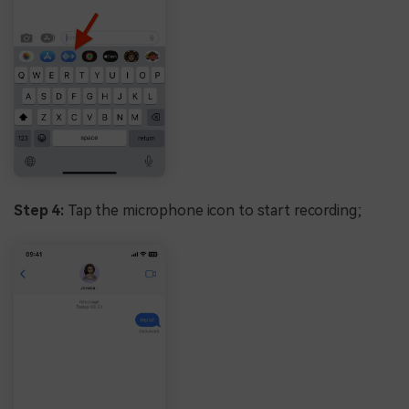
Step 4:
Tap the microphone icon to start recording;