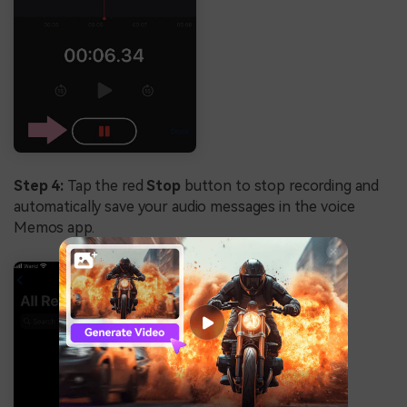
Step 4:
Tap the red
Stop
button to stop recording and
automatically save your audio messages in the voice
Memos app.