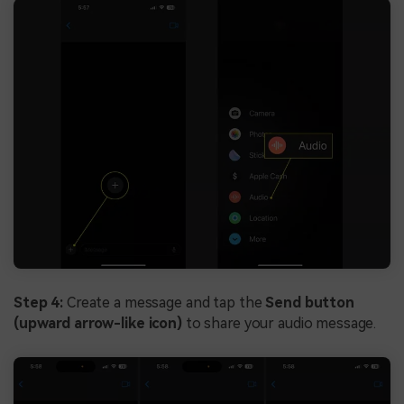
Step 4:
Create a message and tap the
Send button
(upward arrow-like icon)
to share your audio message.