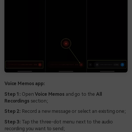
Voice Memos app:
Step 1:
Open
Voice Memos
and go to the
All
Recordings
section;
Step 2:
Record a new message or select an existing one;
Step 3:
Tap the three-dot menu next to the audio
recording you want to send;