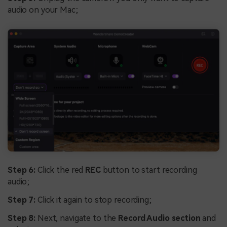
audio on your Mac;
Step 6:
Click the red
REC
button to start recording
audio;
Step 7:
Click it again to stop recording;
Step 8:
Next, navigate to the
Record Audio section
and