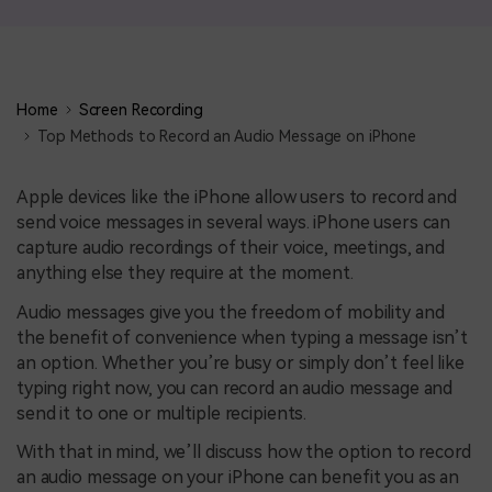
Home
Screen Recording
Top Methods to Record an Audio Message on iPhone
Apple devices like the iPhone allow users to record and
send voice messages in several ways. iPhone users can
capture audio recordings of their voice, meetings, and
anything else they require at the moment.
Audio messages give you the freedom of mobility and
the benefit of convenience when typing a message isn’t
an option. Whether you’re busy or simply don’t feel like
typing right now, you can record an audio message and
send it to one or multiple recipients.
With that in mind, we’ll discuss how the option to record
an audio message on your iPhone can benefit you as an