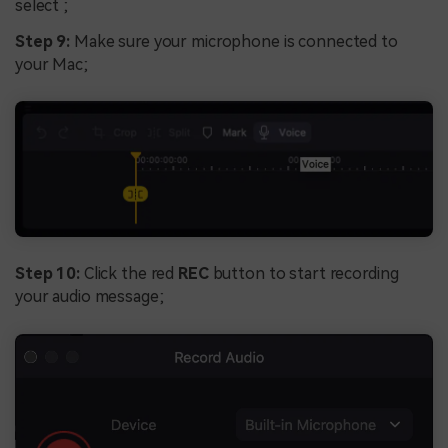
select ;
Step 9:
Make sure your microphone is connected to
your Mac;
Step 10:
Click the red
REC
button to start recording
your audio message;