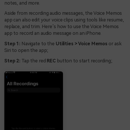
notes, and more.
Aside from recording audio messages, the Voice Memos
app can also edit your voice clips using tools like resume,
replace, and trim. Here’s how to use the Voice Memos
app to record an audio message on an iPhone.
Step 1:
Navigate to the
Utilities > Voice Memos
or ask
Siri to open the app;
Step 2:
Tap the red
REC
button to start recording;