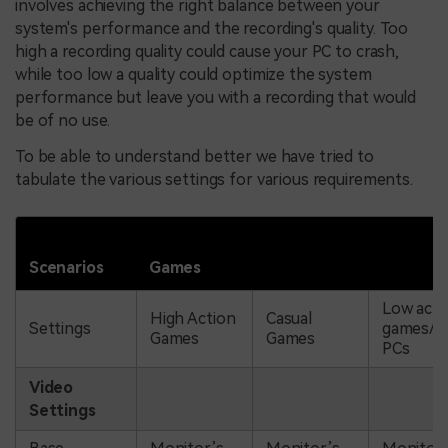
involves achieving the right balance between your
system's performance and the recording's quality. Too
high a recording quality could cause your PC to crash,
while too low a quality could optimize the system
performance but leave you with a recording that would
be of no use.
To be able to understand better we have tried to
tabulate the various settings for various requirements.
Scenarios
Games
Low acti
High Action
Casual
Settings
games/B
Games
Games
PCs
Video
Settings