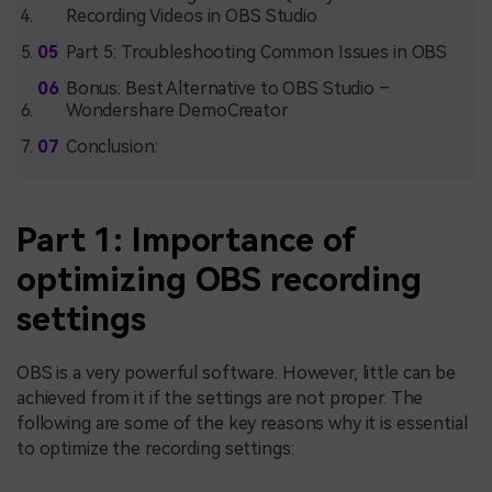
Recording Videos in OBS Studio
Part 5: Troubleshooting Common Issues in OBS
Bonus: Best Alternative to OBS Studio –
Wondershare DemoCreator
Conclusion:
Part 1: Importance of
optimizing OBS recording
settings
OBS is a very powerful software. However, little can be
achieved from it if the settings are not proper. The
following are some of the key reasons why it is essential
to optimize the recording settings: