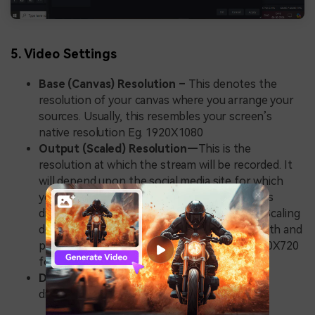
5. Video Settings
Base (Canvas) Resolution –
This denotes the
resolution of your canvas where you arrange your
sources. Usually, this resembles your screen’s
native resolution Eg. 1920X1080
Output (Scaled) Resolution—
This is the
resolution at which the stream will be recorded. It
will depend upon the social media site for which
you are recording. For example, Instagram has
different resolution settings than YouTube. Scaling
down from base resolution can save bandwidth and
processing power. Common settings are 1280X720
for HD recording and 1920X1080 for full HD.
Downscale Filter –
The various filters have
different properties.