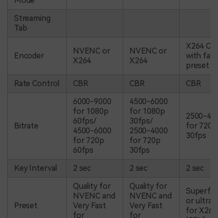
Mode
Streaming
Tab
X264 CP
NVENC or
NVENC or
Encoder
with fast
X264
X264
preset
Rate Control
CBR
CBR
CBR
6000-9000
4500-6000
for 1080p
for 1080p
2500-40
60fps/
30fps/
Bitrate
for 720p
4500-6000
2500-4000
30fps
for 720p
for 720p
60fps
30fps
Key Interval
2 sec
2 sec
2 sec
Quality for
Quality for
Superfas
NVENC and
NVENC and
or ultraf
Preset
Very Fast
Very Fast
for X264
for
for