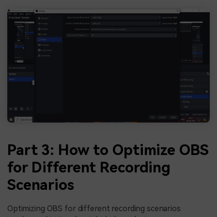
Part 3: How to Optimize OBS
for Different Recording
Scenarios
Optimizing OBS for different recording scenarios