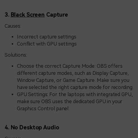
3.
Black Screen
Capture
Causes:
Incorrect capture settings
Conflict with GPU settings
Solutions:
Choose the correct Capture Mode: OBS offers
different capture modes, such as Display Capture,
Window Capture, or Game Capture. Make sure you
have selected the right capture mode for recording.
GPU Settings: For the laptops with integrated GPU,
make sure OBS uses the dedicated GPU in your
Graphics Control panel.
4. No Desktop Audio