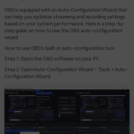
OBS is equipped with an Auto-Configuration Wizard that
can help you optimize streaming and recording settings
based on your system performance. Here is a step-by-
step guide on how to use the OBS auto-configuration
wizard.
How to use OBS's built-in auto-configuration tool
Step 1: Open the OBS software on your PC.
Step 2: Open Auto-Configuration Wizard – Tools > Auto-
Configuration Wizard