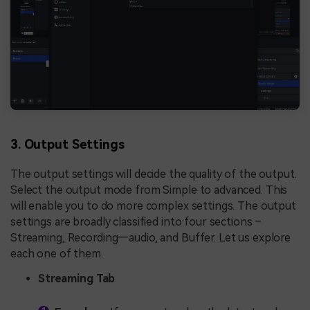
3. Output Settings
The output settings will decide the quality of the output.
Select the output mode from Simple to advanced. This
will enable you to do more complex settings. The output
settings are broadly classified into four sections –
Streaming, Recording—audio, and Buffer. Let us explore
each one of them.
Streaming Tab