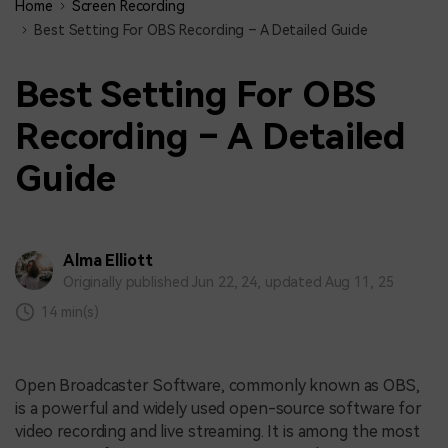
Home
Screen Recording
Best Setting For OBS Recording – A Detailed Guide
Best Setting For OBS
Recording – A Detailed
Guide
Alma Elliott
Originally published Jun 22, 24, updated Aug 11, 25
14 min(s)
Open Broadcaster Software, commonly known as OBS,
is a powerful and widely used open-source software for
video recording and live streaming. It is among the most