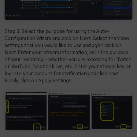
Step 3: Select the purpose for using the Auto-
Configuration Wizard and click on Next. Select the video
settings that you would like to use and again click on
Next. Enter your stream information, as in the purpose
of your recording—whether you are recording for Twitch
or YouTube, Facebook live, etc. Enter your stream key or
log into your account for verification and click next.
Finally, click on Apply Settings.