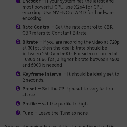
Encoder—
If your system has the latest and
most powerful CPU, use X264 for CPU
encoding. Use NVENC or AMD for hardware
encoding.
Rate Control –
Set the rate control to CBR.
CBR refers to Constant Bitrate.
Bitrate—
If you are recording the video at 720p
at 30fps, then the ideal bitrate should be
between 2500 and 4000. For video recorded at
1080p at 60 fps, a higher bitrate between 4500
and 6000 is needed.
Keyframe Interval –
It should be ideally set to
2 seconds.
Preset –
Set the CPU preset to very fast or
above.
Profile –
set the profile to high.
Tune –
Leave the Tune as none.
An ideal streaming tab would look something like this.