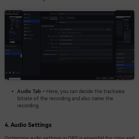
Audio Tab –
Here, you can decide the trackwise
bitrate of the recording and also name the
recording.
4. Audio Settings
Optimizing audio settings in OBS is essential for crisp and