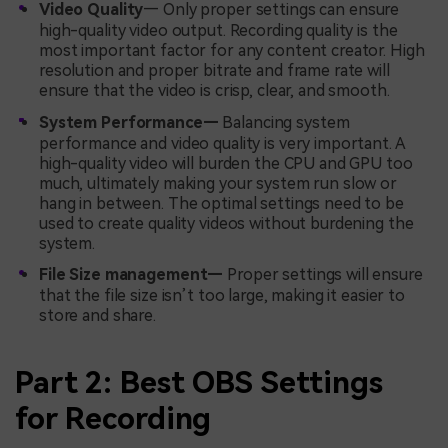
Video Quality
— Only proper settings can ensure
high-quality video output. Recording quality is the
most important factor for any content creator. High
resolution and proper bitrate and frame rate will
ensure that the video is crisp, clear, and smooth.
System Performance—
Balancing system
performance and video quality is very important. A
high-quality video will burden the CPU and GPU too
much, ultimately making your system run slow or
hang in between. The optimal settings need to be
used to create quality videos without burdening the
system.
File Size management—
Proper settings will ensure
that the file size isn’t too large, making it easier to
store and share.
Part 2: Best OBS Settings
for Recording