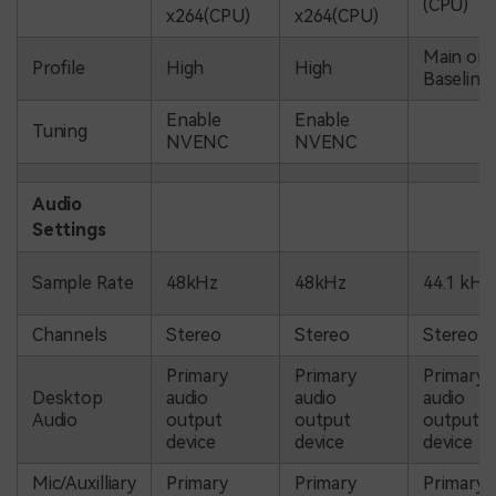
(CPU)
x264(CPU)
x264(CPU)
Main or
Profile
High
High
Baseline
Enable
Enable
Tuning
NVENC
NVENC
Audio
Settings
Sample Rate
48kHz
48kHz
44.1 kHz
Channels
Stereo
Stereo
Stereo
Primary
Primary
Primary
Desktop
audio
audio
audio
Audio
output
output
output
device
device
device
Mic/Auxilliary
Primary
Primary
Primary