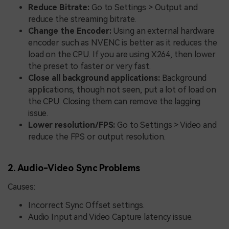
Reduce Bitrate:
Go to Settings > Output and
reduce the streaming bitrate.
Change the Encoder:
Using an external hardware
encoder such as NVENC is better as it reduces the
load on the CPU. If you are using X264, then lower
the preset to faster or very fast.
Close all background applications:
Background
applications, though not seen, put a lot of load on
the CPU. Closing them can remove the lagging
issue.
Lower resolution/FPS:
Go to Settings > Video and
reduce the FPS or output resolution.
2. Audio-Video Sync Problems
Causes:
Incorrect Sync Offset settings.
Audio Input and Video Capture latency issue.