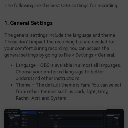
The following are the best OBS settings for recording.
1. General Settings
The general settings include the language and theme.
These don’t impact the recording but are needed for
your comfort during recording. You can access the
general settings by going to File > Settings > General.
Language—OBS is available in almost all languages.
Choose your preferred language to better
understand other instructions.
Theme – The default theme is Yami. You can select
from other themes such as Dark, light, Grey,
Rachni, Acri, and System.