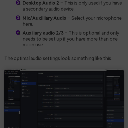
Desktop Audio 2 –
This is only used if you have
a secondary audio device.
Mic/ Auxilliary Audio –
Select your microphone
here.
Auxiliary audio 2/3 –
This is optional and only
needs to be set up if you have more than one
mic in use.
The optimal audio settings look something like this.