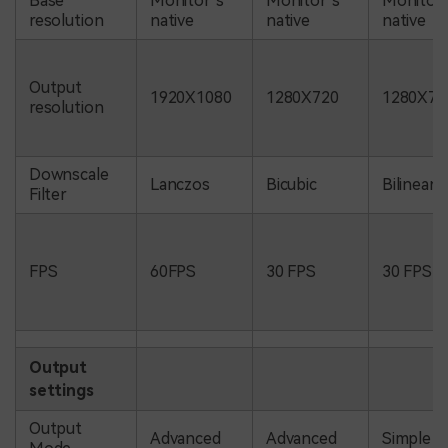
Base
Monitor’s
Monitor’s
Monitor’
resolution
native
native
native
Output
1920X1080
1280X720
1280X72
resolution
Downscale
Lanczos
Bicubic
Bilinear
Filter
FPS
60FPS
30 FPS
30 FPS
Output
settings
Output
Advanced
Advanced
Simple