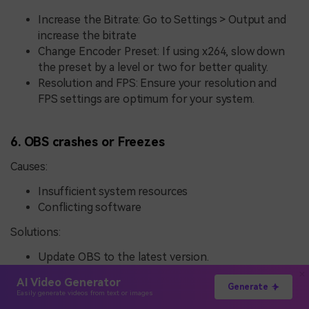
Increase the Bitrate: Go to Settings > Output and
increase the bitrate
Change Encoder Preset: If using x264, slow down
the preset by a level or two for better quality.
Resolution and FPS: Ensure your resolution and
FPS settings are optimum for your system.
6. OBS crashes or Freezes
Causes:
Insufficient system resources
Conflicting software
Solutions:
Update OBS to the latest version.
Ensure CPU, GPU, and RAM are sufficient and
AI Video Generator
performing optimally.
Generate
Easily generate videos from text or images
Disable conflicting software: Any antivirus or