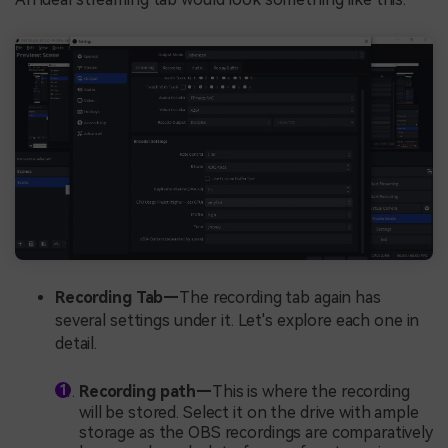
Recording Tab—
The recording tab again has
several settings under it. Let's explore each one in
detail.
Recording path—
This is where the recording
will be stored. Select it on the drive with ample
storage as the OBS recordings are comparatively