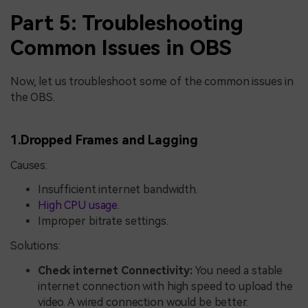
Part 5: Troubleshooting
Common Issues in OBS
Now, let us troubleshoot some of the common issues in
the OBS.
1.Dropped Frames and Lagging
Causes:
Insufficient internet bandwidth.
High CPU usage.
Improper bitrate settings.
Solutions:
Check internet Connectivity:
You need a stable
internet connection with high speed to upload the
video. A wired connection would be better.