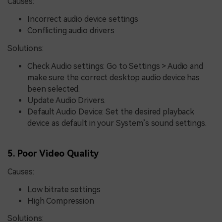
Causes:
Incorrect audio device settings
Conflicting audio drivers
Solutions:
Check Audio settings: Go to Settings > Audio and
make sure the correct desktop audio device has
been selected.
Update Audio Drivers.
Default Audio Device: Set the desired playback
device as default in your System’s sound settings.
5. Poor Video Quality
Causes:
Low bitrate settings
High Compression
Solutions: