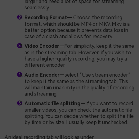
larger and need a lot of space for streaming
seamlessly.
Recording Format—
Choose the recording
format, which should be MP4 or MKV. Mkv is a
better option because it prevents data loss in
case of a crash and allows for recovery.
Video Encoder—
For simplicity, keep it the same
as in the streaming tab. However, if you wish to
have a higher-quality recording, you may try a
different encoder.
Audio Encoder—
select “Use stream encoder”
to keep it the same as the streaming tab. This
will maintain unanimity in the quality of recording
and streaming.
Automatic file splitting—
If you want to record
smaller videos, you can check the automatic file
splitting. You can decide whether to split the file
by time or by size. I usually keep it unchecked.
An ideal recording tab will look as under.