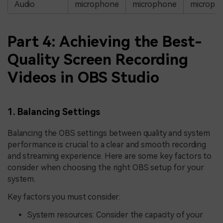
Audio
microphone
microphone
microph
Part 4: Achieving the Best-
Quality Screen Recording
Videos in OBS Studio
1. Balancing Settings
Balancing the OBS settings between quality and system
performance is crucial to a clear and smooth recording
and streaming experience. Here are some key factors to
consider when choosing the right OBS setup for your
system.
Key factors you must consider:
System resources: Consider the capacity of your