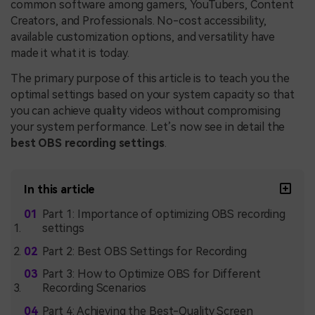
common software among gamers, YouTubers, Content
Creators, and Professionals. No-cost accessibility,
available customization options, and versatility have
made it what it is today.
The primary purpose of this article is to teach you the
optimal settings based on your system capacity so that
you can achieve quality videos without compromising
your system performance. Let’s now see in detail the
best OBS recording settings
.
In this article
Part 1: Importance of optimizing OBS recording
settings
Part 2: Best OBS Settings for Recording
Part 3: How to Optimize OBS for Different
Recording Scenarios
Part 4: Achieving the Best-Quality Screen