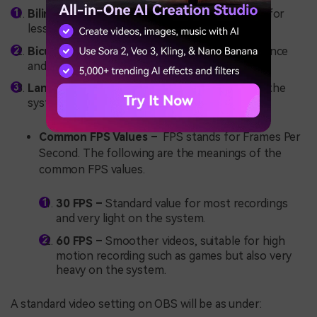
Bilinear -
Fastest but poorest quality. Suitable for
less critical scenes.
Bicubic –
optimum balance between performance
and quality.
Lanczos –
Best quality, but also very heavy on the
system.
Common FPS Values –
FPS stands for Frames Per
Second. The following are the meanings of the
common FPS values.
30 FPS –
Standard value for most recordings
and very light on the system.
60 FPS –
Smoother videos, suitable for high
motion recording such as games but also very
heavy on the system.
A standard video setting on OBS will be as under: