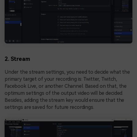
2. Stream
Under the stream settings, you need to decide what the
primary target of your recording is: Twitter, Twitch,
Facebook Live, or another Channel. Based on that, the
optimum settings of the output video will be decided.
Besides, adding the stream key would ensure that the
settings are saved for future recordings.