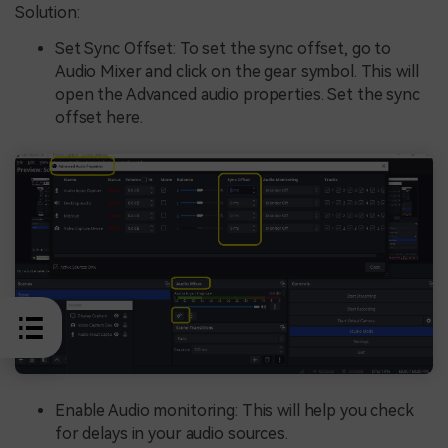
Solution:
Set Sync Offset: To set the sync offset, go to
Audio Mixer and click on the gear symbol. This will
open the Advanced audio properties. Set the sync
offset here.
Enable Audio monitoring: This will help you check
for delays in your audio sources.