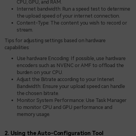
CPU, GPU, and RAM.
Internet bandwidth: Run a speed test to determine
the upload speed of your internet connection.
Content-Type: The content you wish to record or
stream.
Tips for adjusting settings based on hardware
capabilities:
Use hardware Encoding: If possible, use hardware
encoders such as NVENC or AMF to offload the
burden on your CPU.
Adjust the Bitrate according to your Intenet
Bandwidth: Ensure your upload speed can handle
the chosen bitrate.
Monitor System Performance: Use Task Manager
to monitor CPU and GPU performance and
memory usage.
2. Using the Auto-Configuration Tool