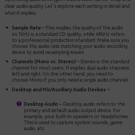
clear audio quality. Let’s explore each setting in detail and
what it implies.
Sample Rate
—This implies the quality of the audio.
44.1kHz is a standard CD quality, while 48kHz refers
to a professional production standard. Make sure you
choose the audio rate matching your audio recording
device to avoid resampling issues.
Channels
(Mono vs. Stereo)
—Stereo is the standard
channel for most users. It implies dual audio channels
left and right. On the other hand, you need to
choose Mono if you only need a single audio channel.
Desktop and Mic/Auxiliary Audio Devices –
Desktop Audio -
Desktop audio refers to the
primary and default audio output device. For
example, your built-in speakers or headphones.
This is used to capture system sounds, game
audio, etc.