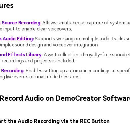
ures
o Source Recording
:
Allows simultaneous capture of system a
 input to enable clear voiceovers.
k Audio Editing
:
Supports working on multiple audio tracks se
complex sound design and voiceover integration.
nd Effects Library
:
A vast collection of royalty-free sound e
 recordings and projects is included.
 Recording
:
Enables setting up automatic recordings at specifi
ng live events or unattended sessions.
 Record Audio on DemoCreator Softwar
art the Audio Recording via the REC Button