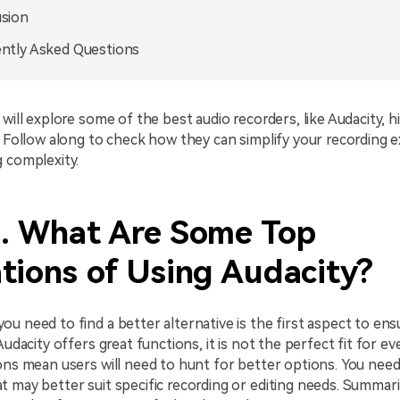
sion
ntly Asked Questions
 will explore some of the best audio recorders, like Audacity, h
. Follow along to check how they can simplify your recording 
 complexity.
1. What Are Some Top
tions of Using Audacity?
u need to find a better alternative is the first aspect to ens
Audacity offers great functions, it is not the perfect fit for ev
ons mean users will need to hunt for better options. You need
 may better suit specific recording or editing needs. Summar