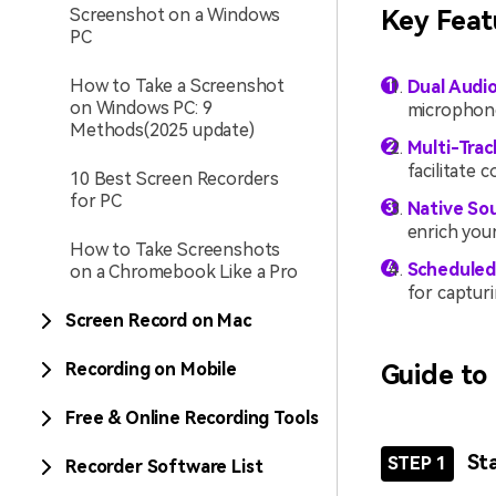
Screenshot on a Windows
Key Feat
PC
How to Take a Screenshot
Dual Audi
on Windows PC: 9
microphone
Methods(2025 update)
Multi-Trac
facilitate 
10 Best Screen Recorders
for PC
Native Sou
enrich your
How to Take Screenshots
Scheduled
on a Chromebook Like a Pro
for capturi
Screen Record on Mac
Recording on Mobile
Guide to
Free & Online Recording Tools
St
STEP 1
Recorder Software List