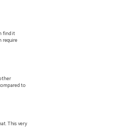
 find it
 require
 other
 compared to
at. This very