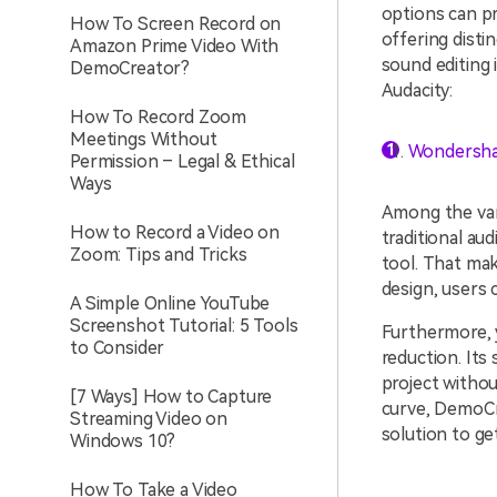
options can pr
How To Screen Record on
offering distin
Amazon Prime Video With
sound editing 
DemoCreator?
Audacity:
How To Record Zoom
Meetings Without
Wondersha
Permission – Legal & Ethical
Ways
Among the va
How to Record a Video on
traditional au
Zoom: Tips and Tricks
tool. That mak
design, users 
A Simple Online YouTube
Screenshot Tutorial: 5 Tools
Furthermore, y
to Consider
reduction. Its
project withou
[7 Ways] How to Capture
curve, DemoCre
Streaming Video on
solution to ge
Windows 10?
How To Take a Video