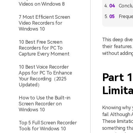
Videos on Windows 8
Conclu
Freque
7 Most Efficient Screen
Video Recorders for
Windows 10
This deep dive
10 Best Free Screen
their features
Recorders for PC To
without adding
Capture Every Moment
10 Best Voice Recorder
Apps for PC To Enhance
Part 
Your Recording（2025
Updated）
Limita
How to Use the Built-in
Screen Recorder on
Knowing why yo
Windows 10
fail. Although 
These limitati
Top 5 Full Screen Recorder
something that
Tools for Windows 10