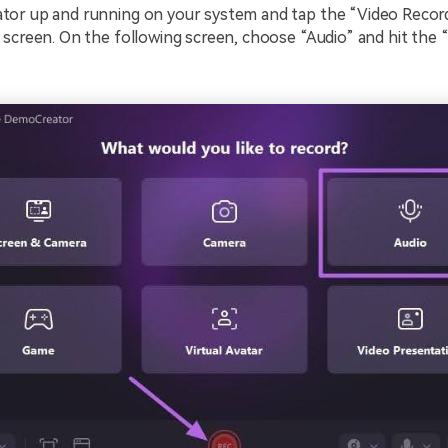
or up and running on your system and tap the “Video Recor
 screen. On the following screen, choose “Audio” and hit the
.