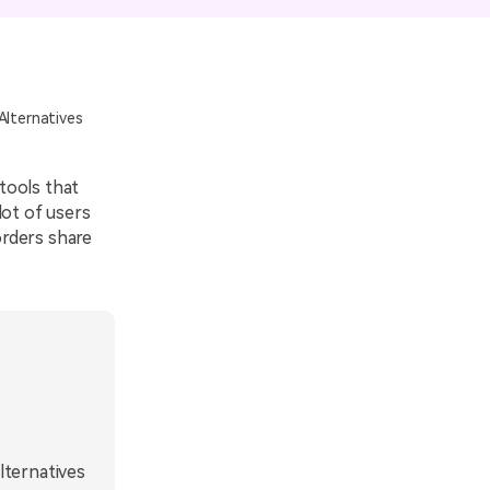
emo Video
Recording
ips
Alternatives
s >
 tools that
 lot of users
orders share
lternatives