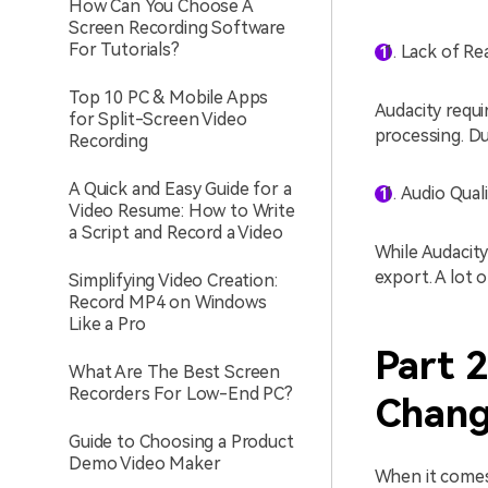
How Can You Choose A
Screen Recording Software
For Tutorials?
Lack of Re
Top 10 PC & Mobile Apps
Audacity requi
for Split-Screen Video
processing. Du
Recording
A Quick and Easy Guide for a
Audio Qual
Video Resume: How to Write
a Script and Record a Video
While Audacity
export. A lot 
Simplifying Video Creation:
Record MP4 on Windows
Like a Pro
Part 2
What Are The Best Screen
Recorders For Low-End PC?
Chang
Guide to Choosing a Product
Demo Video Maker
When it comes 