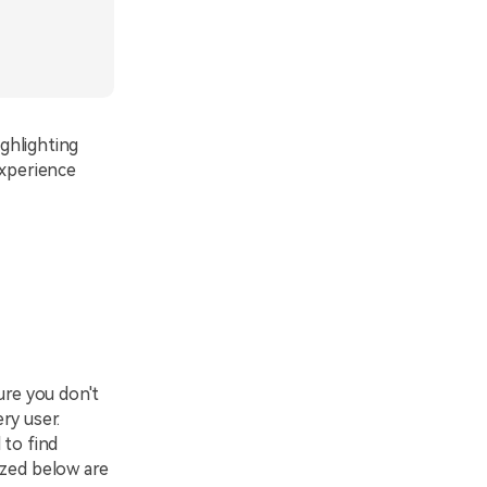
ighlighting
experience
ure you don't
ery user.
 to find
ized below are