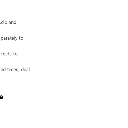
udio and
parately to
ffects to
ed times, ideal
e