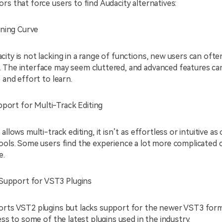
rs that force users to find
Audacity alternatives:
ning Curve
ity is not lacking in a range of functions, new users can often
 The interface may seem cluttered, and advanced features can
 and effort to learn.
pport for Multi-Track Editing
allows multi-track editing, it isn’t as effortless or intuitive as
tools. Some users find the experience a lot more complicated
e.
Support for VST3 Plugins
orts VST2 plugins but lacks support for the newer VST3 form
cess to some of the latest plugins used in the industry.