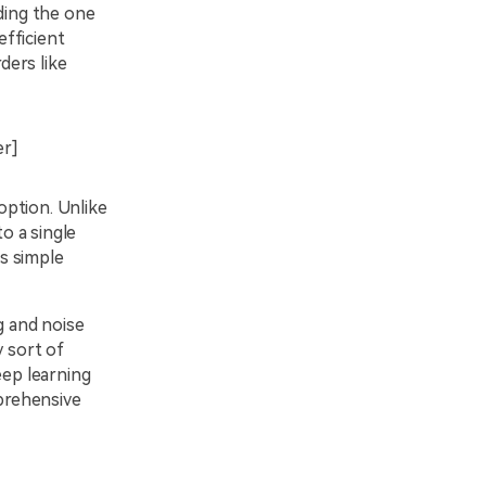
nding the one
efficient
ders like
er]
option. Unlike
to a single
ts simple
g and noise
y sort of
eep learning
mprehensive