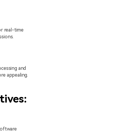
or real-time
ssions.
rocessing and
ore appealing.
tives:
software