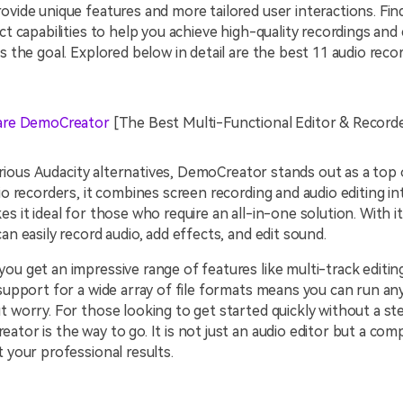
ovide unique features and more tailored user interactions. Fi
ct capabilities to help you achieve high-quality recordings and 
is the goal. Explored below in detail are the best 11 audio recor
re DemoCreator
[The Best Multi-Functional Editor & Record
rious
Audacity alternatives, DemoCreator stands out as a top 
dio recorders, it combines screen recording and audio editing in
es it ideal for those who require an all-in-one solution. With i
can easily record audio, add effects, and edit sound.
ou get an impressive range of features like multi-track editin
 support for a wide array of file formats means you can run an
t worry. For those looking to get started quickly without a st
ator is the way to go. It is not just an audio editor but a co
t your professional results.