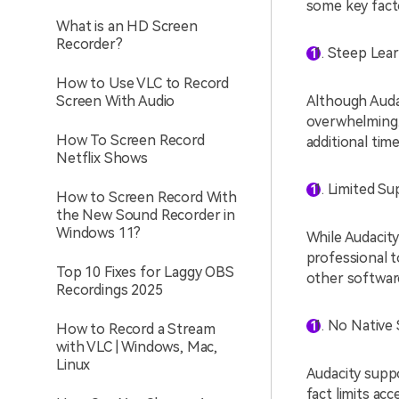
some key facto
What is an HD Screen
Recorder?
Steep Lear
How to Use VLC to Record
Screen With Audio
Although Audac
overwhelming.
How To Screen Record
additional time
Netflix Shows
Limited Su
How to Screen Record With
the New Sound Recorder in
Windows 11?
While Audacity 
professional 
Top 10 Fixes for Laggy OBS
other softwar
Recordings 2025
No Native 
How to Record a Stream
with VLC | Windows, Mac,
Linux
Audacity supp
fact limits ac