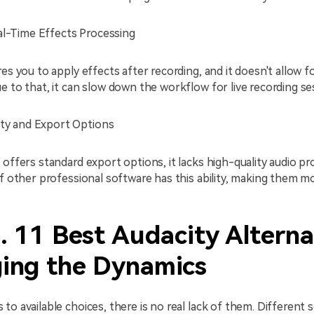
al-Time Effects Processing
res you to apply effects after recording, and it doesn't allow f
e to that, it can slow down the workflow for live recording se
ity and Export Options
 offers standard export options, it lacks high-quality audio p
of other professional software has this ability, making them m
. 11 Best Audacity Alterna
ing the Dynamics
to available choices, there is no real lack of them. Different 