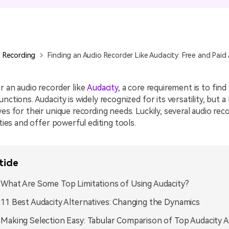
All AI Features >
D
Game
Game Tips
All Features >
T
Recording
 Recording
Finding an Audio Recorder Like Audacity: Free and Paid 
Find More Solution
r an audio recorder like
Audacity
, a core requirement is to find
nctions. Audacity is widely recognized for its versatility, but a
ves for their unique recording needs. Luckily, several audio rec
ities and offer powerful editing tools.
ticle
. What Are Some Top Limitations of Using Audacity?
. 11 Best Audacity Alternatives: Changing the Dynamics
. Making Selection Easy: Tabular Comparison of Top Audacity A