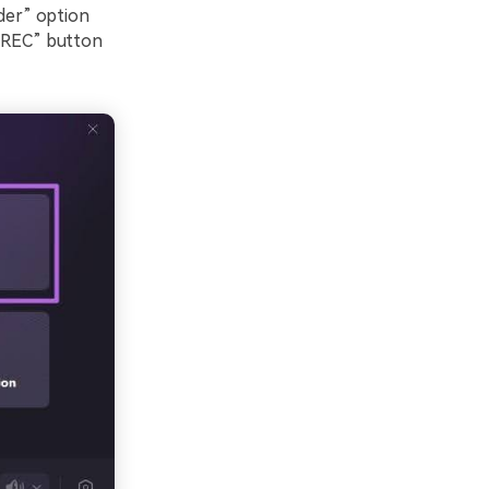
der” option
 “REC” button