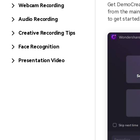
Get DemoCreat
Webcam Recording
from the main
to get started
Audio Recording
Creative Recording Tips
Face Recognition
Presentation Video