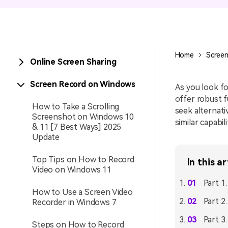
Entertainment
NEW
Visual Assets
Game Recording
Creative video/audio effects for
Home
Screen
Online Screen Sharing
AI Mermaid Filter
DemoCreator
Screen Record on Windows
As you look fo
offer robust fu
How to Take a Scrolling
seek alternati
Screenshot on Windows 10
DemoCreator Chrome
similar capabil
& 11 [7 Best Ways] 2025
Extension
Update
Boost your workflow with our
screen recording extension
Top Tips on How to Record
In this ar
Video on Windows 11
Part 1
How to Use a Screen Video
Part 2
Recorder in Windows 7
Part 3
Steps on How to Record