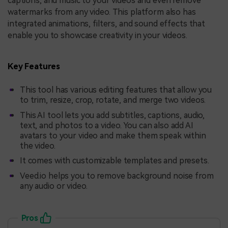
captions, and music to your videos and even remove
watermarks from any video. This platform also has
integrated animations, filters, and sound effects that
enable you to showcase creativity in your videos.
Key Features
This tool has various editing features that allow you
to trim, resize, crop, rotate, and merge two videos.
This AI tool lets you add subtitles, captions, audio,
text, and photos to a video. You can also add AI
avatars to your video and make them speak within
the video.
It comes with customizable templates and presets.
Veed.io helps you to remove background noise from
any audio or video.
Pros