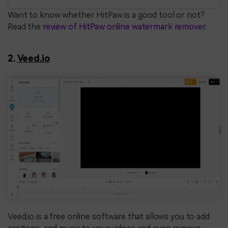
Want to know whether HitPaw is a good tool or not?
Read the
review of HitPaw online watermark remover
.
2.
Veed.io
Veed.io is a free online software that allows you to add