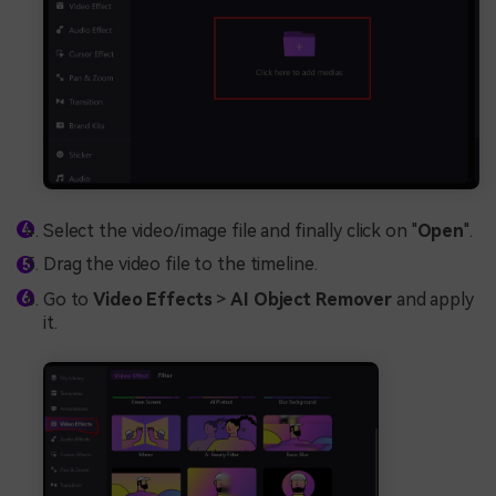
Select the video/image file and finally click on "
Open
".
Drag the video file to the timeline.
Go to
Video Effects
>
AI Object Remover
and apply
it.