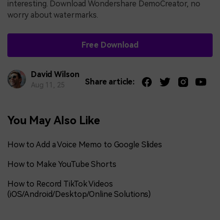
interesting. Download Wondershare DemoCreator, no
worry about watermarks.
Free Download
David Wilson
Share article:
Aug 11, 25
You May Also Like
How to Add a Voice Memo to Google Slides
How to Make YouTube Shorts
How to Record TikTok Videos
(iOS/Android/Desktop/Online Solutions)