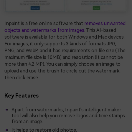
Inpaint is a free online software that
removes unwanted
objects and watermarks from images
. This AI-based
software is available for both Windows and Mac devices.
For images, it only supports 3 kinds of formats JPG,
PNG, and WebP, and it has requirements on file size (The
maximum file size is 10MB) and resolution (It cannot be
more than 4.2 MP). You can simply choose an image to
upload and use the brush to circle out the watermark,
then click erase.
Key Features
Apart from watermarks, Inpaint's intelligent maker
tool will also help you remove logos and time stamps
from an image.
It helps to restore old photos.