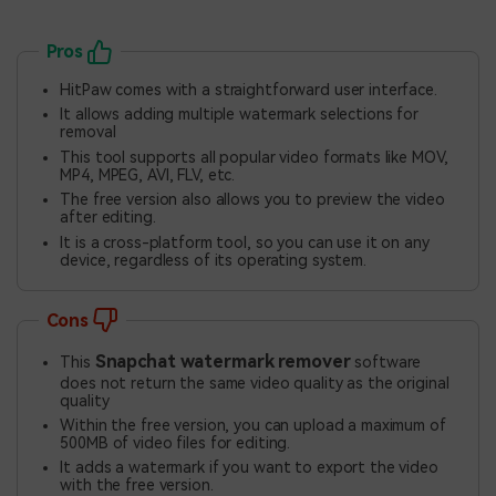
Pros
HitPaw comes with a straightforward user interface.
It allows adding multiple watermark selections for
removal
This tool supports all popular video formats like MOV,
MP4, MPEG, AVI, FLV, etc.
The free version also allows you to preview the video
after editing.
It is a cross-platform tool, so you can use it on any
device, regardless of its operating system.
Cons
Snapchat watermark remover
This
software
does not return the same video quality as the original
quality
Within the free version, you can upload a maximum of
500MB of video files for editing.
It adds a watermark if you want to export the video
with the free version.