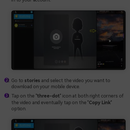
Go to
stories
and select the video you want to
download on your mobile device.
Tap on the "
three-dot
" icon at both right corners of
the video and eventually tap on the "
Copy Link
"
option.