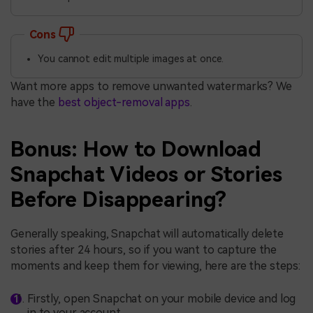
Cons
You cannot edit multiple images at once.
Want more apps to remove unwanted watermarks? We
have the
best object-removal apps
.
Bonus: How to Download
Snapchat Videos or Stories
Before Disappearing?
Generally speaking, Snapchat will automatically delete
stories after 24 hours, so if you want to capture the
moments and keep them for viewing, here are the steps:
Firstly, open Snapchat on your mobile device and log
in to your account.