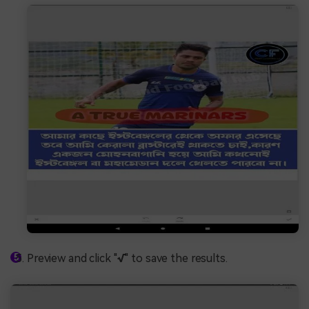
Preview and click "
√
" to save the results.