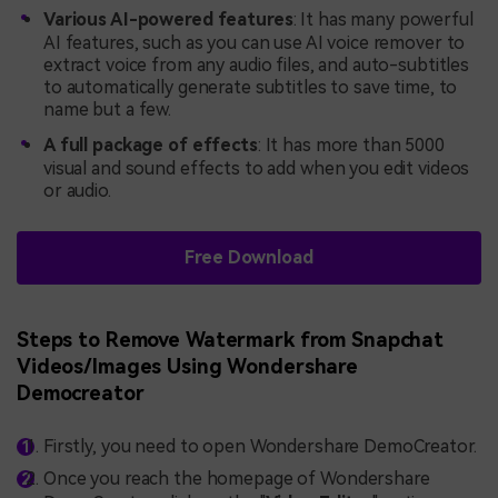
Various AI-powered features
: It has many powerful
AI features, such as you can use AI voice remover to
extract voice from any audio files, and auto-subtitles
to automatically generate subtitles to save time, to
name but a few.
A full package of effects
: It has more than 5000
visual and sound effects to add when you edit videos
or audio.
Free Download
Steps to Remove Watermark from Snapchat
Videos/Images Using Wondershare
Democreator
Firstly, you need to open Wondershare DemoCreator.
Once you reach the homepage of Wondershare