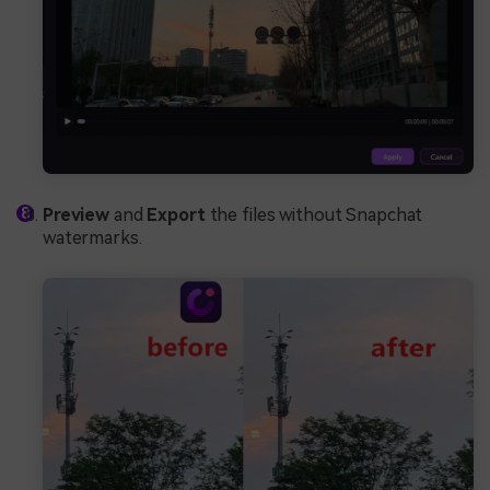
Preview
and
Export
the files without Snapchat
watermarks.