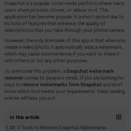
Snapchat is a popular social media platform where many
users share pictures, stories, or videos on it. This
application has become popular in a short period due to
its tons of features that enhance the quality of
video/photos that you take through your phone camera.
However, the only downside of this app is that when you
create a video/photo, it automatically adds a watermark,
which may cause inconvenience if you want to share it
with others or for any other purposes.
To overcome this problem, a
Snapchat watermark
remover
comes to people's minds. If you are looking for
ways to
remove watermarks from Snapchat
and don't
know which tool meets your requirements. Keep reading
and we will take you out.
In this article
5 Tools to Remove Snapchat Watermarks