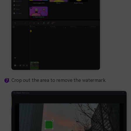
Crop out the area to remove the watermark.