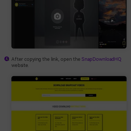
After copying the link, open the
SnapDownloadHQ
website.