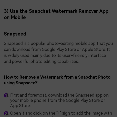
3) Use the Snapchat Watermark Remover App
on Mobile
Snapseed
Snapseed is a popular photo-editing mobile app that you
can download from Google Play Store or Apple Store. It
is widely used mainly due to its user-friendly interface
and powerful photo editing capabilities.
How to Remove a Watermark from a Snapchat Photo
using Snapseed?
First and foremost, download the Snapseed app on
your mobile phone from the Google Play Store or
App Store.
Open it and click on the "+" sign to add the image with