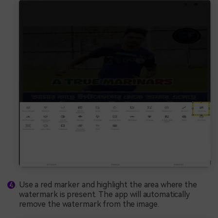
Use a red marker and highlight the area where the
watermark is present. The app will automatically
remove the watermark from the image.