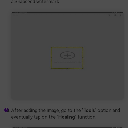
a Snapseed watermark.
After adding the image, go to the "
Tools
" option and
eventually tap on the "
Healing
" function.