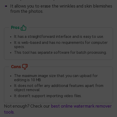
It allows you to erase the wrinkles and skin blemishes
from the photos.
Pros
It has a straightforward interface and is easy to use.
It is web-based and has no requirements for computer
specs.
This tool has separate software for batch processing.
Cons
The maximum image size that you can upload for
editing is 10 MB
It does not offer any additional features apart from
object removal.
It doesn't support importing video files.
Not enough? Check our
best online watermark remover
tools
.