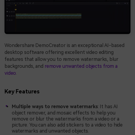
Wondershare DemoCreator is an exceptional AI-based
desktop software offering excellent video editing
features that allow you to remove watermarks, blur
backgrounds, and
remove unwanted objects from a
video
.
Key Features
Multiple ways to remove watermarks
: It has AI
object remover, and mosaic effects to help you
remove or blur the watermarks from a video or a
picture. You can also add stickers to a video to hide
watermarks and unwanted objects.