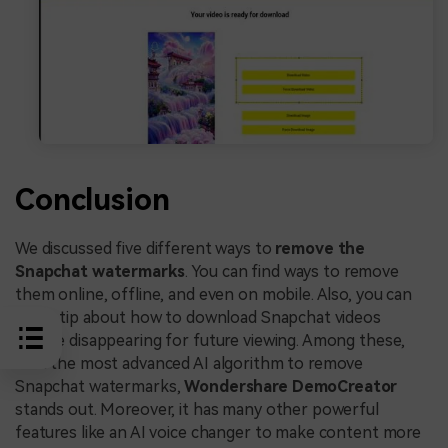
Conclusion
We discussed five different ways to
remove the
Snapchat watermarks
. You can find ways to remove
them online, offline, and even on mobile. Also, you can
find a tip about how to download Snapchat videos
before disappearing for future viewing. Among these,
with the most advanced AI algorithm to remove
Snapchat watermarks,
Wondershare DemoCreator
stands out. Moreover, it has many other powerful
features like an AI voice changer to make content more