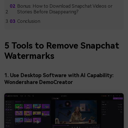
Bonus: How to Download Snapchat Videos or
Stories Before Disappearing?
Conclusion
5 Tools to Remove Snapchat
Watermarks
1. Use Desktop Software with AI Capability:
Wondershare DemoCreator