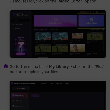
DemoCreator, click on the "
Video Editor
" option.
Go to the menu bar >
My Library
> click on the "
Plus
"
button to upload your files.