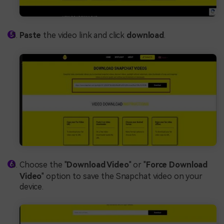
Paste
the video link and click
download
.
Choose the "
Download Video
" or "
Force Download
Video
" option to save the Snapchat video on your
device.