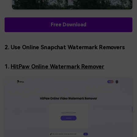
Free Download
2. Use Online Snapchat Watermark Removers
1.
HitPaw Online Watermark Remover