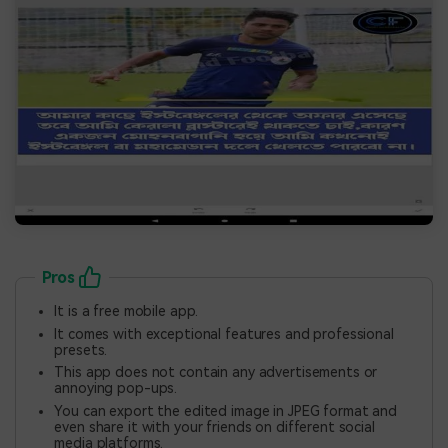
Pros
It is a free mobile app.
It comes with exceptional features and professional
presets.
This app does not contain any advertisements or
annoying pop-ups.
You can export the edited image in JPEG format and
even share it with your friends on different social
media platforms.