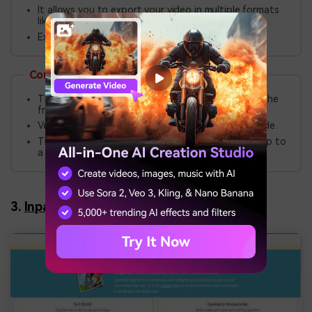
It allows you to export your video in multiple formats
like MPEG, MP4, MOV, AVI, etc.
Extensive video editing features.
Cons
The watermark removal feature is not included in the
free version.
Veed.io does not come with the batch editing mode.
The free version allows you to upload a video of up to
a maximum of 10 minutes in length.
3.
Inpaint