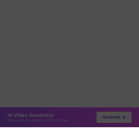
AI Video Generator
Generate
Easily generate videos from text or images