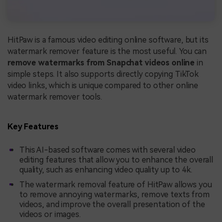
HitPaw is a famous video editing online software, but its
watermark remover feature is the most useful. You can
remove watermarks from Snapchat videos online
in
simple steps. It also supports directly copying TikTok
video links, which is unique compared to other online
watermark remover tools.
Key Features
This AI-based software comes with several video
editing features that allow you to enhance the overall
quality, such as enhancing video quality up to 4k.
The watermark removal feature of HitPaw allows you
to remove annoying watermarks, remove texts from
videos, and improve the overall presentation of the
videos or images.