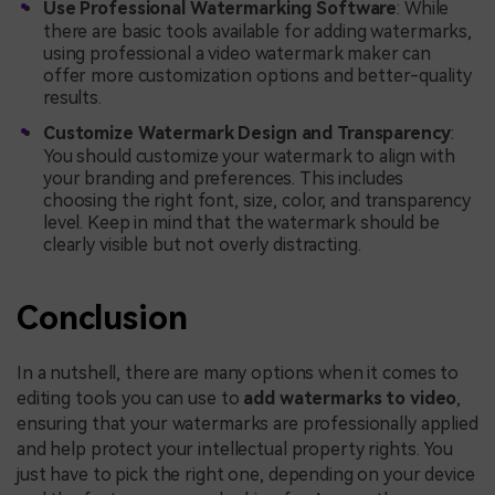
Use Professional Watermarking Software
: While
there are basic tools available for adding watermarks,
using professional a video watermark maker can
offer more customization options and better-quality
results.
Customize Watermark Design and Transparency
:
You should customize your watermark to align with
your branding and preferences. This includes
choosing the right font, size, color, and transparency
level. Keep in mind that the watermark should be
clearly visible but not overly distracting.
Conclusion
In a nutshell, there are many options when it comes to
editing tools you can use to
add watermarks to video
,
ensuring that your watermarks are professionally applied
and help protect your intellectual property rights. You
just have to pick the right one, depending on your device