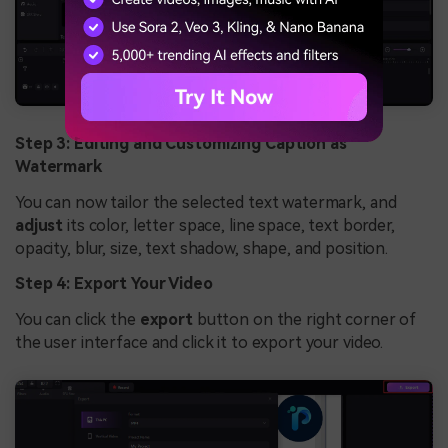
Step 3: Editing and Customizing Caption as
Watermark
You can now tailor the selected text watermark, and
adjust
its color, letter space, line space, text border,
opacity, blur, size, text shadow, shape, and position.
Step 4: Export Your Video
You can click the
export
button on the right corner of
the user interface and click it to export your video.