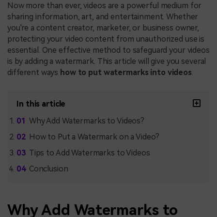
Now more than ever, videos are a powerful medium for
sharing information, art, and entertainment. Whether
you're a content creator, marketer, or business owner,
protecting your video content from unauthorized use is
essential. One effective method to safeguard your videos
is by adding a watermark. This article will give you several
different ways
how to put watermarks into videos
.
In this article
Why Add Watermarks to Videos?
How to Put a Watermark on a Video?
Tips to Add Watermarks to Videos
Conclusion
Why Add Watermarks to