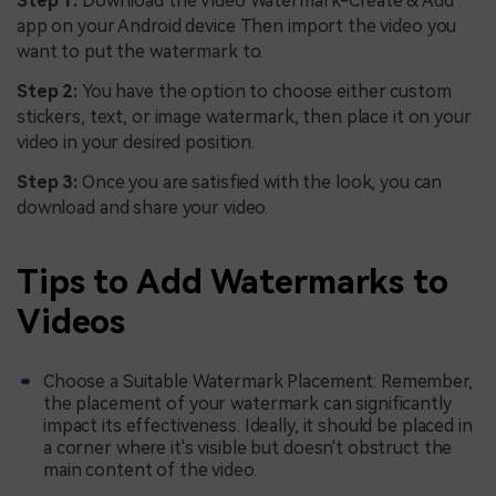
Step 1:
Download the Video Watermark-Create & Add
app on your Android device Then import the video you
want to put the watermark to.
Step 2:
You have the option to choose either custom
stickers, text, or image watermark, then place it on your
video in your desired position.
Step 3:
Once you are satisfied with the look, you can
download and share your video.
Tips to Add Watermarks to
Videos
Choose a Suitable Watermark Placement: Remember,
the placement of your watermark can significantly
impact its effectiveness. Ideally, it should be placed in
a corner where it's visible but doesn't obstruct the
main content of the video.