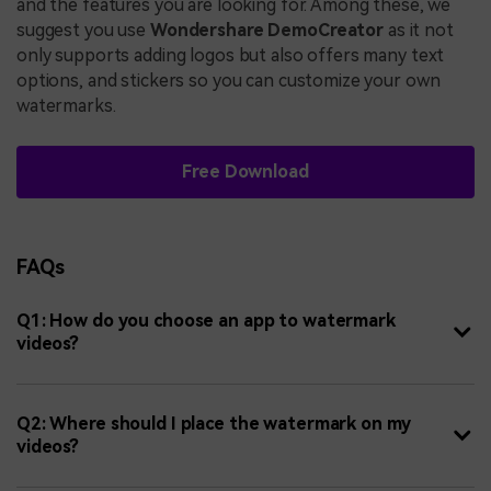
and the features you are looking for. Among these, we
suggest you use
Wondershare DemoCreator
as it not
only supports adding logos but also offers many text
options, and stickers so you can customize your own
watermarks.
Free Download
FAQs
Q1: How do you choose an app to watermark
videos?
Q2: Where should I place the watermark on my
videos?