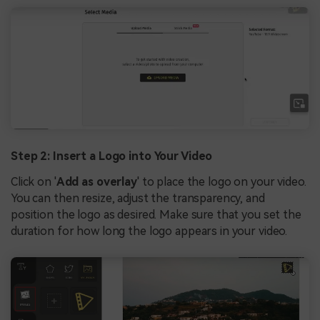
Step 2: Insert a Logo into Your Video
Click on '
Add as overlay
' to place the logo on your video.
You can then resize, adjust the transparency, and
position the logo as desired. Make sure that you set the
duration for how long the logo appears in your video.