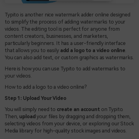
Typito is another nice watermark adder online designed
to simplify the process of adding watermarks to your
videos. The editing tool is perfect for anyone from
content creators, businesses, and marketers,
particularly beginners. It has a user-friendly interface
that allows you to easily
add a logo to a video online
.
You can also add text, or custom graphics as watermarks.
Here is how you can use Typito to add watermarks to
your videos.
How to add a logo to a video online?
Step 1: Upload Your Video
You will simply need to
create an account
on Typito.
Then,
upload
your files by dragging and dropping them,
selecting videos from your device, or exploring our Stock
Media library for high-quality stock images and videos.