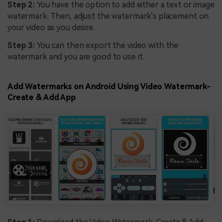
Step 2:
You have the option to add either a text or image
watermark. Then, adjust the watermark's placement on
your video as you desire.
Step 3:
You can then export the video with the
watermark and you are good to use it.
Add Watermarks on Android Using Video Watermark-
Create & Add App