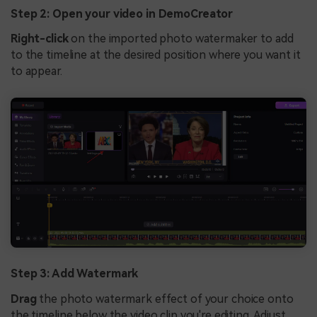
Step 2: Open your video in DemoCreator
Right-click
on the imported photo watermaker to add
to the timeline at the desired position where you want it
to appear.
Step 3: Add Watermark
Drag
the photo watermark effect of your choice onto
the timeline below the video clip you're editing. Adjust