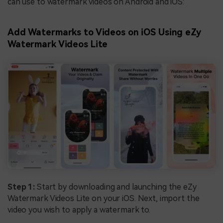
can use to watermark videos on Android and iOS:
Add Watermarks to Videos on iOS Using eZy
Watermark Videos Lite
Step 1:
Start by downloading and launching the eZy
Watermark Videos Lite on your iOS. Next, import the
video you wish to apply a watermark to.