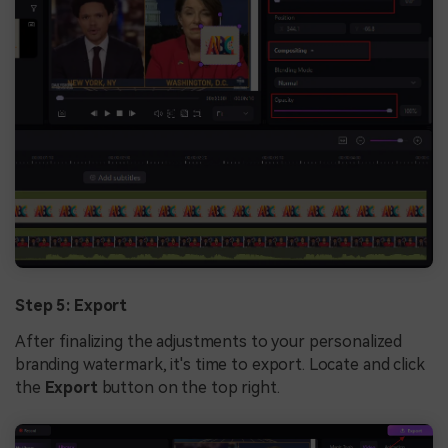
Step 5: Export
After finalizing the adjustments to your personalized
branding watermark, it's time to export. Locate and click
the
Export
button on the top right.