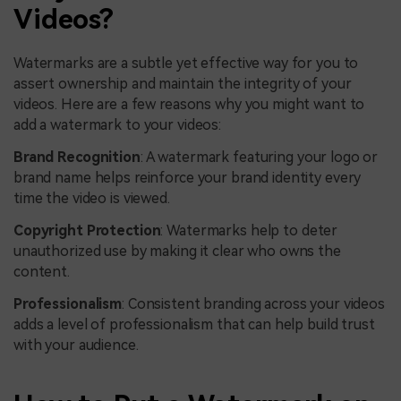
Videos?
Watermarks are a subtle yet effective way for you to
assert ownership and maintain the integrity of your
videos. Here are a few reasons why you might want to
add a watermark to your videos:
Brand Recognition
: A watermark featuring your logo or
brand name helps reinforce your brand identity every
time the video is viewed.
Copyright Protection
: Watermarks help to deter
unauthorized use by making it clear who owns the
content.
Professionalism
: Consistent branding across your videos
adds a level of professionalism that can help build trust
with your audience.