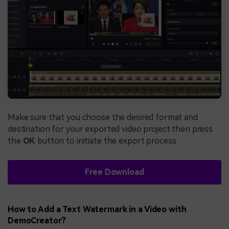
Make sure that you choose the desired format and
destination for your exported video project then press
the
OK
button to initiate the export process.
Free Download
How to Add a Text Watermark in a Video with
DemoCreator?