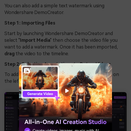
You can also add a simple text watermark using
Wondershare DemoCreator.
Step 1: Importing Files
Start by launching Wondershare DemoCreator and
select "
Import Media
" then choose the video file you
want to add a watermark. Once it has been imported,
drag
the video to the timeline.
Step 2: Selecting Annotations to Put on Videos
To add the watermark, go to the
Annotations
tab on
the left panel and add a caption.