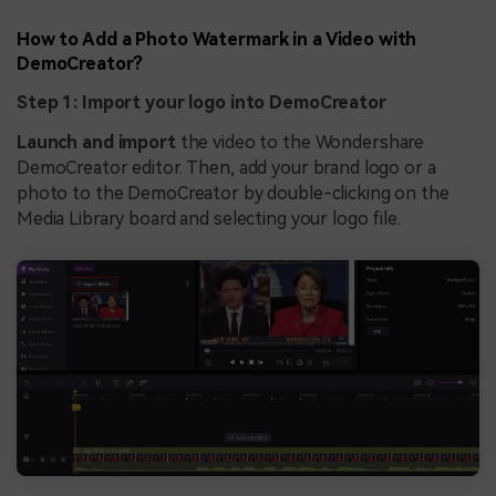
How to Add a Photo Watermark in a Video with
DemoCreator?
Step 1: Import your logo into DemoCreator
Launch and import
the video to the Wondershare
DemoCreator editor. Then, add your brand logo or a
photo to the DemoCreator by double-clicking on the
Media Library board and selecting your logo file.