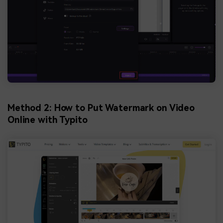
Method 2: How to Put Watermark on Video
Online with Typito