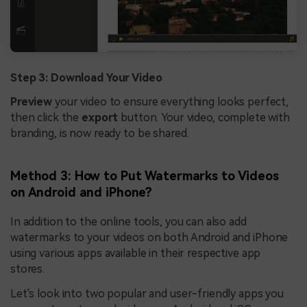
Step 3: Download Your Video
Preview
your video to ensure everything looks perfect,
then click the
export
button. Your video, complete with
branding, is now ready to be shared.
Method 3: How to Put Watermarks to Videos
on Android and iPhone?
In addition to the online tools, you can also add
watermarks to your videos on both Android and iPhone
using various apps available in their respective app
stores.
Let's look into two popular and user-friendly apps you