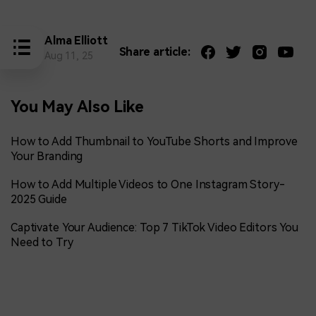
Alma Elliott
Share article:
Aug 11, 25
You May Also Like
How to Add Thumbnail to YouTube Shorts and Improve
Your Branding
How to Add Multiple Videos to One Instagram Story-
2025 Guide
Captivate Your Audience: Top 7 TikTok Video Editors You
Need to Try