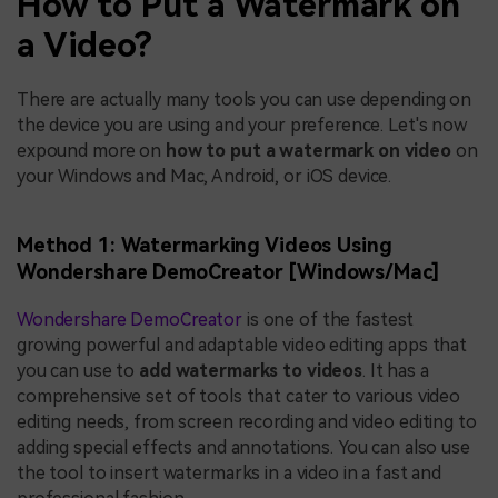
How to Put a Watermark on
a Video?
There are actually many tools you can use depending on
the device you are using and your preference. Let's now
expound more on
how to put a watermark on video
on
your Windows and Mac, Android, or iOS device.
Method 1: Watermarking Videos Using
Wondershare DemoCreator [Windows/Mac]
Wondershare DemoCreator
is one of the fastest
growing powerful and adaptable video editing apps that
you can use to
add watermarks to videos
. It has a
comprehensive set of tools that cater to various video
editing needs, from screen recording and video editing to
adding special effects and annotations. You can also use
the tool to insert watermarks in a video in a fast and