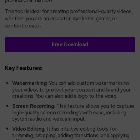
professional fashion.
The tool is ideal for creating professional-quality videos,
whether you are an educator, marketer, gamer, or
content creator.
Free Download
Key Features:
Watermarking
: You can add custom watermarks to
your videos to protect your content and brand your
creations. You can also add a logo to the video.
Screen Recording
: This feature allows you to capture
high-quality screen recordings with ease, including
system audio and webcam input.
Video Editing
: It has intuitive editing tools for
trimming, cropping, adding transitions, and applying