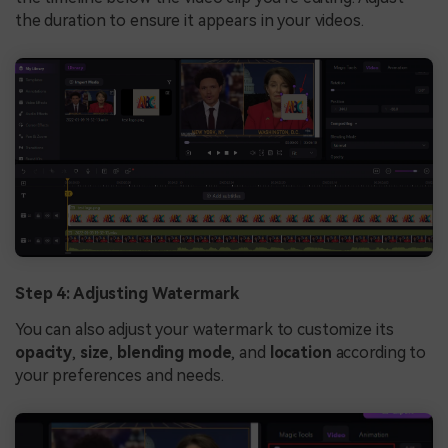
the duration to ensure it appears in your videos.
Step 4: Adjusting Watermark
You can also adjust your watermark to customize its
opacity
,
size
,
blending mode
, and
location
according to
your preferences and needs.