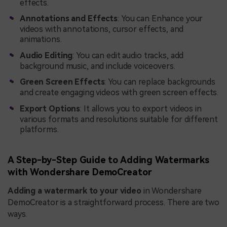
effects.
Annotations and Effects
: You can Enhance your
videos with annotations, cursor effects, and
animations.
Audio Editing
: You can edit audio tracks, add
background music, and include voiceovers.
Green Screen Effects
: You can replace backgrounds
and create engaging videos with green screen effects.
Export Options
: It allows you to export videos in
various formats and resolutions suitable for different
platforms.
A Step-by-Step Guide to Adding Watermarks
with Wondershare DemoCreator
Adding a watermark to your video
in Wondershare
DemoCreator is a straightforward process. There are two
ways.