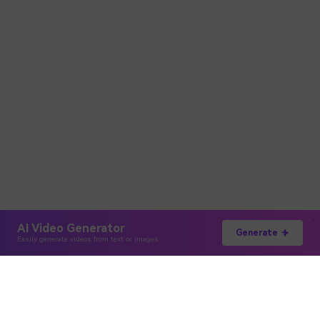
AI Video Generator
Generate
Easily generate videos from text or images