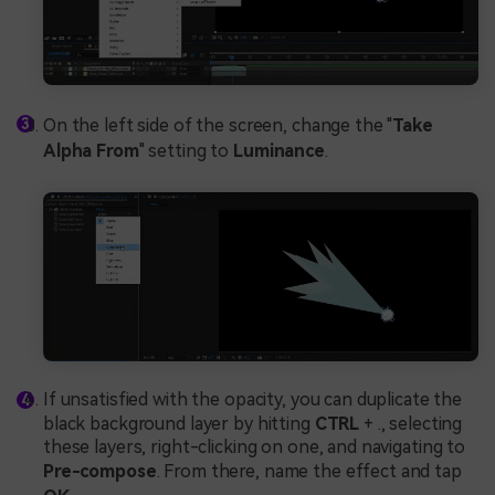
On the left side of the screen, change the "
Take
Alpha From
" setting to
Luminance
.
If unsatisfied with the opacity, you can duplicate the
black background layer by hitting
CTRL
+ ., selecting
these layers, right-clicking on one, and navigating to
Pre-compose
. From there, name the effect and tap