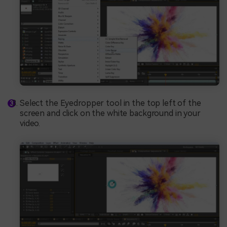
Select the Eyedropper tool in the top left of the
screen and click on the white background in your
video.