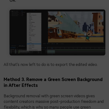
OK
.
All that's now left to do is to export the edited video.
Method 3. Remove a Green Screen Background
in After Effects
Background removal with green screen videos gives
content creators massive post-production freedom and
flexibility, which is why so many people use green