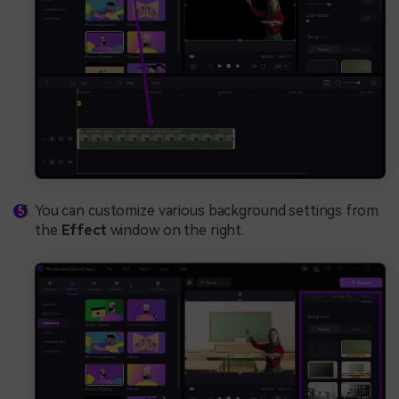
You can customize various background settings from
the
Effect
window on the right.