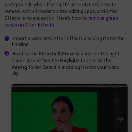
backgrounds when filming. It's also relatively easy to
remove with all modern video editing apps, and After
Effects is no exception. Here's how to
remove green
screen in After Effects
.
Import a video into After Effects and drag it into the
timeline.
Head to the
Effects & Presets
panel on the right-
hand side and find the
Keylight
tool inside the
Keying
folder. Select it and drag it onto your video
clip.