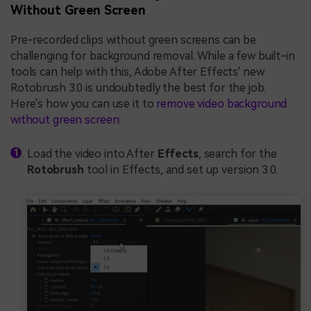
Without Green Screen
Pre-recorded clips without green screens can be
challenging for background removal. While a few built-in
tools can help with this, Adobe After Effects' new
Rotobrush 3.0 is undoubtedly the best for the job.
Here's how you can use it to
remove video background
without green screen
:
Load the video into After
Effects
, search for the
Rotobrush
tool in Effects, and set up version 3.0.