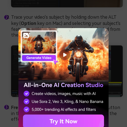
Trace your video's subject by holding down the ALT
key (
Option
key on Mac) and selecting your subject's
features until the background is entirely divided from
the subject.
Freeze
the first frame by tapping the Freeze button
in the bottom right corner of the timeline, and the
effect will be applied to the entire video.