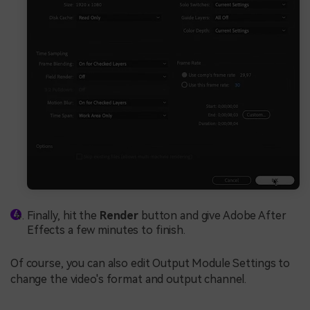
Finally, hit the
Render
button and give Adobe After
Effects a few minutes to finish.
Of course, you can also edit Output Module Settings to
change the video's format and output channel.