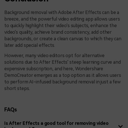
Background removal with Adobe After Effects can be a
breeze, and the powerful video editing app allows users
to quickly highlight their video's subjects, enhance the
video's quality, achieve brand consistency, add other
backgrounds, or create a clean canvas to which they can
later add special effects.
However, many video editors opt for alternative
solutions due to After Effects' steep learning curve and
expensive subscription, and here, Wondershare
DemoCreator emerges as a top option as it allows users
to perform AI-infused background removal in just a few
short steps.
FAQs
Is After Effects a good tool for removing video