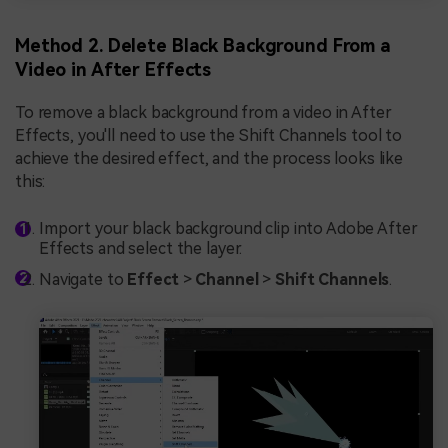
Method 2. Delete Black Background From a
Video in After Effects
To remove a black background from a video in After
Effects, you'll need to use the Shift Channels tool to
achieve the desired effect, and the process looks like
this:
Import your black background clip into Adobe After
Effects and select the layer.
Navigate to
Effect
>
Channel
>
Shift Channels
.