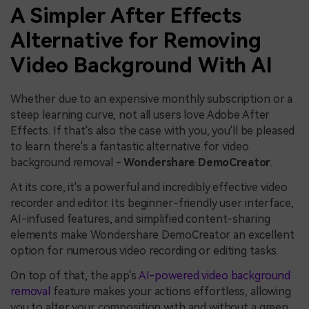
A Simpler After Effects
Alternative for Removing
Video Background With AI
Whether due to an expensive monthly subscription or a
steep learning curve, not all users love Adobe After
Effects. If that's also the case with you, you'll be pleased
to learn there's a fantastic alternative for video
background removal -
Wondershare DemoCreator
.
At its core, it's a powerful and incredibly effective video
recorder and editor. Its beginner-friendly user interface,
AI-infused features, and simplified content-sharing
elements make Wondershare DemoCreator an excellent
option for numerous video recording or editing tasks.
On top of that, the app's
AI-powered video background
removal
feature makes your actions effortless, allowing
you to alter your composition with and without a green