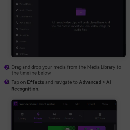
Drag and drop your media from the Media Library to
the timeline below.
Tap on
Effects
and navigate to
Advanced
>
AI
Recognition
.