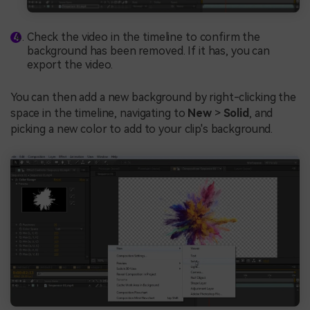
Check the video in the timeline to confirm the
background has been removed. If it has, you can
export the video.
You can then add a new background by right-clicking the
space in the timeline, navigating to
New
>
Solid
, and
picking a new color to add to your clip's background.