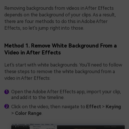
Removing backgrounds from videos in After Effects
depends on the background of your clips. As a result,
there are four methods to do this in Adobe After
Effects, so let's jump right into those.
Method 1. Remove White Background From a
Video in After Effects
Let's start with white backgrounds. You'll need to follow
these steps to remove the white background from a
video in After Effects:
Open the Adobe After Effects app, import your clip,
and add it to the timeline.
Click on the video, then navigate to
Effect
>
Keying
>
Color Range
.