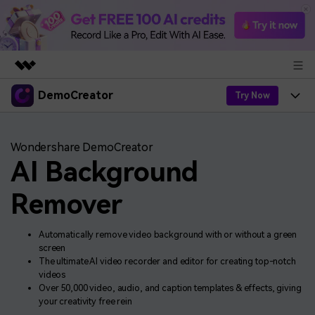
DemoCreator
Featured Products
Try Now
AIGC Digital Creativity
Products
Business
Utility
Wondershare DemoCreator
Overview
AI Background
Products
AI
About Us
Solutions
AI Features
Remover
DemoCreator
Solutions
Newsroom
Easy video recorder and editor for PC & Mac
AI Tips
DemoCreator for
Automatically remove video background with or without a green
Help Center
Shop
screen
All AI Features >
The ultimate AI video recorder and editor for creating top-notch
Get Started
Blog
Business
Support
videos
Democreator Online
Over 50,000 video, audio, and caption templates & effects, giving
Find More Solutions >
Support
your creativity free rein
Online screen recording tool for everyone