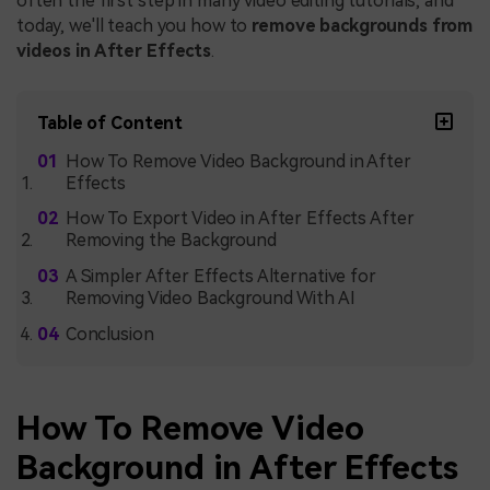
often the first step in many video editing tutorials, and
today, we'll teach you how to
remove backgrounds from
videos in After Effects
.
Table of Content
How To Remove Video Background in After
Effects
How To Export Video in After Effects After
Removing the Background
A Simpler After Effects Alternative for
Removing Video Background With AI
Conclusion
How To Remove Video
Background in After Effects