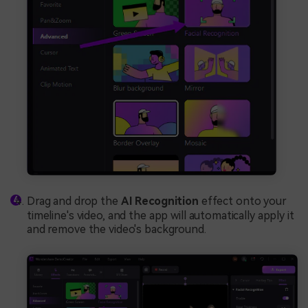
Drag and drop the
AI Recognition
effect onto your
timeline's video, and the app will automatically apply it
and remove the video's background.