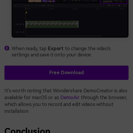
When ready, tap
Export
to change the video's
settings and save it onto your device.
Free Download
It's worth noting that Wondershare DemoCreator is also
available for macOS or as
DemoAir
through the browser,
which allows you to record and edit videos without
installation.
Conclusion