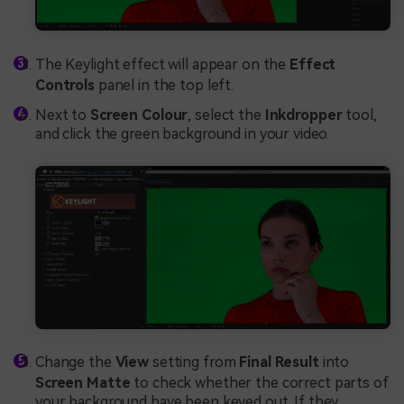
The Keylight effect will appear on the
Effect
Controls
panel in the top left.
Next to
Screen Colour
, select the
Inkdropper
tool,
and click the green background in your video.
Change the
View
setting from
Final Result
into
Screen Matte
to check whether the correct parts of
your background have been keyed out. If they