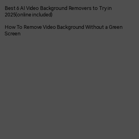
Best 6 AI Video Background Removers to Try in
2025(online included)
How To Remove Video Background Without a Green
Screen