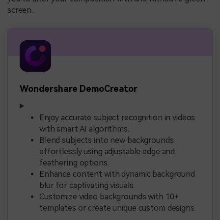
screen.
Wondershare DemoCreator
Enjoy accurate subject recognition in videos
with smart AI algorithms.
Blend subjects into new backgrounds
effortlessly using adjustable edge and
feathering options.
Enhance content with dynamic background
blur for captivating visuals.
Customize video backgrounds with 10+
templates or create unique custom designs.