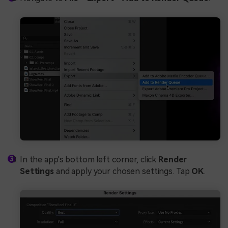
In the app's bottom left corner, click
Render
Settings
and apply your chosen settings. Tap
OK
.