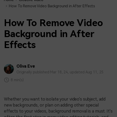
How To Remove Video Background in After Effects
How To Remove Video
Background in After
Effects
Oliva Eve
Originally published Mar 18, 24, updated Aug 11, 25
8 min(s)
Whether you want to isolate your video's subject, add
new backgrounds, or plan on adding other special
effects to your videos, background removal is a must. It's