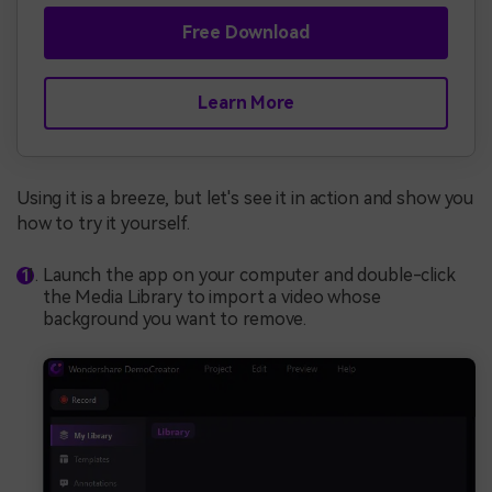
Free Download
Learn More
Using it is a breeze, but let's see it in action and show you
how to try it yourself.
Launch the app on your computer and double-click
the Media Library to import a video whose
background you want to remove.