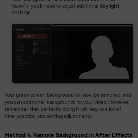
haven't, you'll need to adjust additional
Keylight
settings.
Your green screen background will now be removed, and
you can add other backgrounds to your video. However,
remember that perfectly doing it will require a lot of
time, practice, and setting adjustments.
Method 4. Remove Background in After Effects