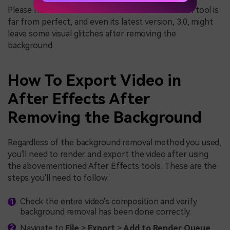
Please note that Adobe After Effects' Rotobrush tool is
far from perfect, and even its latest version, 3.0, might
leave some visual glitches after removing the
background.
How To Export Video in
After Effects After
Removing the Background
Regardless of the background removal method you used,
you'll need to render and export the video after using
the abovementioned After Effects tools. These are the
steps you'll need to follow:
Check the entire video's composition and verify
background removal has been done correctly.
Navigate to
File
>
Export
>
Add to Render Queue
.