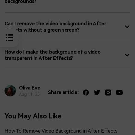
backgrounds?
Can I remove the video background in After
Effects without a green screen?
How do I make the background of a video
transparent in After Effects?
Oliva Eve
Share article:
Aug 11, 25
You May Also Like
How To Remove Video Background in After Effects