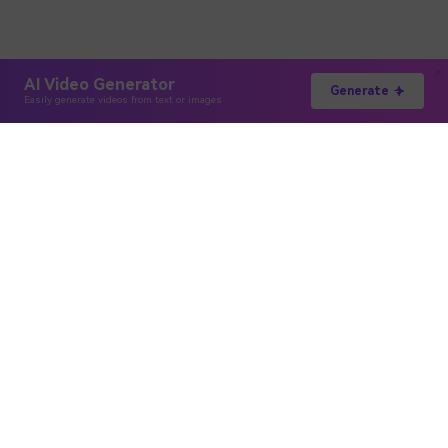
AI Video Generator
Generate
Easily generate videos from text or images
Hero Products
Wondershare
Explore AI
Help Center