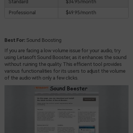
Standard
$34.95/month
Professional
$49.95/month
Best For:
Sound Boosting
If you are facing a low volume issue for your audio, try
using Letasoft Sound Booster, as it enhances the sound
without ruining the quality. This efficient tool provides
various functionalities for its users to adjust the volume
of the audio with only a few clicks.