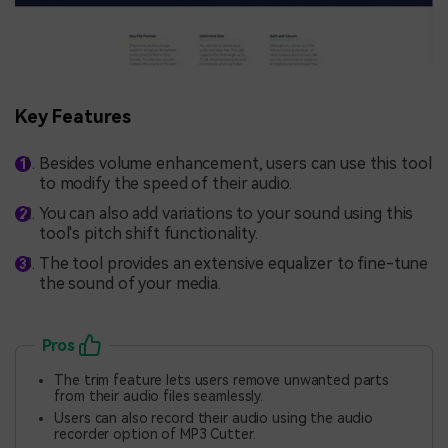
Key Features
Besides volume enhancement, users can use this tool
to modify the speed of their audio.
You can also add variations to your sound using this
tool's pitch shift functionality.
The tool provides an extensive equalizer to fine-tune
the sound of your media.
Pros
The trim feature lets users remove unwanted parts
from their audio files seamlessly.
Users can also record their audio using the audio
recorder option of MP3 Cutter.