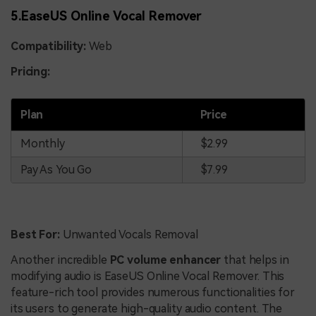
5.EaseUS Online Vocal Remover
Compatibility:
Web
Pricing:
Plan
Price
Monthly
$2.99
Pay As You Go
$7.99
Best For:
Unwanted Vocals Removal
Another incredible
PC volume enhancer
that helps in
modifying audio is EaseUS Online Vocal Remover. This
feature-rich tool provides numerous functionalities for
its users to generate high-quality audio content. The