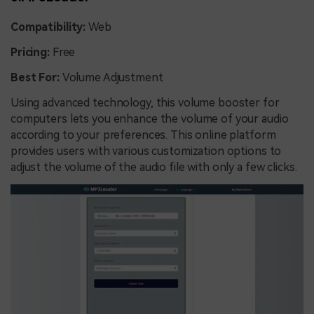
Compatibility:
Web
Pricing:
Free
Best For:
Volume Adjustment
Using advanced technology, this volume booster for
computers lets you enhance the volume of your audio
according to your preferences. This online platform
provides users with various customization options to
adjust the volume of the audio file with only a few clicks.