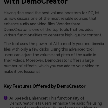
with DemoCreator
Having discussed the best volume boosters for PC, let
us now discuss one of the most reliable sources that
enhance audio and video files. Wondershare
DemoCreator is one of the top tools that provides
various functionalities to generate high-quality content.
The tool uses the power of AI to modify your multimedia
files with only a few clicks. Using this advanced tool,
users can adjust the volume and pitch of the audio in
their videos. Moreover, DemoCreator offers a large
number of effects, which you can add to your video to
make it professional.
Key Features Offered by DemoCreator
AI Speech Enhancer:
This functionality of
DemoCreator lets users enhance the audio file using