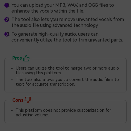
You can upload your MP3, WAV, and OGG files to
enhance the vocals within the file.
The tool also lets you remove unwanted vocals from
the audio file using advanced technology.
To generate high-quality audio, users can
conveniently utilize the tool to trim unwanted parts.
Pros
Users can utilize the tool to merge two or more audio
files using this platform.
The tool also allows you to convert the audio file into
text for accurate transcription.
Cons
This platform does not provide customization for
adjusting volume.