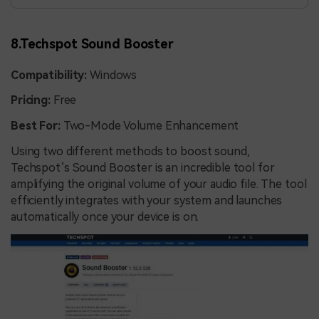
8.Techspot Sound Booster
Compatibility:
Windows
Pricing:
Free
Best For:
Two-Mode Volume Enhancement
Using two different methods to boost sound,
Techspot’s Sound Booster is an incredible tool for
amplifying the original volume of your audio file. The tool
efficiently integrates with your system and launches
automatically once your device is on.