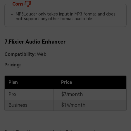
Cons
MP3Louder only takes input in MP3 format and does
not support any other format audio file.
7.Flixier Audio Enhancer
Compatibility:
Web
Pricing:
Plan
Price
Pro
$7/month
Business
$14/month