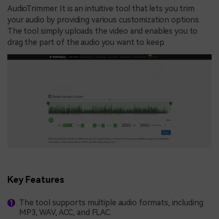
AudioTrimmer. It is an intuitive tool that lets you trim
your audio by providing various customization options.
The tool simply uploads the video and enables you to
drag the part of the audio you want to keep.
Key Features
The tool supports multiple audio formats, including
MP3, WAV, ACC, and FLAC.