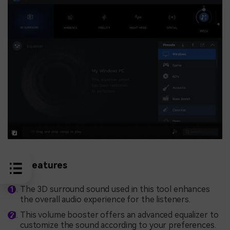
Key Features
The 3D surround sound used in this tool enhances
the overall audio experience for the listeners.
This volume booster offers an advanced equalizer to
customize the sound according to your preferences.