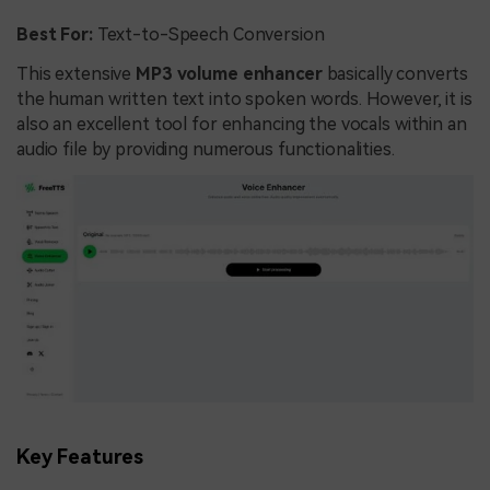
Best For:
Text-to-Speech Conversion
This extensive
MP3 volume enhancer
basically converts
the human written text into spoken words. However, it is
also an excellent tool for enhancing the vocals within an
audio file by providing numerous functionalities.
Key Features