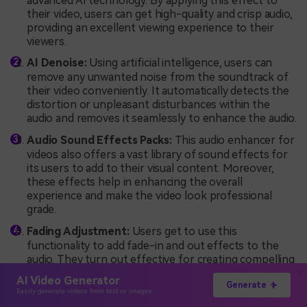
advanced AI technology. By applying this effect to
their video, users can get high-quality and crisp audio,
providing an excellent viewing experience to their
viewers.
AI Denoise:
Using artificial intelligence, users can
remove any unwanted noise from the soundtrack of
their video conveniently. It automatically detects the
distortion or unpleasant disturbances within the
audio and removes it seamlessly to enhance the audio.
Audio Sound Effects Packs:
This
audio enhancer for
videos also offers a vast library of sound effects for
its users to add to their visual content. Moreover,
these effects help in enhancing the overall
experience and make the video look professional
grade.
Fading Adjustment:
Users get to use this
functionality to add fade-in and out effects to the
audio. They turn out effective for creating compelling
intros and outros of videos.
AI Video Generator
Generate
Easily generate videos from text or images