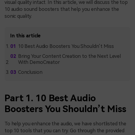
visual quality intact. In this article, we will discuss the top
10
audio sound boosters that help you enhance the
sonic quality.
In this article
10 Best Audio Boosters You Shouldn’t Miss
Bring Your Content Creation to the Next Level
With DemoCreator
Conclusion
Part 1. 10 Best Audio
Boosters You Shouldn’t Miss
To help you enhance the audio, we have shortlisted the
top 10 tools that you can try. Go through the provided