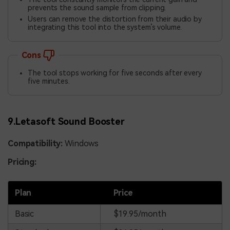
prevents the sound sample from clipping.
Users can remove the distortion from their audio by
integrating this tool into the system’s volume.
Cons
The tool stops working for five seconds after every
five minutes.
9.Letasoft Sound Booster
Compatibility:
Windows
Pricing:
Plan
Price
Basic
$19.95/month