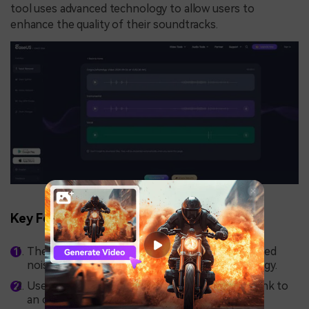
tool uses advanced technology to allow users to
enhance the quality of their soundtracks.
Key Features
The tool provides the ability to remove unwanted
noise from your audio using advanced technology.
Users can upload their audio file or paste the link to
an online audio to let the tool modify it.