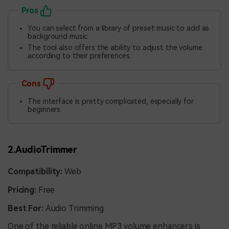
Pros
You can select from a library of preset music to add as
background music.
The tool also offers the ability to adjust the volume
according to their preferences.
Cons
The interface is pretty complicated, especially for
beginners.
2.AudioTrimmer
Compatibility:
Web
Pricing:
Free
Best For:
Audio Trimming
One of the reliable online
MP3 volume enhancers is