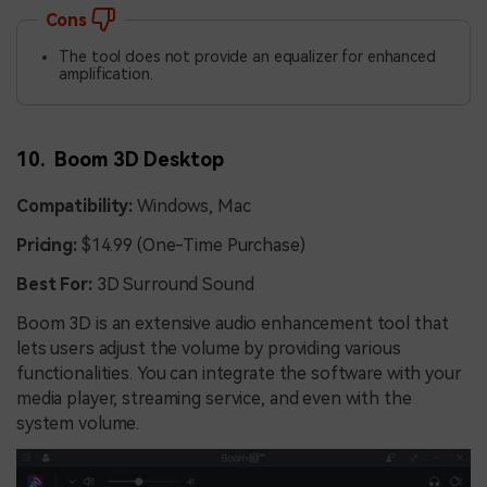
Cons
The tool does not provide an equalizer for enhanced
amplification.
10. Boom 3D Desktop
Compatibility:
Windows, Mac
Pricing:
$14.99 (One-Time Purchase)
Best For:
3D Surround Sound
Boom 3D is an extensive audio enhancement tool that
lets users adjust the volume by providing various
functionalities. You can integrate the software with your
media player, streaming service, and even with the
system volume.