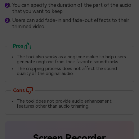
You can specify the duration of the part of the audio
that you want to keep.
Users can add fade-in and fade-out effects to their
trimmed video.
Pros
The tool also works as a ringtone maker to help users
generate ringtone from their favorite soundtracks.
The cropping process does not affect the sound
quality of the original audio.
Cons
The tool does not provide audio enhancement
features other than audio trimming.
Screen Recorder