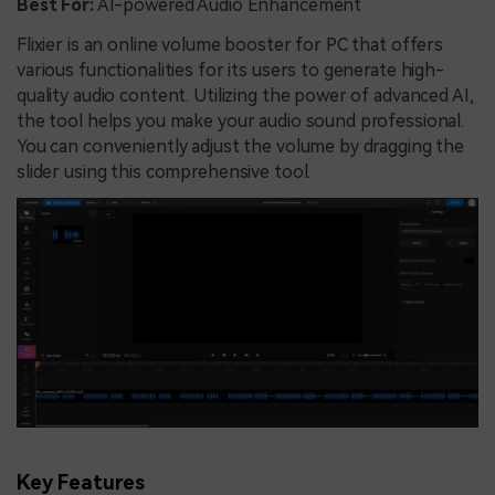
Best For:
AI-powered Audio Enhancement
Flixier is an online volume booster for PC that offers
various functionalities for its users to generate high-
quality audio content. Utilizing the power of advanced AI,
the tool helps you make your audio sound professional.
You can conveniently adjust the volume by dragging the
slider using this comprehensive tool.
Key Features