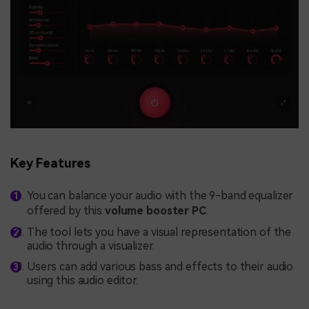
Key Features
You can balance your audio with the 9-band equalizer
offered by this
volume booster PC
.
The tool lets you have a visual representation of the
audio through a visualizer.
Users can add various bass and effects to their audio
using this audio editor.