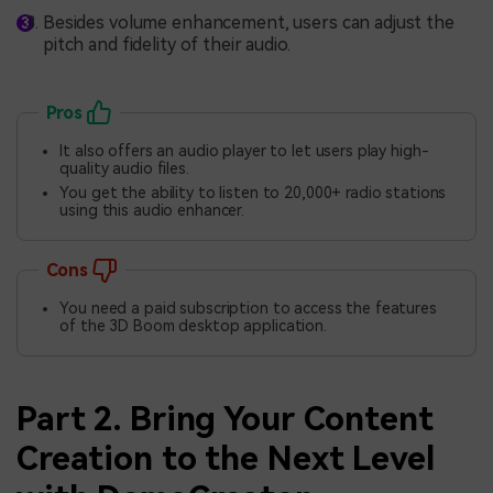
Besides volume enhancement, users can adjust the
pitch and fidelity of their audio.
Pros
It also offers an audio player to let users play high-
quality audio files.
You get the ability to listen to 20,000+ radio stations
using this audio enhancer.
Cons
You need a paid subscription to access the features
of the 3D Boom desktop application.
Part 2. Bring Your Content
Creation to the Next Level