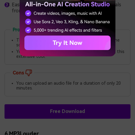
EaseUS also helps users remove unwanted vocals
from their audio files.
Pros
The tool lets you modify the speed and pitch of the
soundtrack.
You can also adjust the volume of the sound using this
extensive tool.
Cons
You can upload an audio file for a duration of only 20
minutes.
Free Download
6.MP3Louder