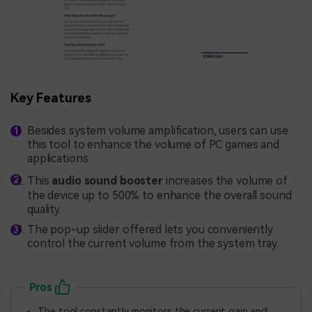
Key Features
Besides system volume amplification, users can use
this tool to enhance the volume of PC games and
applications.
This
audio sound booster
increases the volume of
the device up to 500% to enhance the overall sound
quality.
The pop-up slider offered lets you conveniently
control the current volume from the system tray.
Pros
The tool constantly monitors the current gain and