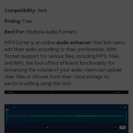
Compatibility:
Web
Pricing:
Free
Best For:
Multiple Audio Formats
MP3 Cutter is an online
audio enhancer
that lets users
edit their audio according to their preferences. With
format support for various files, including MP3, M4A,
and WAV, the tool offers efficient functionality for
enhancing the volume of your audio. Users can upload
their files or choose from their cloud storage to
perform editing using this tool.