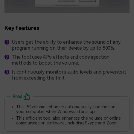
Key Features
Users get the ability to enhance the sound of any
program running on their device by up to 500%.
The tool uses APo effects and code injection
methods to boost the volume.
It continuously monitors audio levels and prevents it
from exceeding the limit.
Pros
This PC volume enhancer automatically launches on
your computer when Windows starts up.
This efficient tool also enhances the volume of online
communication software, including Skype and Zoom.