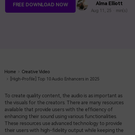
BUY NOW
Sign In
Alma Elliott
FREE DOWNLOAD NOW
Aug 11, 25 · min(s)
NEW
search
Visual Assets
Creative video/audio effects for DemoCreator
DemoCreator Chrome Extension
Boost your workflow with our screen recording extension
Home
Creative Video
[High-Profile] Top 10 Audio Enhancers in 2025
Features
To create quality content, the audio is as important as
the visuals for the creators. There are many resources
All Features >
available that provide users with the efficiency of
enhancing their sound using various functionalities.
These resources use advanced technology to provide
their users with high-fidelity output while keeping the