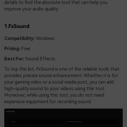
details to find the absolute tool that can help you
improve your audio quality:
1.FxSound
Compatibility:
Windows
Pricing:
Free
Best For:
Sound Effects
To top the list, FxSound is one of the reliable tools that
provides precise sound enhancement. Whether it is for
your gaming video or a social media post, you can add
high-quality sound to your videos using this tool.
Moreover, while using this tool, you do not need
expensive equipment for recording sound.