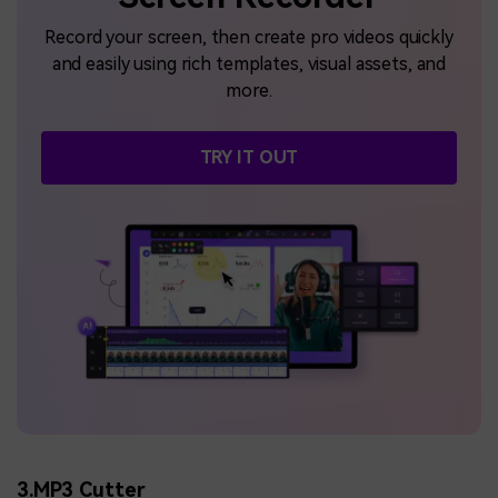
Record your screen, then create pro videos quickly
and easily using rich templates, visual assets, and
more.
TRY IT OUT
3.MP3 Cutter