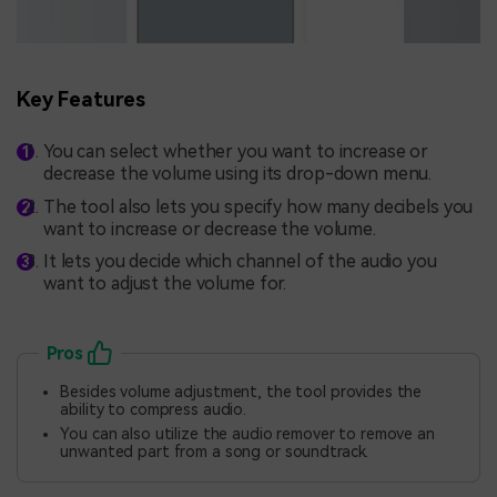
Key Features
You can select whether you want to increase or
decrease the volume using its drop-down menu.
The tool also lets you specify how many decibels you
want to increase or decrease the volume.
It lets you decide which channel of the audio you
want to adjust the volume for.
Pros
Besides volume adjustment, the tool provides the
ability to compress audio.
You can also utilize the audio remover to remove an
unwanted part from a song or soundtrack.