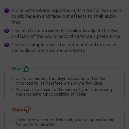
Along with volume adjustment, the tool allows users
to add fade-in and fade-out effects to their audio
files.
This platform provides the ability to adjust the Pan
and Gain of the sound according to your preference.
The tool simply takes the command and enhances
the audio as per your requirements.
Pros
Users can modify the playback speed of the file
imported to its interface with only a few clicks.
You can also enhance the audio of your video using
the extensive functionalities of Flixier.
Cons
In the free version of this tool, you can upload audio
for up to 10 minutes.