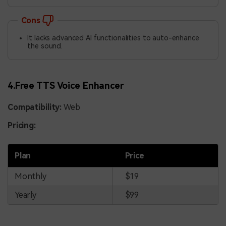
Cons
It lacks advanced AI functionalities to auto-enhance
the sound.
4.Free TTS Voice Enhancer
Compatibility:
Web
Pricing:
Plan
Price
Monthly
$19
Yearly
$99