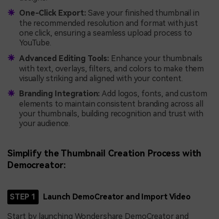
One-Click Export:
Save your finished thumbnail in
the recommended resolution and format with just
one click, ensuring a seamless upload process to
YouTube.
Advanced Editing Tools:
Enhance your thumbnails
with text, overlays, filters, and colors to make them
visually striking and aligned with your content.
Branding Integration:
Add logos, fonts, and custom
elements to maintain consistent branding across all
your thumbnails, building recognition and trust with
your audience.
Simplify the Thumbnail Creation Process with
Democreator:
STEP 1
Launch DemoCreator and Import Video
Start by launching Wondershare DemoCreator and