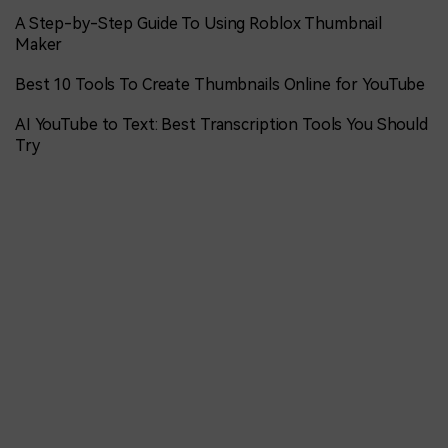
A Step-by-Step Guide To Using Roblox Thumbnail
Maker
Best 10 Tools To Create Thumbnails Online for YouTube
AI YouTube to Text: Best Transcription Tools You Should
Try