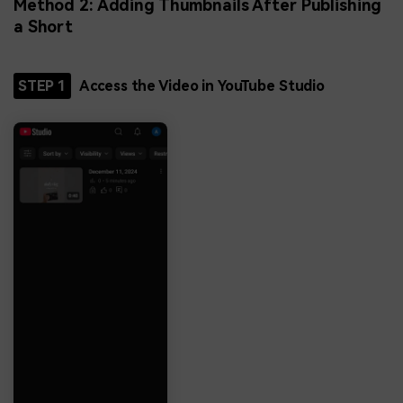
Method 2: Adding Thumbnails After Publishing
a Short
STEP 1
Access the Video in YouTube Studio