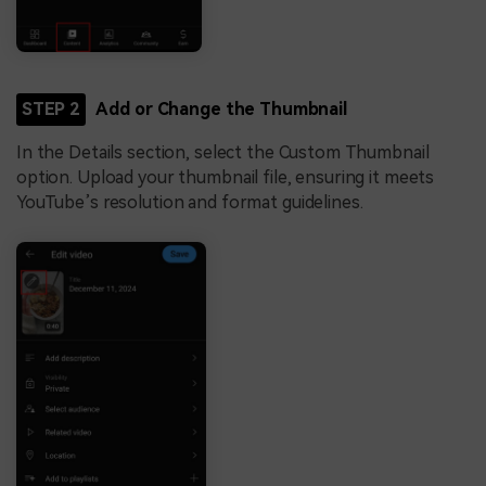
STEP 2
Add or Change the Thumbnail
In the Details section, select the Custom Thumbnail
option. Upload your thumbnail file, ensuring it meets
YouTube’s resolution and format guidelines.