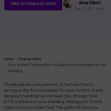
BUY NOW
Sign In
Alma Elliott
FREE DOWNLOAD NOW
Aug 11, 25 · min(s)
NEW
search
Visual Assets
Creative video/audio effects for DemoCreator
DemoCreator Chrome Extension
Boost your workflow with our screen recording extension
Home
Creative Video
How to Add Thumbnail to YouTube Shorts and Improve Your
Branding
Features
Thumbnails are a key element of YouTube Shorts,
All Features >
serving as the first impression for your content. A well-
designed thumbnail can increase click-through rates
(CTR) and enhance your branding, helping your Shorts
stand out in a crowded feed. This guide will show you