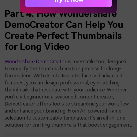
Part 4: How Wondershare
DemoCreator Can Help You
Create Perfect Thumbnails
for Long Video
Wondershare DemoCreator
is a versatile tool designed
to simplify the thumbnail creation process for long-
form videos. With its intuitive interface and advanced
features, you can design professional, eye-catching
thumbnails that resonate with your audience. Whether
you’re a beginner or a seasoned content creator,
DemoCreator offers tools to streamline your workflow
and enhance your branding. From AI-powered frame
selection to customizable templates, it’s an all-in-one
solution for crafting thumbnails that boost engagement.