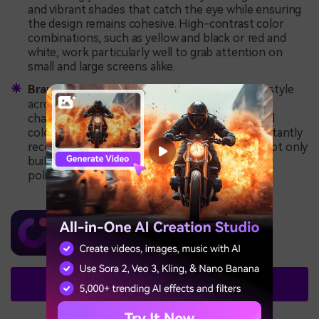
and vibrant shades that catch the eye while ensuring
the design remains cohesive. High-contrast color
combinations, such as yellow and black or red and
white, work particularly well to grab attention on
small and large screens alike.
Brand Consistency:
Establishing a consistent style
across your thumbnails helps reinforce your
channel’s identity. Incorporate your logo, brand
colors, and specific fonts to ensure viewers instantly
recognize your content. Consistent branding not only
builds trust but also creates a professional and
polished look for your channel.
Wondershare DemoCreator
Create Stunning Thumbnails Now!
Try It Free