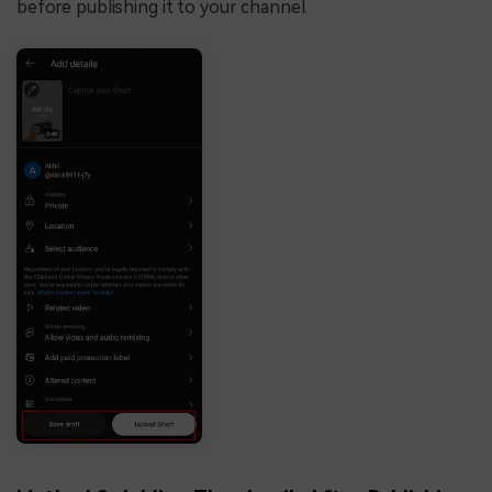
before publishing it to your channel.