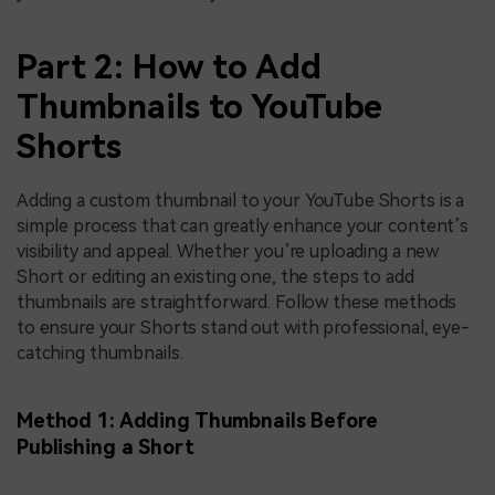
Part 2: How to Add
Thumbnails to YouTube
Shorts
Adding a custom thumbnail to your YouTube Shorts is a
simple process that can greatly enhance your content’s
visibility and appeal. Whether you’re uploading a new
Short or editing an existing one, the steps to add
thumbnails are straightforward. Follow these methods
to ensure your Shorts stand out with professional, eye-
catching thumbnails.
Method 1: Adding Thumbnails Before
Publishing a Short