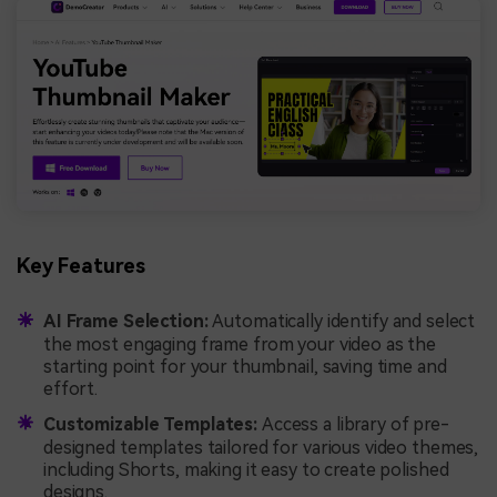
Key Features
AI Frame Selection:
Automatically identify and select
the most engaging frame from your video as the
starting point for your thumbnail, saving time and
effort.
Customizable Templates:
Access a library of pre-
designed templates tailored for various video themes,
including Shorts, making it easy to create polished
designs.