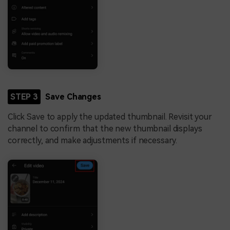
STEP 3
Save Changes
Click Save to apply the updated thumbnail. Revisit your
channel to confirm that the new thumbnail displays
correctly, and make adjustments if necessary.