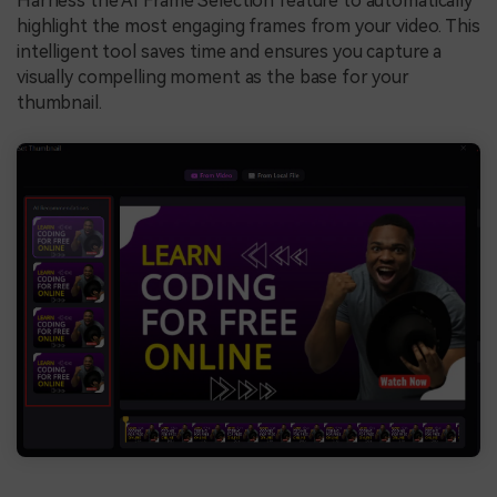
Harness the AI Frame Selection feature to automatically
highlight the most engaging frames from your video. This
intelligent tool saves time and ensures you capture a
visually compelling moment as the base for your
thumbnail.