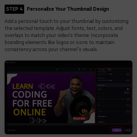
STEP 4
Personalize Your Thumbnail Design
Add a personal touch to your thumbnail by customizing
the selected template. Adjust fonts, text, colors, and
overlays to match your video’s theme. Incorporate
branding elements like logos or icons to maintain
consistency across your channel’s visuals.