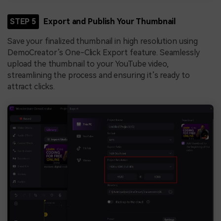
STEP 5
Export and Publish Your Thumbnail
Save your finalized thumbnail in high resolution using
DemoCreator’s One-Click Export feature. Seamlessly
upload the thumbnail to your YouTube video,
streamlining the process and ensuring it’s ready to
attract clicks.