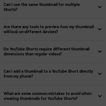
Can I use the same thumbnail for multiple
Shorts?
Are there any tools to preview how my thumbnail
will look on different devices?
Do YouTube Shorts require different thumbnail
dimensions than regular videos?
Can I add a thumbnail to a YouTube Short directly
from my phone?
What are some common mistakes to avoid when
creating thumbnails for YouTube Shorts?