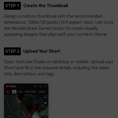
STEP 1
Create the Thumbnail
Design a custom thumbnail with the recommended
dimensions: 1280x720 pixels (16:9 aspect ratio). Use tools
like Wondershare DemoCreator to create visually
appealing designs that align with your content theme.
STEP 2
Upload Your Short
Open YouTube Studio on desktop or mobile. Upload your
Short and fill in the required details, including the video
title, description, and tags.