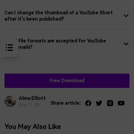
Can I change the thumbnail of a YouTube Short
after it’s been published?
What file formats are accepted for YouTube
thumbnails?
Free Download
Alma Elliott
Share article:
Aug 11, 25
You May Also Like