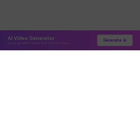
AI Video Generator
Generate
Easily generate videos from text or images
Hero Products
Wondershare
Explore AI