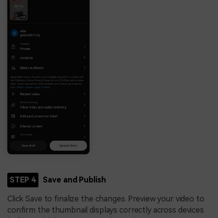
STEP 4
Save and Publish
Click Save to finalize the changes. Preview your video to
confirm the thumbnail displays correctly across devices