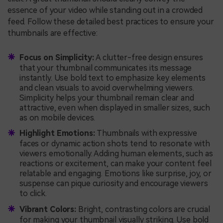
essence of your video while standing out in a crowded
feed. Follow these detailed best practices to ensure your
thumbnails are effective:
Focus on Simplicity:
A clutter-free design ensures
that your thumbnail communicates its message
instantly. Use bold text to emphasize key elements
and clean visuals to avoid overwhelming viewers.
Simplicity helps your thumbnail remain clear and
attractive, even when displayed in smaller sizes, such
as on mobile devices.
Highlight Emotions:
Thumbnails with expressive
faces or dynamic action shots tend to resonate with
viewers emotionally. Adding human elements, such as
reactions or excitement, can make your content feel
relatable and engaging. Emotions like surprise, joy, or
suspense can pique curiosity and encourage viewers
to click.
Vibrant Colors:
Bright, contrasting colors are crucial
for making your thumbnail visually striking. Use bold