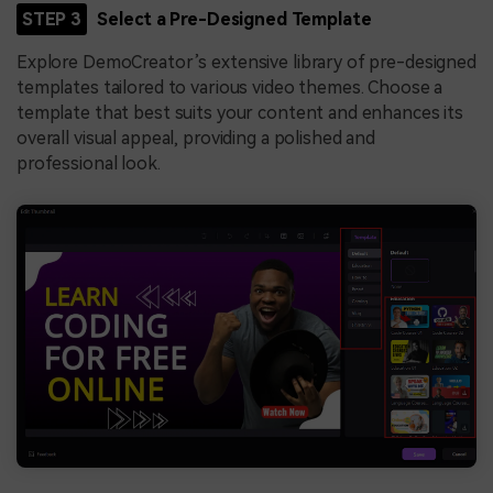
STEP 3
Select a Pre-Designed Template
Explore DemoCreator’s extensive library of pre-designed
templates tailored to various video themes. Choose a
template that best suits your content and enhances its
overall visual appeal, providing a polished and
professional look.