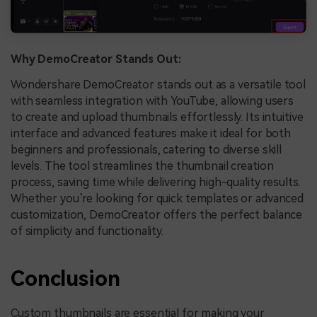
Why DemoCreator Stands Out:
Wondershare DemoCreator stands out as a versatile tool
with seamless integration with YouTube, allowing users
to create and upload thumbnails effortlessly. Its intuitive
interface and advanced features make it ideal for both
beginners and professionals, catering to diverse skill
levels. The tool streamlines the thumbnail creation
process, saving time while delivering high-quality results.
Whether you’re looking for quick templates or advanced
customization, DemoCreator offers the perfect balance
of simplicity and functionality.
Conclusion
Custom thumbnails are essential for making your