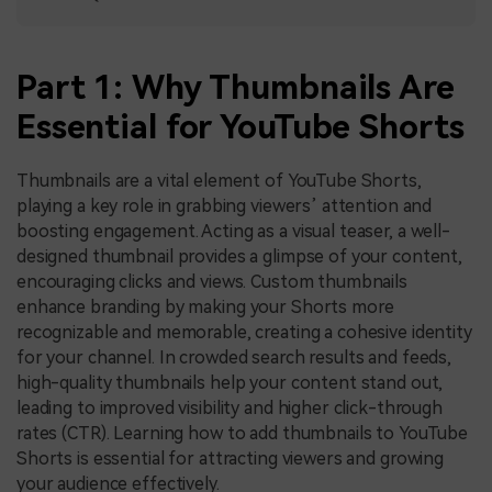
Part 1: Why Thumbnails Are
Essential for YouTube Shorts
Thumbnails are a vital element of YouTube Shorts,
playing a key role in grabbing viewers’ attention and
boosting engagement. Acting as a visual teaser, a well-
designed thumbnail provides a glimpse of your content,
encouraging clicks and views. Custom thumbnails
enhance branding by making your Shorts more
recognizable and memorable, creating a cohesive identity
for your channel. In crowded search results and feeds,
high-quality thumbnails help your content stand out,
leading to improved visibility and higher click-through
rates (CTR). Learning how to add thumbnails to YouTube
Shorts is essential for attracting viewers and growing
your audience effectively.