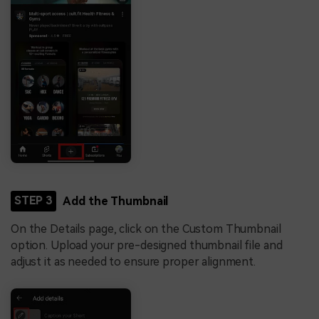
STEP 3
Add the Thumbnail
On the Details page, click on the Custom Thumbnail
option. Upload your pre-designed thumbnail file and
adjust it as needed to ensure proper alignment.