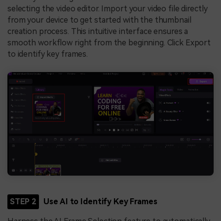
selecting the video editor. Import your video file directly
from your device to get started with the thumbnail
creation process. This intuitive interface ensures a
smooth workflow right from the beginning. Click Export
to identify key frames.
STEP 2
Use AI to Identify Key Frames