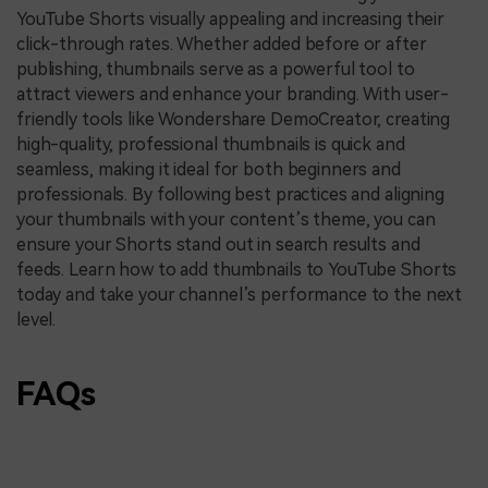
YouTube Shorts visually appealing and increasing their
click-through rates. Whether added before or after
publishing, thumbnails serve as a powerful tool to
attract viewers and enhance your branding. With user-
friendly tools like Wondershare DemoCreator, creating
high-quality, professional thumbnails is quick and
seamless, making it ideal for both beginners and
professionals. By following best practices and aligning
your thumbnails with your content’s theme, you can
ensure your Shorts stand out in search results and
feeds. Learn how to add thumbnails to YouTube Shorts
today and take your channel’s performance to the next
level.
FAQs