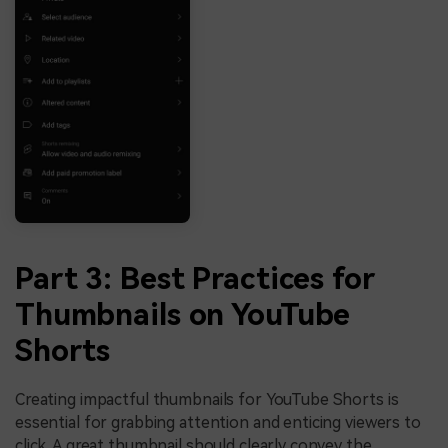
Part 3: Best Practices for
Thumbnails on YouTube
Shorts
Creating impactful thumbnails for YouTube Shorts is
essential for grabbing attention and enticing viewers to
click. A great thumbnail should clearly convey the