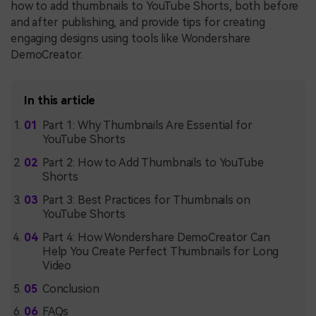
how to add thumbnails to YouTube Shorts, both before
and after publishing, and provide tips for creating
engaging designs using tools like Wondershare
DemoCreator.
In this article
Part 1: Why Thumbnails Are Essential for
YouTube Shorts
Part 2: How to Add Thumbnails to YouTube
Shorts
Part 3: Best Practices for Thumbnails on
YouTube Shorts
Part 4: How Wondershare DemoCreator Can
Help You Create Perfect Thumbnails for Long
Video
Conclusion
FAQs