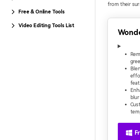
from their sur
Free & Online Tools
Video Editing Tools List
Wonde
Rem
gree
Blen
effo
feat
Enh
blur
Cust
temp
F