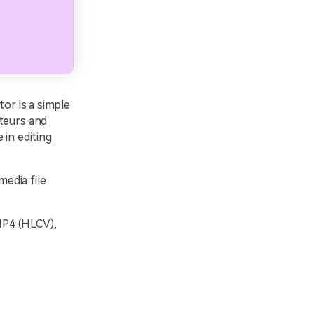
or is a simple
ateurs and
 in editing
edia file
 MP4 (HLCV),