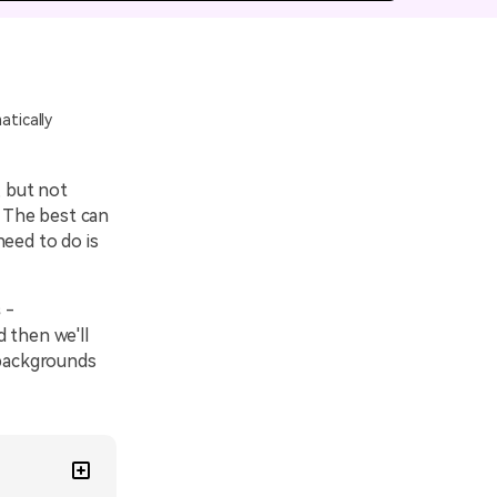
emo Video
Recording
ips
tically
s >
, but not
. The best can
need to do is
s
-
 then we'll
backgrounds