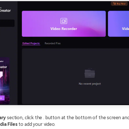
ary
section, click the . button at the bottom of the screen a
dia Files
to add your video.