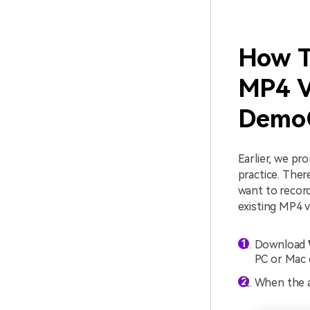
How T
MP4 V
DemoC
Earlier, we p
practice. The
want to recor
existing MP4 v
Download
PC or Mac 
When the a