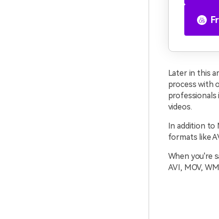
F
Later in this 
process with 
professionals i
videos.
In addition t
formats like 
When you're sa
AVI, MOV, WMV