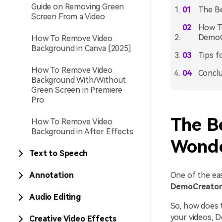
Guide on Removing Green
The B
Screen From a Video
How T
DemoC
How To Remove Video
Background in Canva [2025]
Tips f
How To Remove Video
Conclu
Background With/Without
Green Screen in Premiere
Pro
The B
How To Remove Video
Background in After Effects
Wonde
Text to Speech
Annotation
One of the ea
DemoCreato
Audio Editing
So, how does 
your videos, D
Creative Video Effects