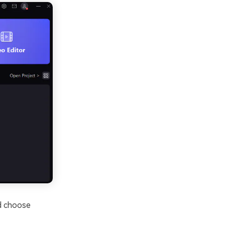
nd choose