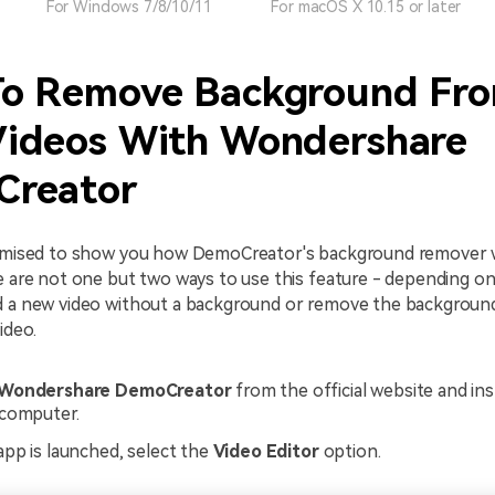
For Windows 7/8/10/11
For macOS X 10.15 or later
o Remove Background Fr
ideos With Wondershare
reator
romised to show you how DemoCreator's background remover 
re are not one but two ways to use this feature - depending 
d a new video without a background or remove the backgroun
ideo.
Wondershare DemoCreator
from the official website and inst
computer.
pp is launched, select the
Video Editor
option.