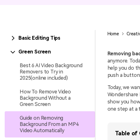
Entertainment
NEW
Visual Assets
Game Recording
Creative video/audio effects for
Home
Creati
Basic Editing Tips
AI Mermaid Filter
DemoCreator
Green Screen
Removing bac
anymore. Today
Best 6 AI Video Background
help you do th
Removers to Try in
DemoCreator Chrome
push a button
2025(online included)
Extension
Today, we wan
Boost your workflow with our
How To Remove Video
screen recording extension
Wondershare De
Background Without a
show you how 
Green Screen
one step at a 
Guide on Removing
Background From an MP4
Video Automatically
Table of