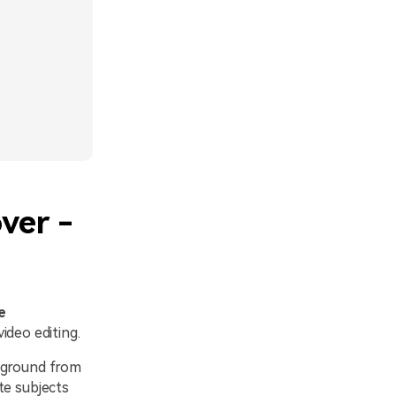
ver -
e
ideo editing.
ckground from
te subjects