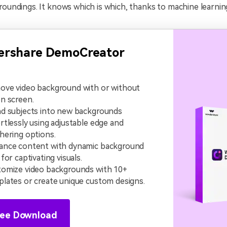
roundings. It knows which is which, thanks to machine learnin
rshare DemoCreator
ove video background with or without
n screen.
d subjects into new backgrounds
rtlessly using adjustable edge and
hering options.
ance content with dynamic background
 for captivating visuals.
omize video backgrounds with 10+
lates or create unique custom designs.
ree Download