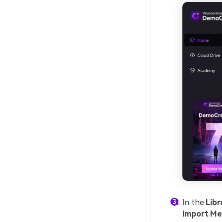
In the
Libr
Import Me