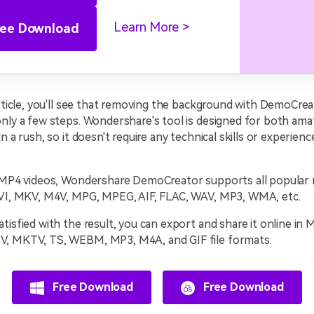
Learn More
ree Download
article, you'll see that removing the background with DemoCreat
only a few steps. Wondershare's tool is designed for both am
n a rush, so it doesn't require any technical skills or experience
o MP4 videos, Wondershare DemoCreator supports all popular m
AVI, MKV, M4V, MPG, MPEG, AIF, FLAC, WAV, MP3, WMA, etc.
tisfied with the result, you can export and share it online in
, MKTV, TS, WEBM, MP3, M4A, and GIF file formats.
Free Download
Free Download