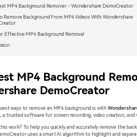
est MP4 Background Remover - Wondershare DemoCreator
o Remove Background From MP4 Videos With Wondershare
reator
or Effective MP4 Background Removal
sion
est MP4 Background Remo
rshare DemoCreator
siest ways to remove an MP4 background is with
Wondershar
r
, a trusted software for screen recording, video creation, and v
this work? To help you quickly and accurately remove the ba
emoCreator uses a smart AI algorithm to highlight and separa