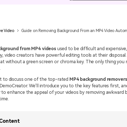
All AI Features >
D
Game
Game Tips
All Features >
T
Recording
ve Video
Guide on Removing Background From an MP4 Video Automa
Find More Solution
kground from MP4 videos
used to be difficult and expensive
, video creators have powerful editing tools at their disposal
at without a green screen or chroma key. The only thing you 
.
t to discuss one of the top-rated
MP4 background remover
moCreator. We'll introduce you to the key features first, and
to enhance the appeal of your videos by removing awkward 
time.
 Content