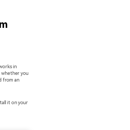
om
works in
on whether you
d from an
all it on your