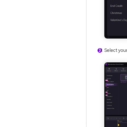
Select your