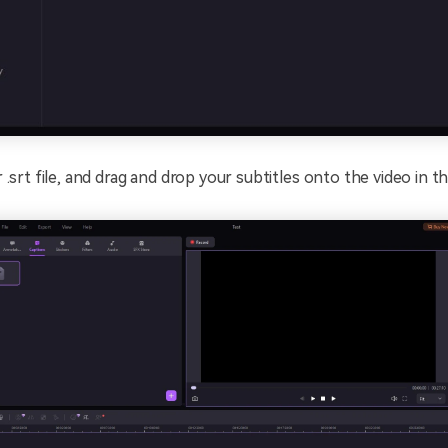
 .srt file, and drag and drop your subtitles onto the video in th