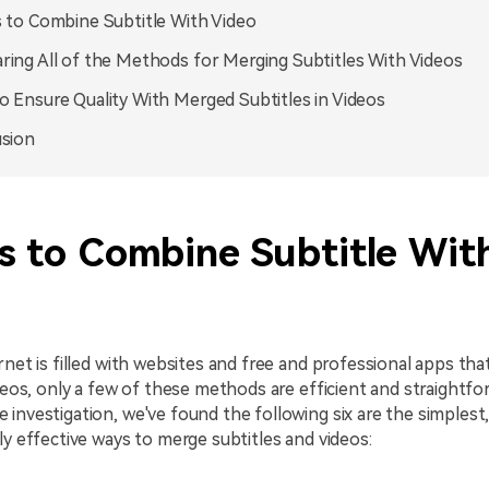
 to Combine Subtitle With Video
ing All of the Methods for Merging Subtitles With Videos
 Ensure Quality With Merged Subtitles in Videos
sion
s to Combine Subtitle Wit
rnet is filled with websites and free and professional apps th
ideos, only a few of these methods are efficient and straightf
investigation, we've found the following six are the simplest
ly effective ways to merge subtitles and videos: