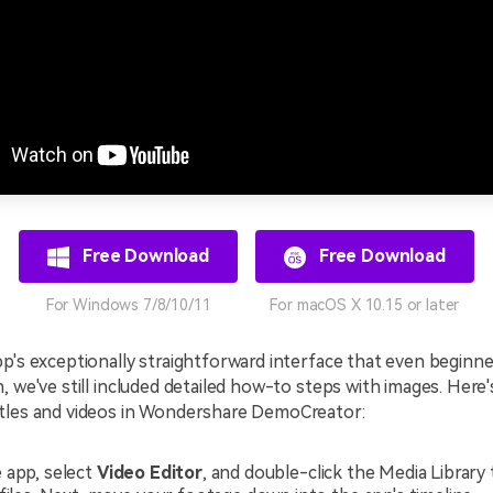
Free Download
Free Download
For Windows 7/8/10/11
For macOS X 10.15 or later
p's exceptionally straightforward interface that even beginn
, we've still included detailed how-to steps with images. Here
tles and videos in Wondershare DemoCreator:
 app, select
Video Editor
, and double-click the Media Library