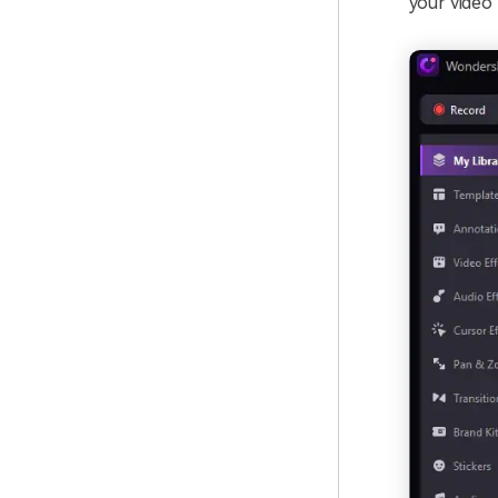
your video 