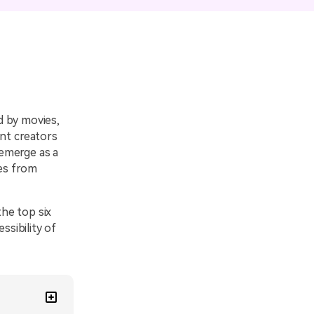
emo Video
Recording
ips
s >
ed by movies,
ent creators
 emerge as a
ces from
he top six
sibility of