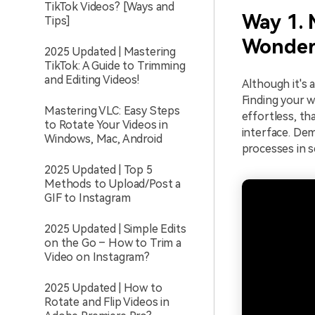
TikTok Videos? [Ways and
Way 1. 
Tips]
Wonder
2025 Updated | Mastering
TikTok: A Guide to Trimming
and Editing Videos!
Although it's 
Finding your w
Mastering VLC: Easy Steps
effortless, th
to Rotate Your Videos in
interface. Dem
Windows, Mac, Android
processes in 
2025 Updated | Top 5
Methods to Upload/Post a
GIF to Instagram
2025 Updated | Simple Edits
on the Go – How to Trim a
Video on Instagram?
2025 Updated | How to
Rotate and Flip Videos in