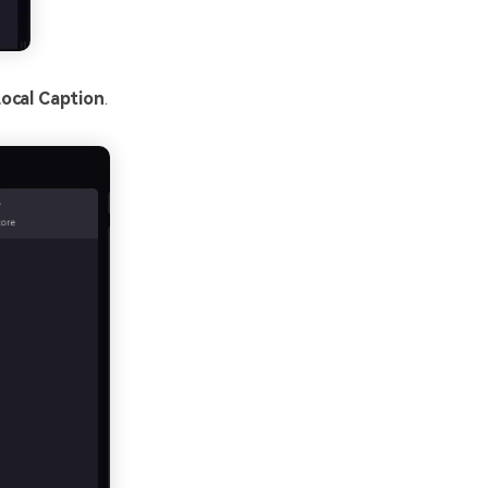
ocal Caption
.