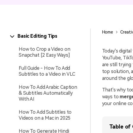
Entertainment
NEW
Visual Assets
Game Recording
Creative video/audio effects for
Home
Creati
Basic Editing Tips
AI Mermaid Filter
DemoCreator
How to Crop a Video on
Today's digita
Snapchat [2 Easy Ways]
YouTube, TikTo
are still tryi
Full Guide - How To Add
DemoCreator Chrome
top solution, 
Subtitles to a Video in VLC
Extension
around the gl
Boost your workflow with our
How To Add Arabic Caption
screen recording extension
That's why to
& Subtitles Automatically
ways to
merge
With AI
your online co
How To Add Subtitles to
Videos on a Mac in 2025
Table of
How To Generate Hindi