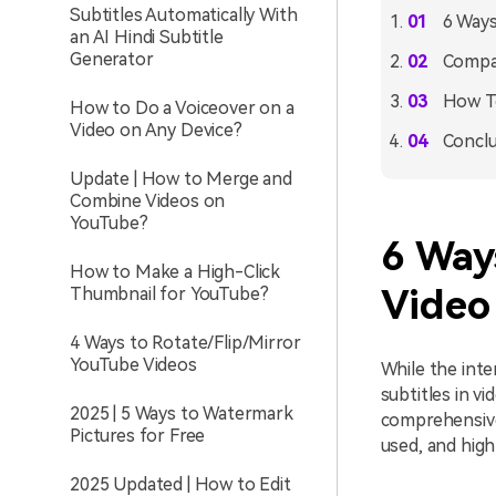
Subtitles Automatically With
6 Ways
an AI Hindi Subtitle
Generator
Compar
How To
How to Do a Voiceover on a
Video on Any Device?
Conclu
Update | How to Merge and
Combine Videos on
YouTube?
6 Way
How to Make a High-Click
Video
Thumbnail for YouTube?
4 Ways to Rotate/Flip/Mirror
YouTube Videos
While the inte
subtitles in v
2025 | 5 Ways to Watermark
comprehensive 
Pictures for Free
used, and high
2025 Updated | How to Edit