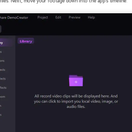
files. Next, move your footage down into the app's timeline.