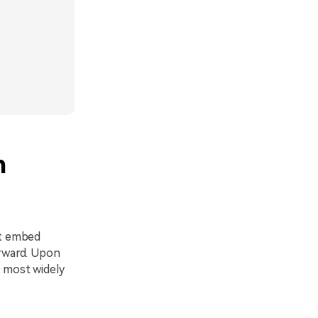
h
at embed
orward. Upon
, most widely