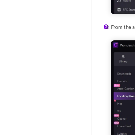
From the ap