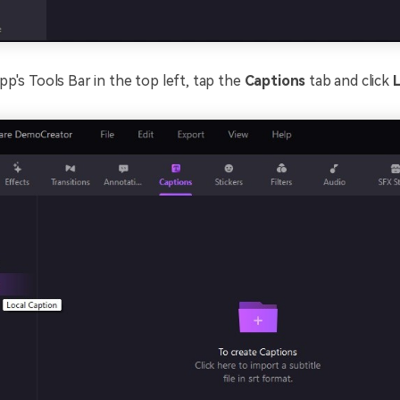
p's Tools Bar in the top left, tap the
Captions
tab and click
L