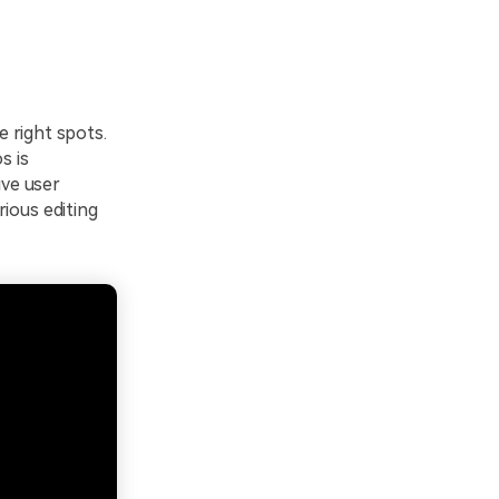
he right spots.
s is
ive user
ious editing