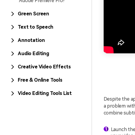
Adobe Premiere Pro?
Green Screen
Text to Speech
Annotation
Audio Editing
Creative Video Effects
Free & Online Tools
Video Editing Tools List
Despite the ap
a problem with
combine subti
Launch the