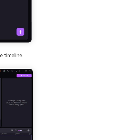
e timeline.