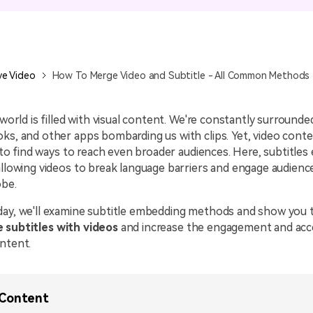
All AI Features >
D
Game
Game Tips
All Features >
T
Recording
ve Video
How To Merge Video and Subtitle - All Common Methods
Find More Solution
l world is filled with visual content. We're constantly surround
ks, and other apps bombarding us with clips. Yet, video cont
ng to find ways to reach even broader audiences. Here, subtitles
allowing videos to break language barriers and engage audien
obe.
day, we'll examine subtitle embedding methods and show you t
 subtitles with videos
and increase the engagement and acces
ntent.
 Content