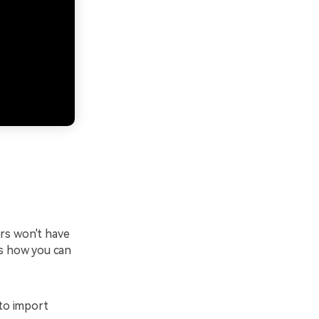
ers won't have
's how you can
 to import