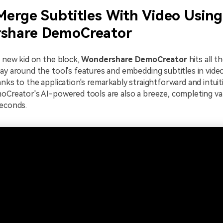
Merge Subtitles With Video Using
share DemoCreator
a new kid on the block,
Wondershare DemoCreator
hits all t
ay around the tool's features and embedding subtitles in video
anks to the application's remarkably straightforward and intuit
oCreator's AI-powered tools are also a breeze, completing var
seconds.