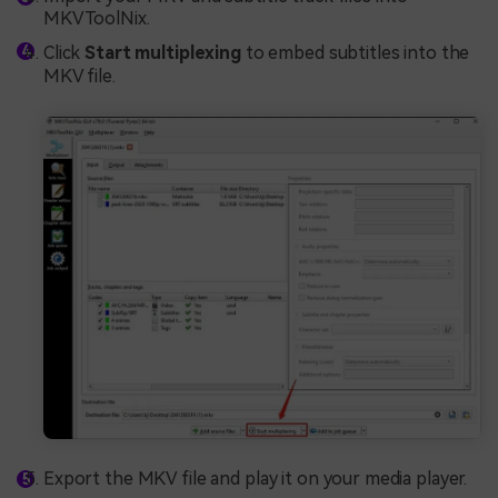
MKVToolNix.
Click
Start multiplexing
to embed subtitles into the
MKV file.
Export the MKV file and play it on your media player.