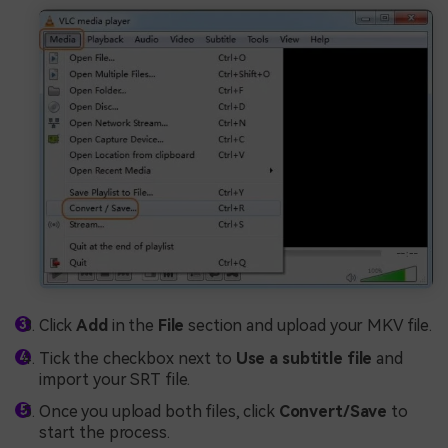
Click
Add
in the
File
section and upload your MKV file.
Tick the checkbox next to
Use a subtitle file
and
import your SRT file.
Once you upload both files, click
Convert/Save
to
start the process.