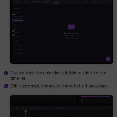
Double-click the uploaded subtitle to add it to the
timeline.
Edit, customize, and adjust the subtitle if necessary.