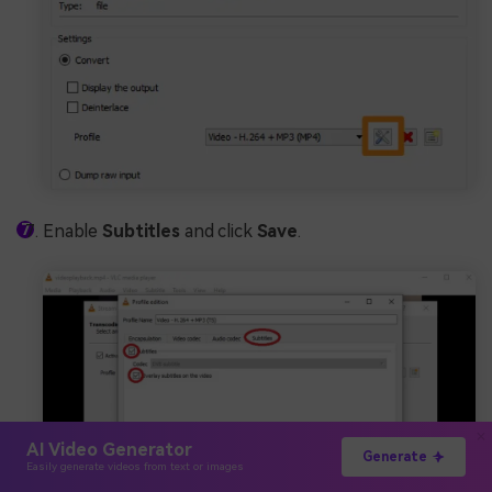
Enable
Subtitles
and click
Save
.
AI Video Generator
Generate
Easily generate videos from text or images