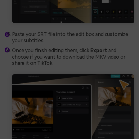
Paste your SRT file into the edit box and customize
your subtitles.
Once you finish editing them, click
Export
and
choose if you want to download the MKV video or
share it on TikTok.