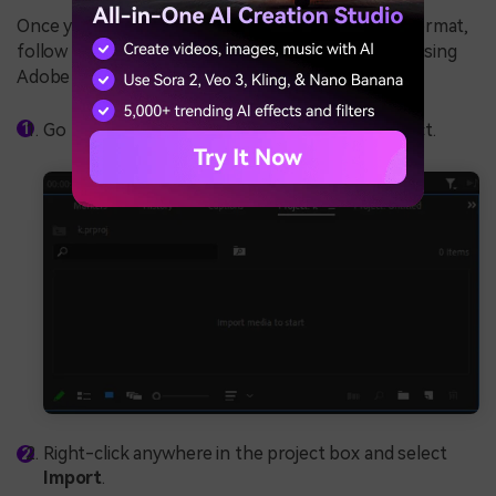
Once you convert your MKV file to a supported format,
follow these steps to add subtitles to your video using
Adobe Premiere Pro:
Go to the
Project
window to start a new project.
Right-click anywhere in the project box and select
Import
.