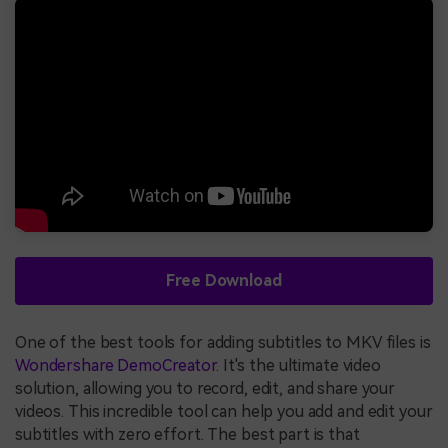
Free Download
One of the best tools for adding subtitles to MKV files is
Wondershare DemoCreator
. It's the ultimate video
solution, allowing you to record, edit, and share your
videos. This incredible tool can help you add and edit your
subtitles with zero effort. The best part is that