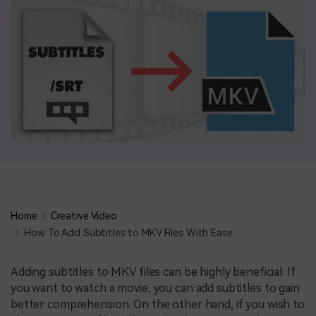
BUY NOW
Sign In
NEW
search
Visual Assets
Creative video/audio effects for DemoCreator
DemoCreator Chrome Extension
Boost your workflow with our screen recording extension
Home
Creative Video
Features
How To Add Subtitles to MKV Files With Ease
All Features >
Adding subtitles to MKV files can be highly beneficial. If
you want to watch a movie, you can add subtitles to gain
better comprehension. On the other hand, if you wish to