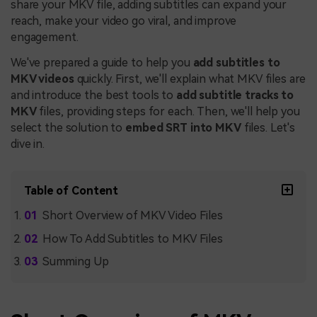
share your MKV file, adding subtitles can expand your
reach, make your video go viral, and improve
engagement.
We've prepared a guide to help you
add subtitles to
MKV videos
quickly. First, we'll explain what MKV files are
and introduce the best tools to
add subtitle tracks to
MKV
files, providing steps for each. Then, we'll help you
select the solution to
embed SRT into MKV
files. Let's
dive in.
Table of Content
Short Overview of MKV Video Files
How To Add Subtitles to MKV Files
Summing Up