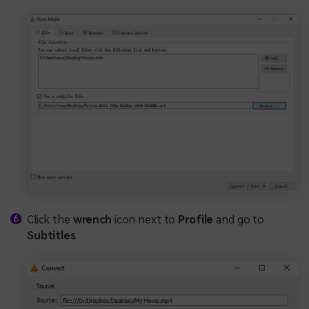
Click the
wrench
icon next to
Profile
and go to
Subtitles
.