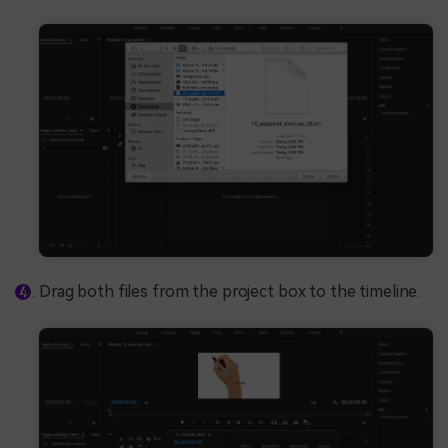
Drag both files from the project box to the timeline.