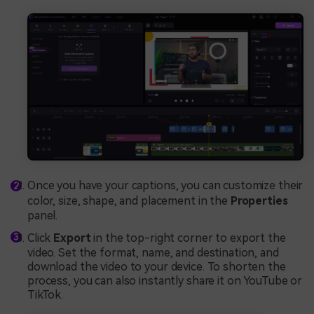
Once you have your captions, you can customize their
color, size, shape, and placement in the
Properties
panel.
Click
Export
in the top-right corner to export the
video. Set the format, name, and destination, and
download the video to your device. To shorten the
process, you can also instantly share it on YouTube or
TikTok.