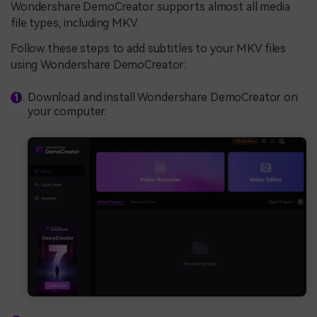
Wondershare DemoCreator supports almost all media
file types, including MKV.
Follow these steps to add subtitles to your MKV files
using Wondershare DemoCreator:
Download and install Wondershare DemoCreator on
your computer.