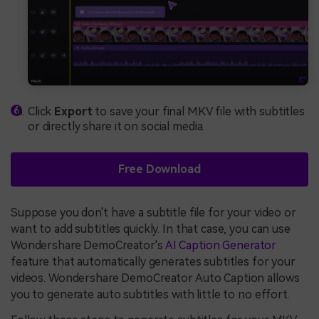
Click
Export
to save your final MKV file with subtitles
or directly share it on social media.
Free Download
Suppose you don't have a subtitle file for your video or
want to add subtitles quickly. In that case, you can use
Wondershare DemoCreator's
AI Caption Generator
feature that automatically generates subtitles for your
videos. Wondershare DemoCreator Auto Caption allows
you to generate auto subtitles with little to no effort.