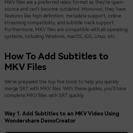
MKV files are a preferred video format as they're open-
source and can't become outdated. Moreover, they have
features like high definition, metadata support, online
streaming compatibility, and subtitle track support.
Furthermore, MKV files are compatible with all operating
systems, including Windows, macOS, iOS, Linux, etc.
How To Add Subtitles to
MKV Files
We've prepared the top five tools to help you quickly
merge SRT with MKV files. With these guides, you'll have
complete MKV files with SRT quickly.
Way 1. Add Subtitles to an MKV Video Using
Wondershare DemoCreator