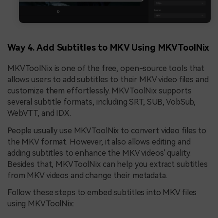
Way 4. Add Subtitles to MKV Using MKVToolNix
MKVToolNix is one of the free, open-source tools that
allows users to add subtitles to their MKV video files and
customize them effortlessly. MKVToolNix supports
several subtitle formats, including SRT, SUB, VobSub,
WebVTT, and IDX.
People usually use MKVToolNix to convert video files to
the MKV format. However, it also allows editing and
adding subtitles to enhance the MKV videos' quality.
Besides that, MKVToolNix can help you extract subtitles
from MKV videos and change their metadata.
Follow these steps to embed subtitles into MKV files
using MKVToolNix: