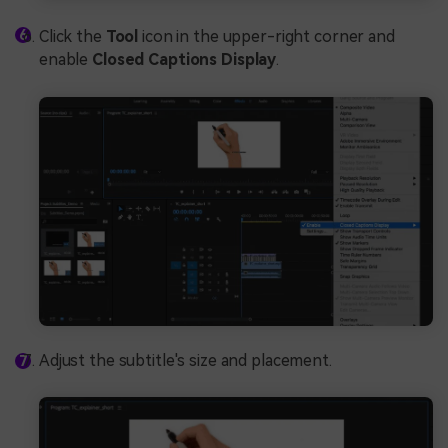
Click the
Tool
icon in the upper-right corner and
enable
Closed Captions Display
.
Adjust the subtitle's size and placement.