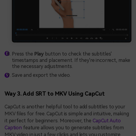
Press the
Play
button to check the subtitles'
timestamps and placement. If they're incorrect, make
the necessary adjustments.
Save and export the video.
Way 3. Add SRT to MKV Using CapCut
CapCut is another helpful tool to add subtitles to your
MKV files for free. CapCut is simple and intuitive, making
it perfect for beginners. Moreover, the
CapCut Auto
Caption
feature allows you to generate subtitles from
MKV video in just a few clicks and lets you customize