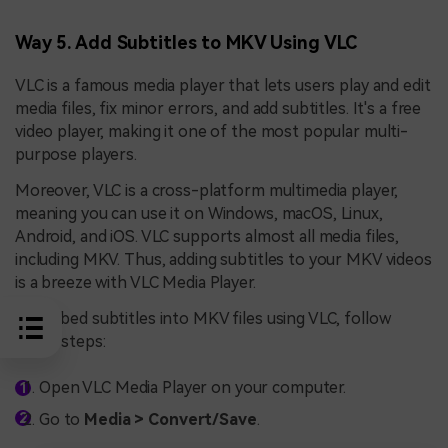
Way 5. Add Subtitles to MKV Using VLC
VLC is a famous media player that lets users play and edit
media files, fix minor errors, and add subtitles. It's a free
video player, making it one of the most popular multi-
purpose players.
Moreover, VLC is a cross-platform multimedia player,
meaning you can use it on Windows, macOS, Linux,
Android, and iOS. VLC supports almost all media files,
including MKV. Thus, adding subtitles to your MKV videos
is a breeze with VLC Media Player.
To embed subtitles into MKV files using VLC, follow
these steps:
Open VLC Media Player on your computer.
Go to
Media > Convert/Save
.