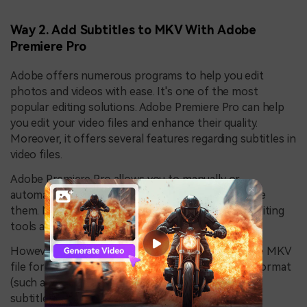
Way 2. Add Subtitles to MKV With Adobe
Premiere Pro
Adobe offers numerous programs to help you edit
photos and videos with ease. It's one of the most
popular editing solutions. Adobe Premiere Pro can help
you edit your video files and enhance their quality.
Moreover, it offers several features regarding subtitles in
video files.
Adobe Premiere Pro allows you to manually or
automatically add subtitles, animate, and customize
them. Moreover, you can edit them with various editing
tools and effects.
However, Adobe Premiere Pro doesn't support the MKV
file format, so you must convert it to a different format
(such as MP4, AVI, MOV, or WMV) before adding
subtitles.