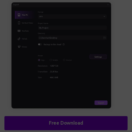
Free Download