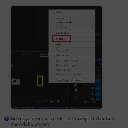
Select your video and SRT file to import them into
the Adobe project.