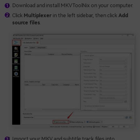
Download and install MKVToolNix on your computer.
Click
Multiplexer
in the left sidebar, then click
Add
source files
.
Import your MKV and subtitle track files into