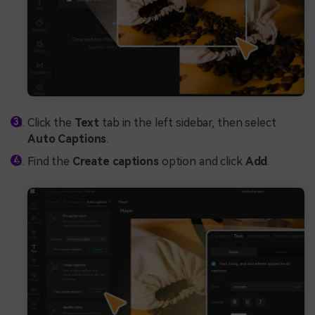
Click the
Text
tab in the left sidebar, then select
Auto Captions
.
Find the
Create captions
option and click
Add
.