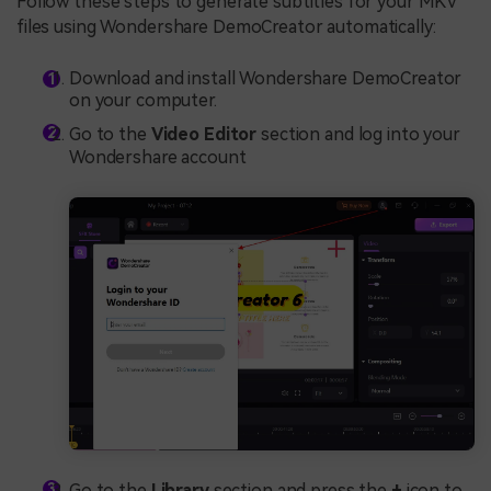
Follow these steps to generate subtitles for your MKV
files using Wondershare DemoCreator automatically:
Download and install Wondershare DemoCreator
on your computer.
Go to the
Video Editor
section and log into your
Wondershare account
Go to the
Library
section and press the
+
icon to