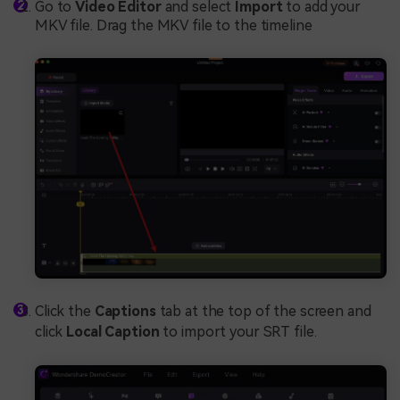
Go to
Video Editor
and select
Import
to add your
MKV file. Drag the MKV file to the timeline
Click the
Captions
tab at the top of the screen and
click
Local Caption
to import your SRT file.