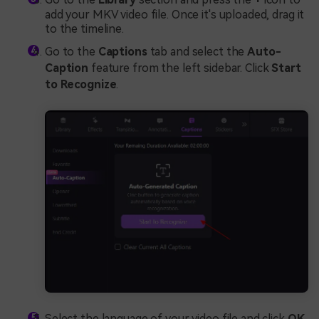
add your MKV video file. Once it's uploaded, drag it
to the timeline.
Go to the
Captions
tab and select the
Auto-
Caption
feature from the left sidebar. Click
Start
to Recognize
.
Select the language of your video file and click
OK
.