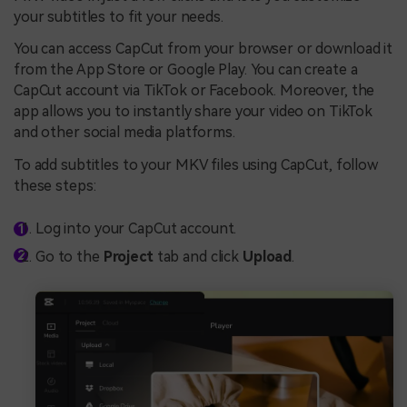
your subtitles to fit your needs.
You can access CapCut from your browser or download it
from the App Store or Google Play. You can create a
CapCut account via TikTok or Facebook. Moreover, the
app allows you to instantly share your video on TikTok
and other social media platforms.
To add subtitles to your MKV files using CapCut, follow
these steps:
Log into your CapCut account.
Go to the
Project
tab and click
Upload
.