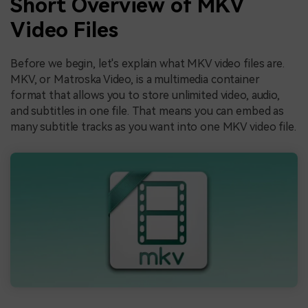
Short Overview of MKV
Video Files
Before we begin, let's explain what MKV video files are.
MKV, or Matroska Video, is a multimedia container
format that allows you to store unlimited video, audio,
and subtitles in one file. That means you can embed as
many subtitle tracks as you want into one MKV video file.