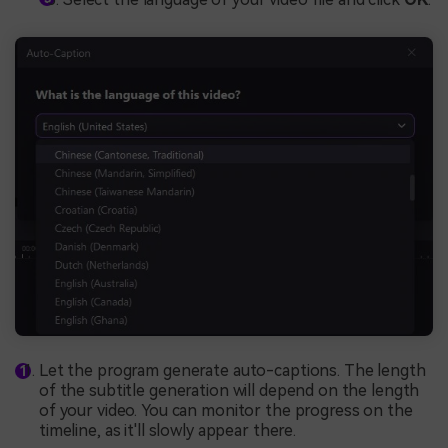
Let the program generate auto-captions. The length
of the subtitle generation will depend on the length
of your video. You can monitor the progress on the
timeline, as it'll slowly appear there.