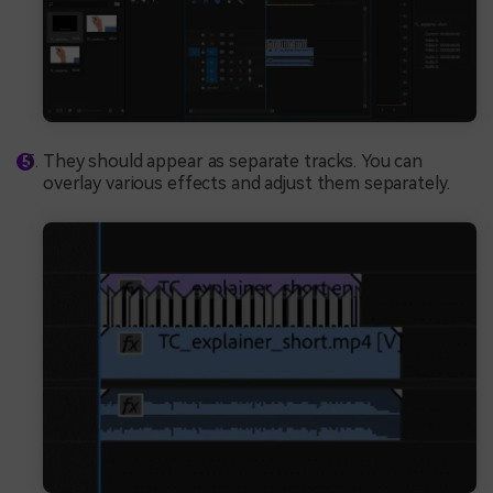
They should appear as separate tracks. You can
overlay various effects and adjust them separately.