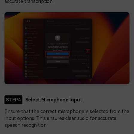
accurate transcription.
STEP4
Select Microphone Input
Ensure that the correct microphone is selected from the
input options. This ensures clear audio for accurate
speech recognition.