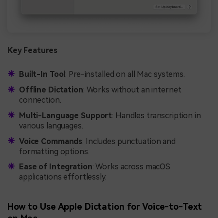
Key Features
Built-In Tool
: Pre-installed on all Mac systems.
Offline Dictation
: Works without an internet
connection.
Multi-Language Support
: Handles transcription in
various languages.
Voice Commands
: Includes punctuation and
formatting options.
Ease of Integration
: Works across macOS
applications effortlessly.
How to Use Apple Dictation for Voice-to-Text