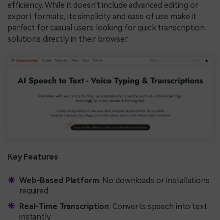
efficiency. While it doesn't include advanced editing or
export formats, its simplicity and ease of use make it
perfect for casual users looking for quick transcription
solutions directly in their browser.
Key Features
Web-Based Platform
: No downloads or installations
required.
Real-Time Transcription
: Converts speech into text
instantly.