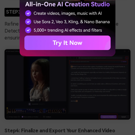
STEP3
Edit Transcripts and Eliminate Pauses
Refine the generated transcript and use the Silence
Detection feature to remove unnecessary pauses,
ensuring a seamless flow in your video.
Step4: Finalize and Export Your Enhanced Video