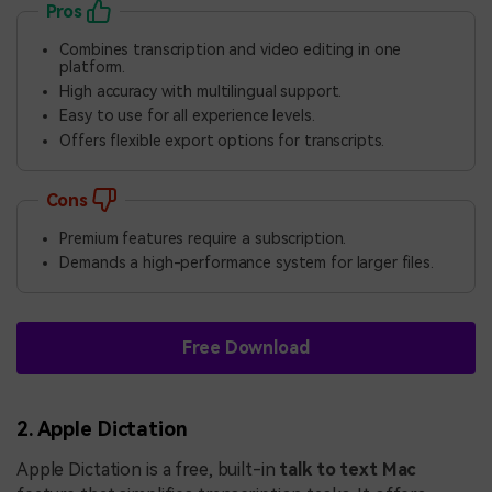
Pros
Combines transcription and video editing in one
platform.
High accuracy with multilingual support.
Easy to use for all experience levels.
Offers flexible export options for transcripts.
Cons
Premium features require a subscription.
Demands a high-performance system for larger files.
Free Download
2. Apple Dictation
Apple Dictation is a free, built-in
talk to text Mac