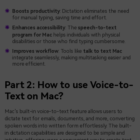
Boosts productivity
: Dictation eliminates the need
for manual typing, saving time and effort.
Enhances accessibility
: The
speech-to-text
program for Mac
helps individuals with physical
disabilities or those who find typing cumbersome.
Improves workflow
: Tools like
talk to text Mac
integrate seamlessly, making multitasking easier and
more efficient.
Part 2: How to use Voice-to-
Text on Mac?
Mac’s built-in voice-to-text feature allows users to
dictate text for emails, documents, and more, converting
spoken words into written form effortlessly. The built-
in dictation capabilities are designed to be simple and