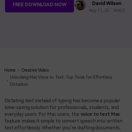
BUY NOW
Sign In
David Wilson
FREE DOWNLOAD NOW
Aug 11, 25 · min(s)
NEW
search
Visual Assets
Creative video/audio effects for DemoCreator
DemoCreator Chrome Extension
Boost your workflow with our screen recording extension
Home
Creative Video
Unlocking Mac Voice to Text: Top Tools for Effortless
Dictation
Features
Dictating text instead of typing has become a popular
All Features >
time-saving solution for professionals, students, and
everyday users. For Mac users, the
voice to text Mac
feature makes it simple to convert speech into written
text effortlessly. Whether you’re drafting documents,