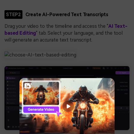
STEP2
Create AI-Powered Text Transcripts
Drag your video to the timeline and access the "
AI Text-
based Editing
" tab. Select your language, and the tool
will generate an accurate text transcript.