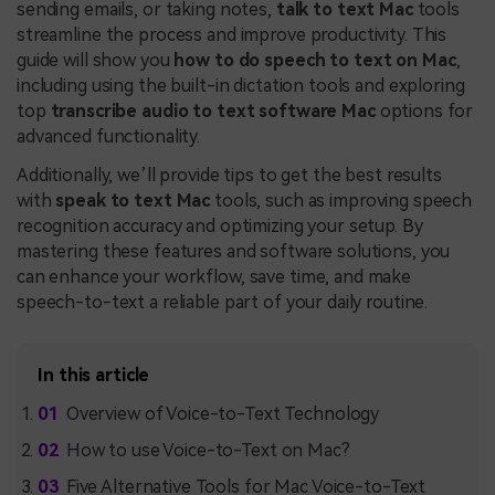
sending emails, or taking notes,
talk to text Mac
tools
streamline the process and improve productivity. This
guide will show you
how to do speech to text on Mac
,
including using the built-in dictation tools and exploring
top
transcribe audio to text software Mac
options for
advanced functionality.
Additionally, we’ll provide tips to get the best results
with
speak to text Mac
tools, such as improving speech
recognition accuracy and optimizing your setup. By
mastering these features and software solutions, you
can enhance your workflow, save time, and make
speech-to-text a reliable part of your daily routine.
In this article
Overview of Voice-to-Text Technology
How to use Voice-to-Text on Mac?
Five Alternative Tools for Mac Voice-to-Text