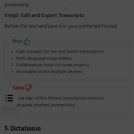
processing.
Step3: Edit and Export Transcripts
Refine the text and save it in your preferred format.
Pros
High accuracy for live and batch transcription.
Multi-language compatibility.
Collaboration tools for team projects.
Accessible across multiple devices.
Cons
Free plan offers limited transcription minutes.
Requires internet connectivity.
5.
Dictation.io