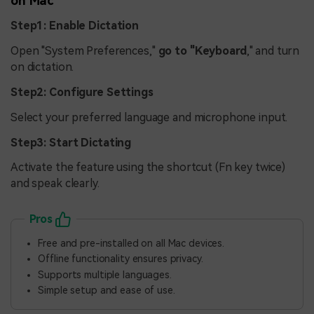
on Mac
Step1: Enable Dictation
Open "System Preferences,"
go to "Keyboard
," and turn
on dictation.
Step2: Configure Settings
Select your preferred language and microphone input.
Step3: Start Dictating
Activate the feature using the shortcut (Fn key twice)
and speak clearly.
Pros
Free and pre-installed on all Mac devices.
Offline functionality ensures privacy.
Supports multiple languages.
Simple setup and ease of use.