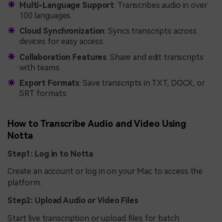
Multi-Language Support
: Transcribes audio in over
100 languages.
Cloud Synchronization
: Syncs transcripts across
devices for easy access.
Collaboration Features
: Share and edit transcripts
with teams.
Export Formats
: Save transcripts in TXT, DOCX, or
SRT formats.
How to Transcribe Audio and Video Using
Notta
Step1: Log in to Notta
Create an account or log in on your Mac to access the
platform.
Step2: Upload Audio or Video Files
Start live transcription or upload files for batch