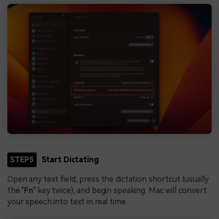
STEP5
Start Dictating
Open any text field, press the dictation shortcut (usually
the "
Fn
" key twice), and begin speaking. Mac will convert
your speech into text in real time.