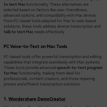
to text Mac
functionality. These alternatives are
selected based on factors like user-friendliness,
advanced options, and compatibility with Mac devices.
From PC-based tools adapted for Mac to web-based
solutions, these tools address diverse transcription and
talk to text Mac
needs effectively.
PC Voice-to-Text on Mac Tools
PC-based tools offer powerful transcription and editing
capabilities that integrate seamlessly with Mac systems.
These tools provide advanced
speech-to-text program
for Mac
functionality, making them ideal for
professionals, content creators, and those requiring
precise and efficient transcription solutions.
1.
Wondershare DemoCreator