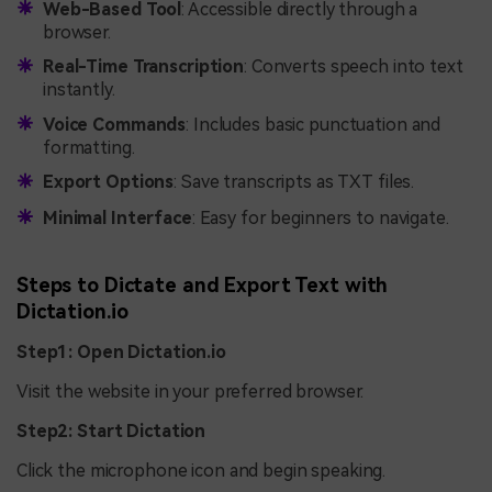
Web-Based Tool
: Accessible directly through a
browser.
Real-Time Transcription
: Converts speech into text
instantly.
Voice Commands
: Includes basic punctuation and
formatting.
Export Options
: Save transcripts as TXT files.
Minimal Interface
: Easy for beginners to navigate.
Steps to Dictate and Export Text with
Dictation.io
Step1: Open Dictation.io
Visit the website in your preferred browser.
Step2: Start Dictation
Click the microphone icon and begin speaking.