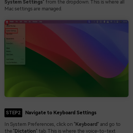
System Settings
" from the dropdown. This is where all
Mac settings are managed.
STEP2
Navigate to Keyboard Settings
In System Preferences, click on "
Keyboard
" and go to
the "
Dictation
" tab. This is where the voice-to-text