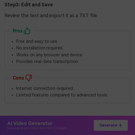
Step3: Edit and Save
Review the text and export it as a TXT file.
Pros
Free and easy to use.
No installation required.
Works on any browser and device.
Provides real-time transcription.
Cons
Internet connection required.
Limited features compared to advanced tools.
Part 4: Tips for Effective
AI Video Generator
Generate
Talk-to-Text on Mac
Easily generate videos from text or images