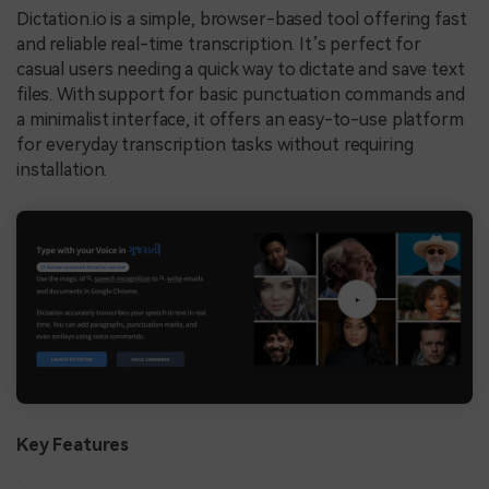
Dictation.io is a simple, browser-based tool offering fast
and reliable real-time transcription. It’s perfect for
casual users needing a quick way to dictate and save text
files. With support for basic punctuation commands and
a minimalist interface, it offers an easy-to-use platform
for everyday transcription tasks without requiring
installation.
Key Features