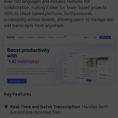
over 100 languages and includes features for
collaboration, making it ideal for team-based projects.
With its cloud-based platform, Notta ensures
accessibility across devices, allowing users to manage and
edit transcripts from anywhere.
Key Features
Real-Time and Batch Transcription
: Handles both
live and pre-recorded files.