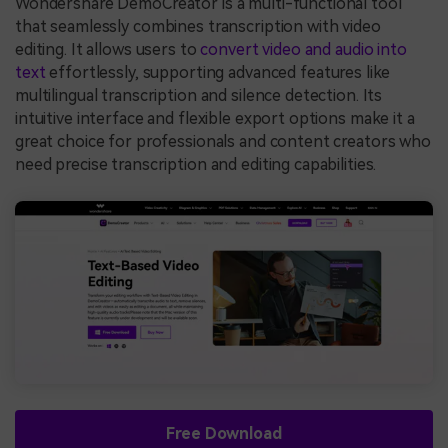
Wondershare DemoCreator is a multi-functional tool
that seamlessly combines transcription with video
editing. It allows users to
convert video and audio into
text
effortlessly, supporting advanced features like
multilingual transcription and silence detection. Its
intuitive interface and flexible export options make it a
great choice for professionals and content creators who
need precise transcription and editing capabilities.
Free Download