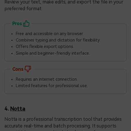
Review your text, make edits, and export the file in your
preferred format.
Pros
Free and accessible on any browser.
Combines typing and dictation for flexibility.
Offers flexible export options.
Simple and beginner-friendly interface.
Cons
Requires an internet connection.
Limited features for professional use.
4.
Notta
Notta is a professional transcription tool that provides
accurate real-time and batch processing. It supports