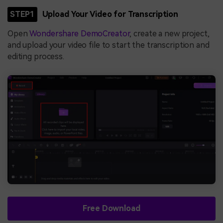
STEP1
Upload Your Video for Transcription
Open
Wondershare DemoCreator
, create a new project,
and upload your video file to start the transcription and
editing process.
Free Download