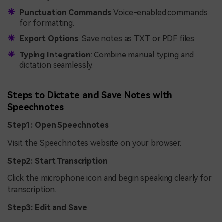
Punctuation Commands
: Voice-enabled commands
for formatting.
Export Options
: Save notes as TXT or PDF files.
Typing Integration
: Combine manual typing and
dictation seamlessly.
Steps to Dictate and Save Notes with
Speechnotes
Step1: Open Speechnotes
Visit the Speechnotes website on your browser.
Step2: Start Transcription
Click the microphone icon and begin speaking clearly for
transcription.
Step3: Edit and Save