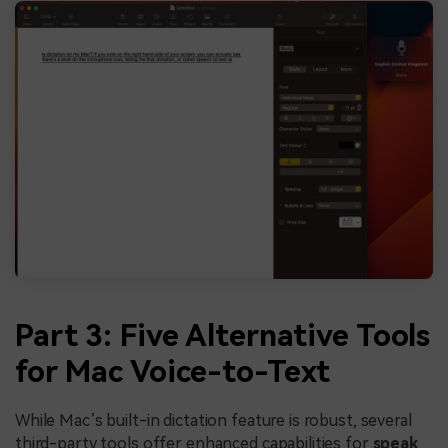
Part 3: Five Alternative Tools
for Mac Voice-to-Text
While Mac’s built-in dictation feature is robust, several
third-party tools offer enhanced capabilities for
speak