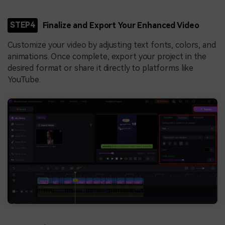
STEP4
Finalize and Export Your Enhanced Video
Customize your video by adjusting text fonts, colors, and
animations. Once complete, export your project in the
desired format or share it directly to platforms like
YouTube.