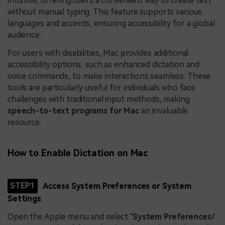
intuitive, offering users a convenient way to create text
without manual typing. This feature supports various
languages and accents, ensuring accessibility for a global
audience.
For users with disabilities, Mac provides additional
accessibility options, such as enhanced dictation and
voice commands, to make interactions seamless. These
tools are particularly useful for individuals who face
challenges with traditional input methods, making
speech-to-text programs for Mac
an invaluable
resource.
How to Enable Dictation on Mac
STEP1
Access System Preferences or System
Settings
Open the Apple menu and select "
System Preferences/