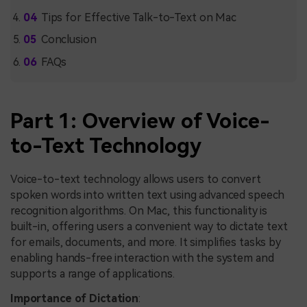
Tips for Effective Talk-to-Text on Mac
Conclusion
FAQs
Part 1: Overview of Voice-
to-Text Technology
Voice-to-text technology allows users to convert
spoken words into written text using advanced speech
recognition algorithms. On Mac, this functionality is
built-in, offering users a convenient way to dictate text
for emails, documents, and more. It simplifies tasks by
enabling hands-free interaction with the system and
supports a range of applications.
Importance of Dictation
: