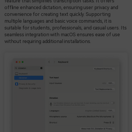
feature that simplifies transcription tasks. It offers
offline enhanced dictation, ensuring user privacy and
convenience for creating text quickly. Supporting
multiple languages and basic voice commands, it is
suitable for students, professionals, and casual users. Its
seamless integration with macOS ensures ease of use
without requiring additional installations.