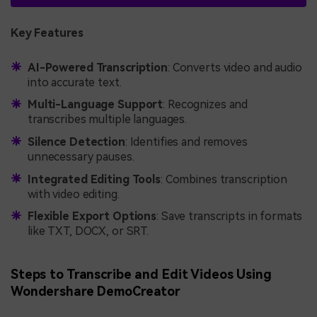
Key Features
AI-Powered Transcription
: Converts video and audio
into accurate text.
Multi-Language Support
: Recognizes and
transcribes multiple languages.
Silence Detection
: Identifies and removes
unnecessary pauses.
Integrated Editing Tools
: Combines transcription
with video editing.
Flexible Export Options
: Save transcripts in formats
like TXT, DOCX, or SRT.
Steps to Transcribe and Edit Videos Using
Wondershare DemoCreator