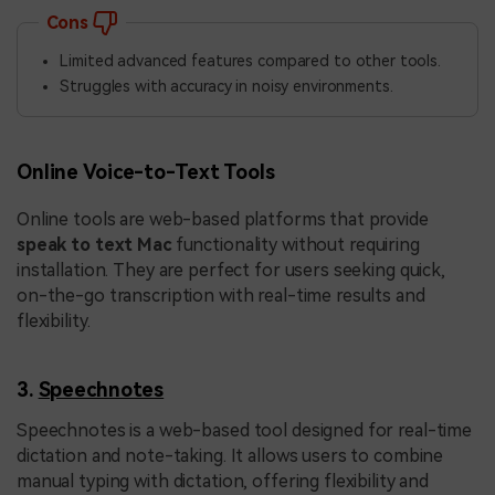
Cons
Limited advanced features compared to other tools.
Struggles with accuracy in noisy environments.
Online Voice-to-Text Tools
Online tools are web-based platforms that provide
speak to text Mac
functionality without requiring
installation. They are perfect for users seeking quick,
on-the-go transcription with real-time results and
flexibility.
3.
Speechnotes
Speechnotes is a web-based tool designed for real-time
dictation and note-taking. It allows users to combine
manual typing with dictation, offering flexibility and