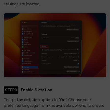
settings are located.
STEP3
Enable Dictation
Toggle the dictation option to "
On
." Choose your
preferred language from the available options to ensure