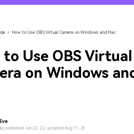
All AI Features >
D
Game
Game Tips
All Features >
T
Recording
rce
How to Use OBS Virtual Camera on Windows and Mac
Find More Solution
to Use OBS Virtual
era on Windows an
 Eve
ally published Jun 23, 22, updated Aug 11, 25