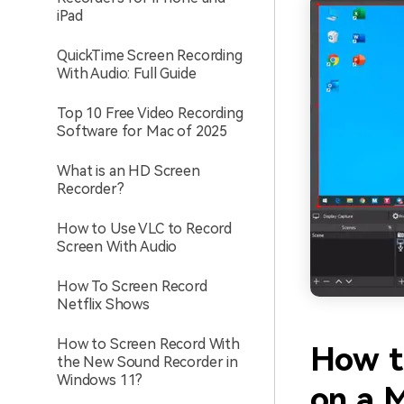
iPad
QuickTime Screen Recording
With Audio: Full Guide
Top 10 Free Video Recording
Software for Mac of 2025
What is an HD Screen
Recorder?
How to Use VLC to Record
Screen With Audio
How To Screen Record
Netflix Shows
How to Screen Record With
How t
the New Sound Recorder in
Windows 11?
on a 