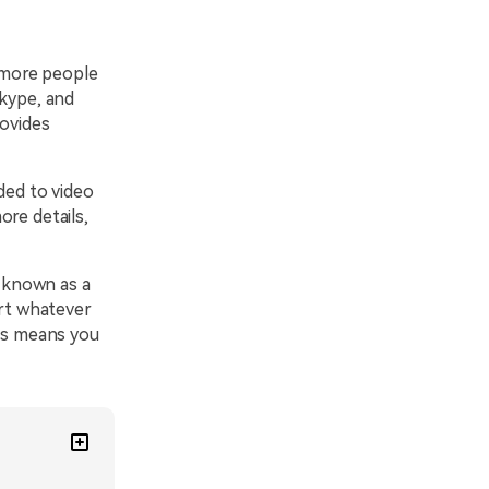
 more people
Skype, and
rovides
ded to video
re details,
 known as a
ort whatever
his means you