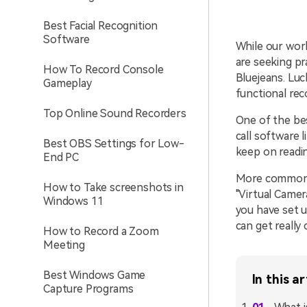
Best Facial Recognition
Software
While our wor
are seeking pr
How To Record Console
Bluejeans. Luc
Gameplay
functional re
Top Online Sound Recorders
One of the bes
call software 
Best OBS Settings for Low-
keep on readi
End PC
More commonly
How to Take screenshots in
"Virtual Camer
Windows 11
you have set u
can get really 
How to Record a Zoom
Meeting
Best Windows Game
In this ar
Capture Programs