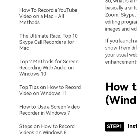
So, what is an
basically a vi
How To Record a YouTube
Zoom, Skype, G
Video on a Mac – All
editing progra
Methods
images and vid
The Ultimate Race: Top 10
If you launch 
Skype Call Recorders for
show them diff
Mac
your usual web
Top 2 Methods for Screen
enhancements.
Recording With Audio on
Windows 10
How t
Top Tips on How to Record
Video on Windows 11
(Wind
How to Use a Screen Video
Recorder in Windows 7
Ins
Steps on How to Record
STEP1
Videos on Windows 8