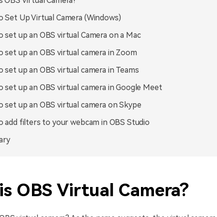
s OBS Virtual Camera?
 Set Up Virtual Camera (Windows)
 set up an OBS virtual Camera on a Mac
 set up an OBS virtual camera in Zoom
 set up an OBS virtual camera in Teams
 set up an OBS virtual camera in Google Meet
 set up an OBS virtual camera on Skype
 add filters to your webcam in OBS Studio
ary
is OBS Virtual Camera?