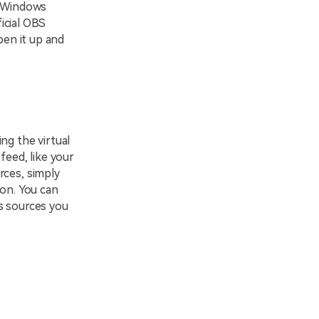
r Windows
ficial OBS
pen it up and
ng the virtual
feed, like your
rces, simply
con. You can
s sources you