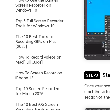
How to Use the Built-in
Screen Recorder on
Windows 10
Top 5 Full Screen Recorder
Tools for Windows 10
The 10 Best Tools for
Recording GIFs on Mac
[2025]
How To Record Videos on
Mac[Full Guide]
How To Screen Record on
Sta
STEP3
iPhone 13
Once your scen
Top 10 Screen Recorders
start the virt
for Mac in 2025
section of the
The 10 Best iOS Screen
Recorders for iPhone and