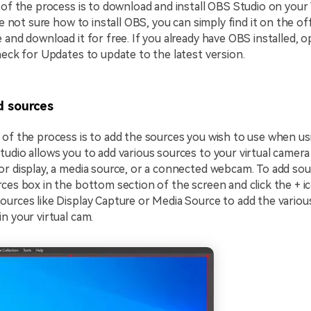
 of the process is to download and install OBS Studio on you
re not sure how to install OBS, you can simply find it on the of
 and download it for free. If you already have OBS installed, o
heck for Updates to update to the latest version.
 sources
of the process is to add the sources you wish to use when usi
udio allows you to add various sources to your virtual camera 
r display, a media source, or a connected webcam. To add sou
ces box in the bottom section of the screen and click the + i
urces like Display Capture or Media Source to add the variou
n your virtual cam.