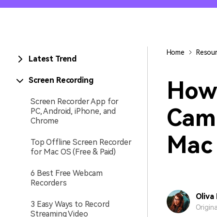
Entertainment
NEW
Visual Assets
Game Recording
Creative video/audio effects for
Home
Resou
Latest Trend
AI Mermaid Filter
DemoCreator
Screen Recording
How 
Screen Recorder App for
Cam
PC, Android, iPhone, and
DemoCreator Chrome
Chrome
Extension
Boost your workflow with our
Mac
Top Offline Screen Recorder
screen recording extension
for Mac OS (Free & Paid)
6 Best Free Webcam
Recorders
Oliva
3 Easy Ways to Record
Origin
Streaming Video