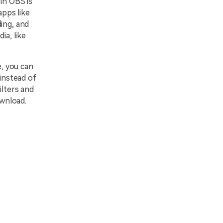
in OBS is
apps like
ing, and
ia, like
e, you can
 instead of
ilters and
wnload.