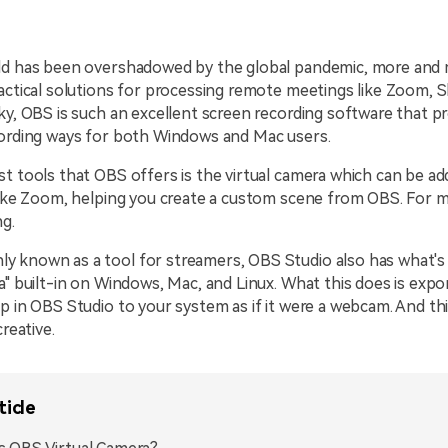
ld has been overshadowed by the global pandemic, more and
actical solutions for processing remote meetings like Zoom, 
ky, OBS is such an excellent screen recording software that p
cording ways for both Windows and Mac users.
t tools that OBS offers is the virtual camera which can be ad
like Zoom, helping you create a custom scene from OBS. For mo
ng.
 known as a tool for streamers, OBS Studio also has what's
a" built-in on Windows, Mac, and Linux. What this does is exp
p in OBS Studio to your system as if it were a webcam. And t
creative.
ticle