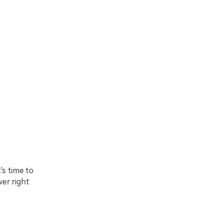
's time to
wer right