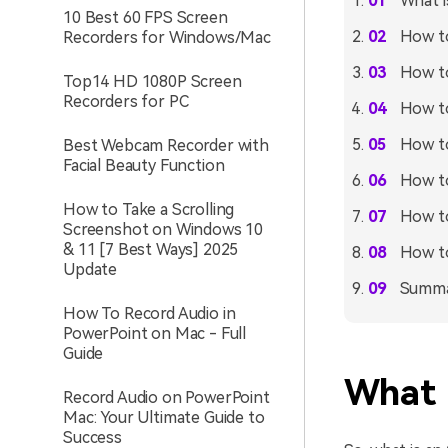
What i
10 Best 60 FPS Screen
How to
Recorders for Windows/Mac
How to
Top14 HD 1080P Screen
Recorders for PC
How to
How to
Best Webcam Recorder with
Facial Beauty Function
How to
How to Take a Scrolling
How to
Screenshot on Windows 10
& 11 [7 Best Ways] 2025
How to
Update
Summ
How To Record Audio in
PowerPoint on Mac - Full
Guide
What 
Record Audio on PowerPoint
Mac: Your Ultimate Guide to
Success