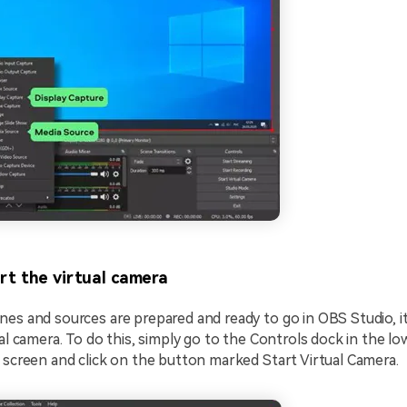
rt the virtual camera
es and sources are prepared and ready to go in OBS Studio, it
ual camera. To do this, simply go to the Controls dock in the lo
 screen and click on the button marked Start Virtual Camera.