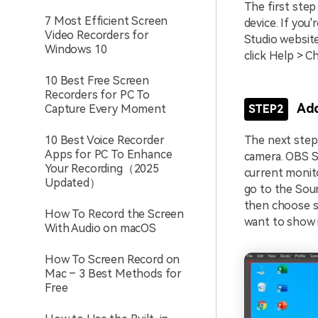
The first step
7 Most Efficient Screen
device. If you'
Video Recorders for
Studio website
Windows 10
click Help > C
10 Best Free Screen
Recorders for PC To
Add
Capture Every Moment
STEP2
10 Best Voice Recorder
The next step 
Apps for PC To Enhance
camera. OBS St
Your Recording（2025
current monito
Updated）
go to the Sour
then choose so
How To Record the Screen
want to show i
With Audio on macOS
How To Screen Record on
Mac – 3 Best Methods for
Free