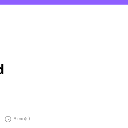
emo Video
Recording
ips
s >
d
9 min(s)