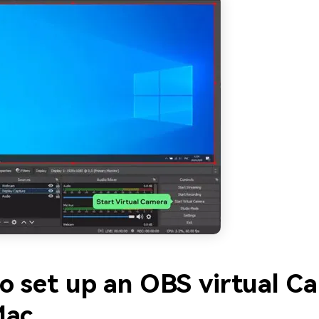
o set up an OBS virtual C
Mac