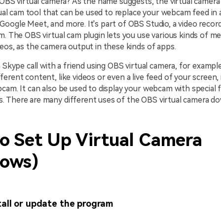
 OBS virtual camera? As the name suggests, the virtual camera 
rtual cam tool that can be used to replace your webcam feed in 
oogle Meet, and more. It's part of OBS Studio, a video record
m. The OBS virtual cam plugin lets you use various kinds of med
eos, as the camera output in these kinds of apps.
a Skype call with a friend using OBS virtual camera, for exampl
erent content, like videos or even a live feed of your screen,
cam. It can also be used to display your webcam with special f
 There are many different uses of the OBS virtual camera do
o Set Up Virtual Camera
ows)
tall or update the program